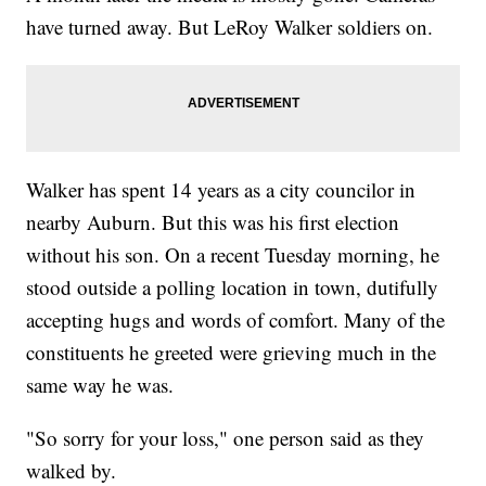
have turned away. But LeRoy Walker soldiers on.
Walker has spent 14 years as a city councilor in
nearby Auburn. But this was his first election
without his son. On a recent Tuesday morning, he
stood outside a polling location in town, dutifully
accepting hugs and words of comfort. Many of the
constituents he greeted were grieving much in the
same way he was.
"So sorry for your loss," one person said as they
walked by.