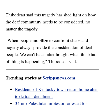
Thibodeau said this tragedy has shed light on how
the deaf community needs to be considered, no
matter the tragedy.
"When people mobilize to confront chaos and
tragedy always provide the consideration of deaf
people. We can't be an afterthought when this kind
of thing is happening," Thibodeau said.
Trending stories at
Scrippsnews.com
Residents of Kentucky town return home after
toxic train derailment
34 pro-Palestinian protestors arrested for