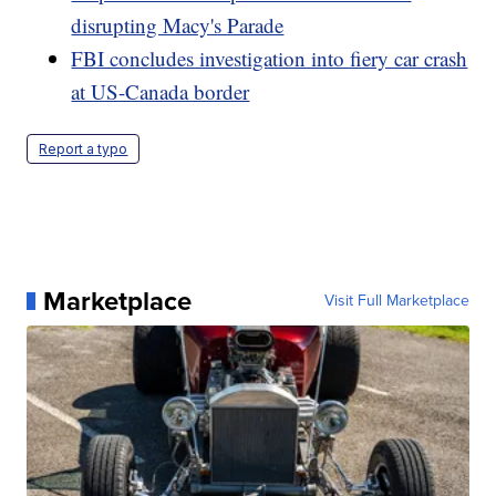
disrupting Macy's Parade
FBI concludes investigation into fiery car crash
at US-Canada border
Report a typo
Marketplace
Visit Full Marketplace