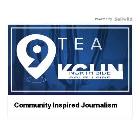
Powered by
Community Inspired Journalism