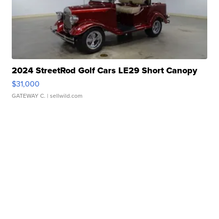
2024 StreetRod Golf Cars LE29 Short Canopy
$31,000
GATEWAY C.
| sellwild.com