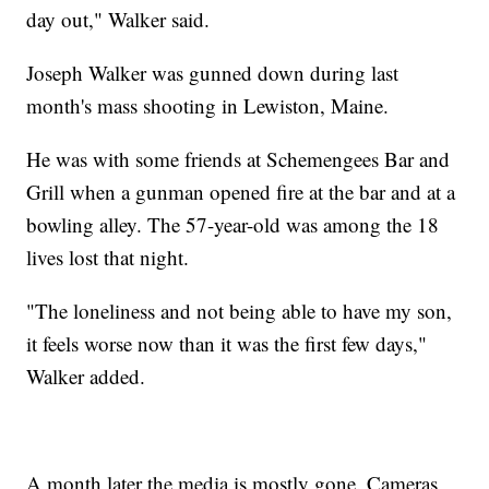
day out," Walker said.
Joseph Walker was gunned down during last
month's mass shooting in Lewiston, Maine.
He was with some friends at Schemengees Bar and
Grill when a gunman opened fire at the bar and at a
bowling alley. The 57-year-old was among the 18
lives lost that night.
"The loneliness and not being able to have my son,
it feels worse now than it was the first few days,"
Walker added.
A month later the media is mostly gone. Cameras