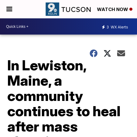
WATCH NOW
3
WX Alerts
In Lewiston,
Maine, a
community
continues to heal
after mass