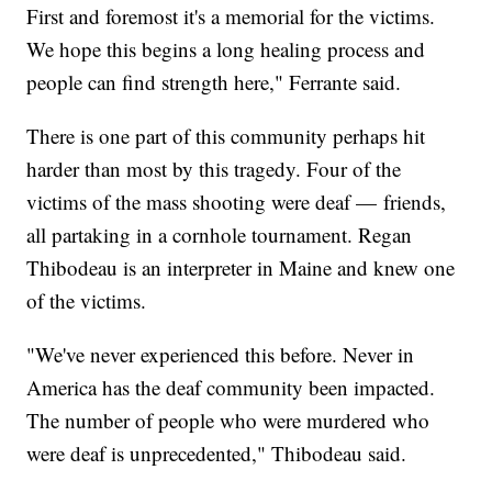
First and foremost it's a memorial for the victims.
We hope this begins a long healing process and
people can find strength here," Ferrante said.
There is one part of this community perhaps hit
harder than most by this tragedy. Four of the
victims of the mass shooting were deaf — friends,
all partaking in a cornhole tournament. Regan
Thibodeau is an interpreter in Maine and knew one
of the victims.
"We've never experienced this before. Never in
America has the deaf community been impacted.
The number of people who were murdered who
were deaf is unprecedented," Thibodeau said.