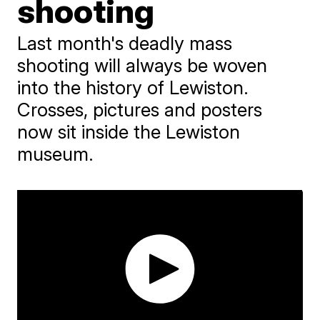
shooting
Last month's deadly mass
shooting will always be woven
into the history of Lewiston.
Crosses, pictures and posters
now sit inside the Lewiston
museum.