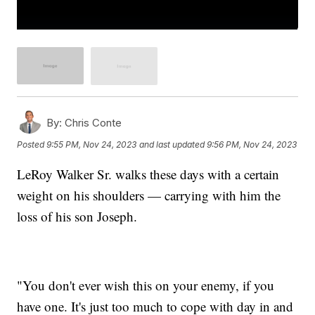
By:
Chris Conte
Posted
9:55 PM, Nov 24, 2023
and last updated
9:56 PM, Nov 24, 2023
LeRoy Walker Sr. walks these days with a certain
weight on his shoulders — carrying with him the
loss of his son Joseph.
"You don't ever wish this on your enemy, if you
have one. It's just too much to cope with day in and