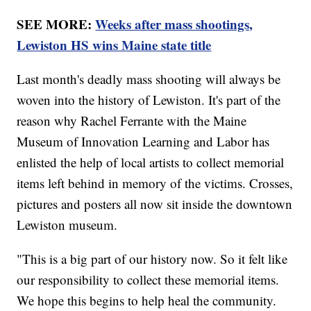
SEE MORE:
Weeks after mass shootings,
Lewiston HS wins Maine state title
Last month's deadly mass shooting will always be
woven into the history of Lewiston. It's part of the
reason why Rachel Ferrante with the Maine
Museum of Innovation Learning and Labor has
enlisted the help of local artists to collect memorial
items left behind in memory of the victims. Crosses,
pictures and posters all now sit inside the downtown
Lewiston museum.
"This is a big part of our history now. So it felt like
our responsibility to collect these memorial items.
We hope this begins to help heal the community.