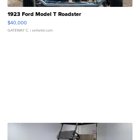
1923 Ford Model T Roadster
$40,000
GATEWAY C.
| sellwild.com