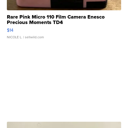
Rare Pink Micro 110 Film Camera Enesco
Precious Moments TD4
$14
NICOLE L.
| sellwild.com