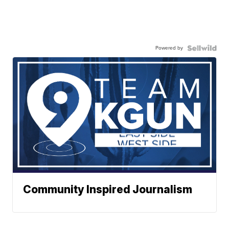
Powered by
Community Inspired Journalism