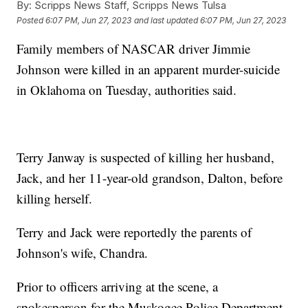
By:
Scripps News Staff, Scripps News Tulsa
Posted
6:07 PM, Jun 27, 2023
and last updated
6:07 PM, Jun 27, 2023
Family members of NASCAR driver Jimmie
Johnson were killed in an apparent murder-suicide
in Oklahoma on Tuesday, authorities said.
Terry Janway is suspected of killing her husband,
Jack, and her 11-year-old grandson, Dalton, before
killing herself.
Terry and Jack were reportedly the parents of
Johnson's wife, Chandra.
Prior to officers arriving at the scene, a
spokesperson for the Muskogee Police Department