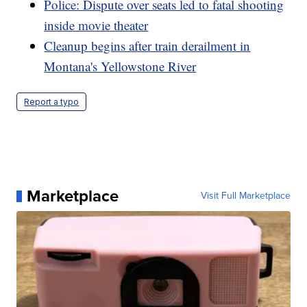
Police: Dispute over seats led to fatal shooting
inside movie theater
Cleanup begins after train derailment in
Montana's Yellowstone River
Report a typo
Marketplace
Visit Full Marketplace