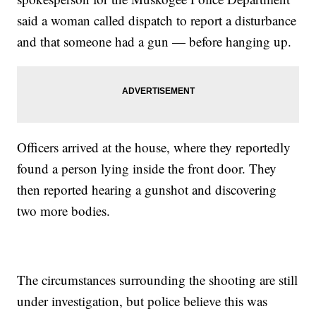
said a woman called dispatch to report a disturbance
and that someone had a gun — before hanging up.
Officers arrived at the house, where they reportedly
found a person lying inside the front door. They
then reported hearing a gunshot and discovering
two more bodies.
The circumstances surrounding the shooting are still
under investigation, but police believe this was