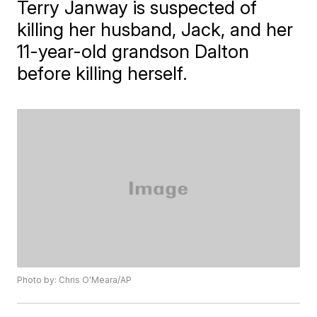
Terry Janway is suspected of
killing her husband, Jack, and her
11-year-old grandson Dalton
before killing herself.
Photo by: Chris O'Meara/AP