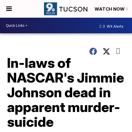
WATCH NOW
3
WX Alerts
In-laws of
NASCAR's Jimmie
Johnson dead in
apparent murder-
suicide