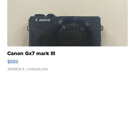
Canon Gx7 mark III
$889
JESSICA S.
| sellwild.com