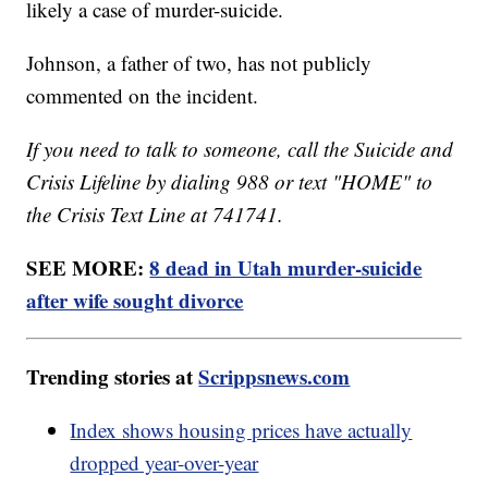
likely a case of murder-suicide.
Johnson, a father of two, has not publicly
commented on the incident.
If you need to talk to someone, call the Suicide and
Crisis Lifeline by dialing 988 or text "HOME" to
the Crisis Text Line at 741741.
SEE MORE:
8 dead in Utah murder-suicide
after wife sought divorce
Trending stories at
Scrippsnews.com
Index shows housing prices have actually
dropped year-over-year