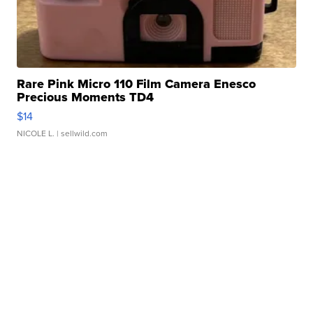
Rare Pink Micro 110 Film Camera Enesco
Precious Moments TD4
$14
NICOLE L.
| sellwild.com