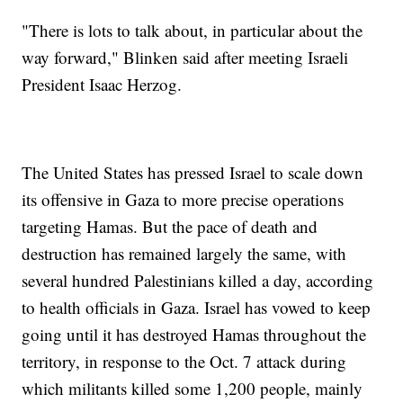
"There is lots to talk about, in particular about the
way forward," Blinken said after meeting Israeli
President Isaac Herzog.
The United States has pressed Israel to scale down
its offensive in Gaza to more precise operations
targeting Hamas. But the pace of death and
destruction has remained largely the same, with
several hundred Palestinians killed a day, according
to health officials in Gaza. Israel has vowed to keep
going until it has destroyed Hamas throughout the
territory, in response to the Oct. 7 attack during
which militants killed some 1,200 people, mainly