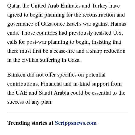
Qatar, the United Arab Emirates and Turkey have
agreed to begin planning for the reconstruction and
governance of Gaza once Israel's war against Hamas
ends. Those countries had previously resisted U.S.
calls for post-war planning to begin, insisting that
there must first be a cease-fire and a sharp reduction
in the civilian suffering in Gaza.
Blinken did not offer specifics on potential
contributions. Financial and in-kind support from
the UAE and Saudi Arabia could be essential to the
success of any plan.
Trending stories at
Scrippsnews.com