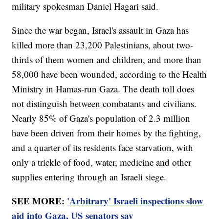
military spokesman Daniel Hagari said.
Since the war began, Israel's assault in Gaza has
killed more than 23,200 Palestinians, about two-
thirds of them women and children, and more than
58,000 have been wounded, according to the Health
Ministry in Hamas-run Gaza. The death toll does
not distinguish between combatants and civilians.
Nearly 85% of Gaza's population of 2.3 million
have been driven from their homes by the fighting,
and a quarter of its residents face starvation, with
only a trickle of food, water, medicine and other
supplies entering through an Israeli siege.
SEE MORE:
'Arbitrary' Israeli inspections slow
aid into Gaza, US senators say