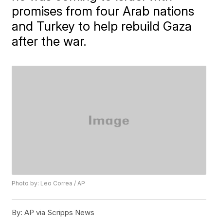
promises from four Arab nations
and Turkey to help rebuild Gaza
after the war.
Photo by: Leo Correa / AP
By:
AP via Scripps News