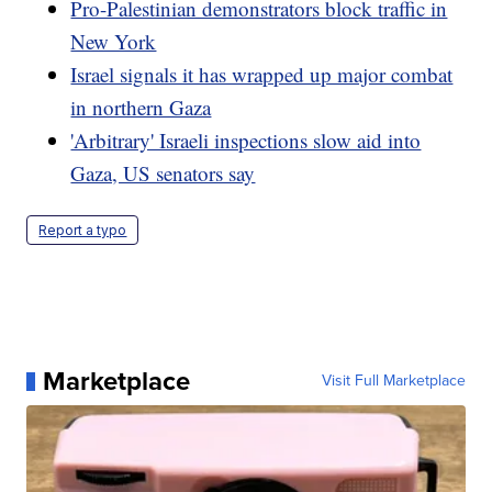
Pro-Palestinian demonstrators block traffic in
New York
Israel signals it has wrapped up major combat
in northern Gaza
'Arbitrary' Israeli inspections slow aid into
Gaza, US senators say
Report a typo
Marketplace
Visit Full Marketplace