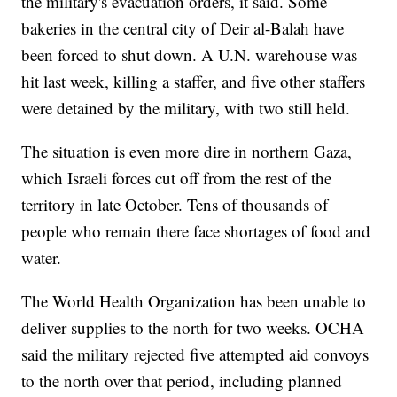
the military's evacuation orders, it said. Some
bakeries in the central city of Deir al-Balah have
been forced to shut down. A U.N. warehouse was
hit last week, killing a staffer, and five other staffers
were detained by the military, with two still held.
The situation is even more dire in northern Gaza,
which Israeli forces cut off from the rest of the
territory in late October. Tens of thousands of
people who remain there face shortages of food and
water.
The World Health Organization has been unable to
deliver supplies to the north for two weeks. OCHA
said the military rejected five attempted aid convoys
to the north over that period, including planned