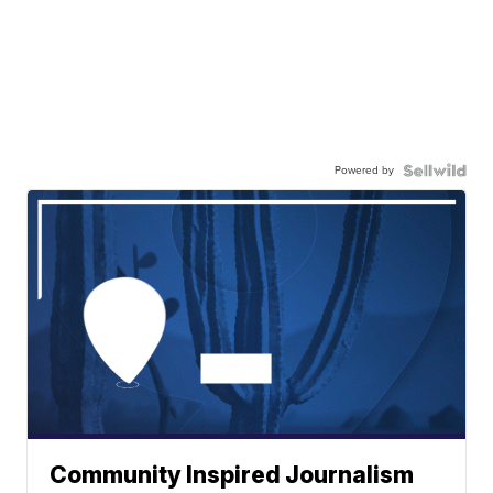
Powered by
Community Inspired Journalism