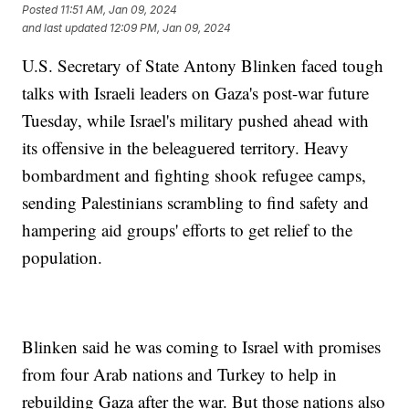
Posted
11:51 AM, Jan 09, 2024
and last updated
12:09 PM, Jan 09, 2024
U.S. Secretary of State Antony Blinken faced tough
talks with Israeli leaders on Gaza's post-war future
Tuesday, while Israel's military pushed ahead with
its offensive in the beleaguered territory. Heavy
bombardment and fighting shook refugee camps,
sending Palestinians scrambling to find safety and
hampering aid groups' efforts to get relief to the
population.
Blinken said he was coming to Israel with promises
from four Arab nations and Turkey to help in
rebuilding Gaza after the war. But those nations also