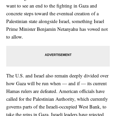
want to see an end to the fighting in Gaza and
concrete steps toward the eventual creation of a
Palestinian state alongside Israel, something Israel
Prime Minister Benjamin Netanyahu has vowed not
to allow.
The U.S. and Israel also remain deeply divided over
how Gaza will be run when — and if — its current
Hamas rulers are defeated. American officials have
called for the Palestinian Authority, which currently
governs parts of the Israeli-occupied West Bank, to
take the reins in Gaza. Israeli leaders have rejected