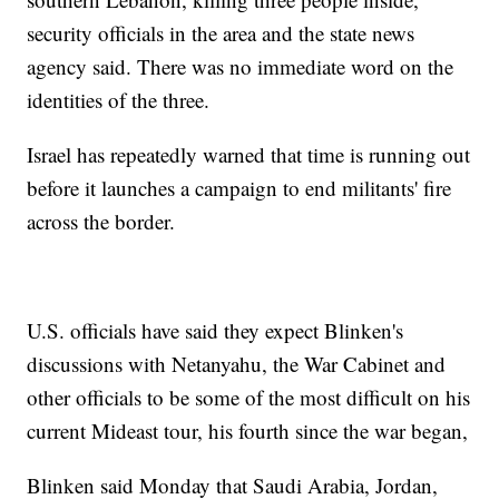
security officials in the area and the state news
agency said. There was no immediate word on the
identities of the three.
Israel has repeatedly warned that time is running out
before it launches a campaign to end militants' fire
across the border.
U.S. officials have said they expect Blinken's
discussions with Netanyahu, the War Cabinet and
other officials to be some of the most difficult on his
current Mideast tour, his fourth since the war began,
Blinken said Monday that Saudi Arabia, Jordan,