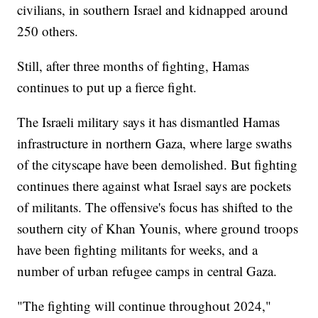
civilians, in southern Israel and kidnapped around
250 others.
Still, after three months of fighting, Hamas
continues to put up a fierce fight.
The Israeli military says it has dismantled Hamas
infrastructure in northern Gaza, where large swaths
of the cityscape have been demolished. But fighting
continues there against what Israel says are pockets
of militants. The offensive's focus has shifted to the
southern city of Khan Younis, where ground troops
have been fighting militants for weeks, and a
number of urban refugee camps in central Gaza.
"The fighting will continue throughout 2024,"