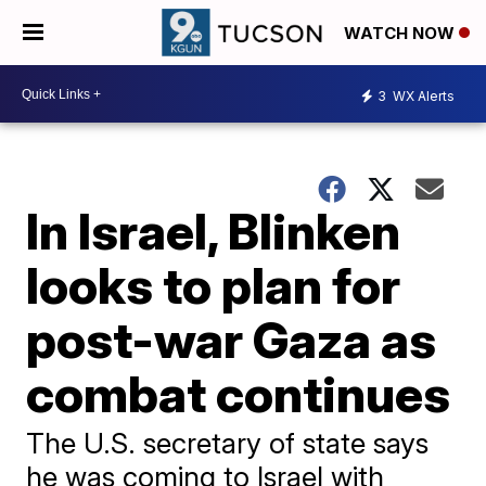
WATCH NOW
3
WX Alerts
In Israel, Blinken
looks to plan for
post-war Gaza as
combat continues
The U.S. secretary of state says
he was coming to Israel with