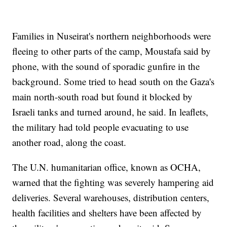
Families in Nuseirat's northern neighborhoods were
fleeing to other parts of the camp, Moustafa said by
phone, with the sound of sporadic gunfire in the
background. Some tried to head south on the Gaza's
main north-south road but found it blocked by
Israeli tanks and turned around, he said. In leaflets,
the military had told people evacuating to use
another road, along the coast.
The U.N. humanitarian office, known as OCHA,
warned that the fighting was severely hampering aid
deliveries. Several warehouses, distribution centers,
health facilities and shelters have been affected by