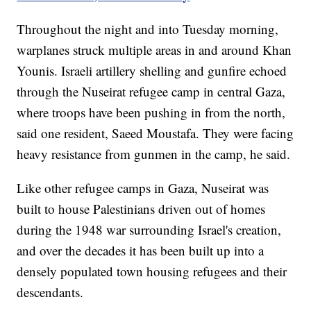
Throughout the night and into Tuesday morning,
warplanes struck multiple areas in and around Khan
Younis. Israeli artillery shelling and gunfire echoed
through the Nuseirat refugee camp in central Gaza,
where troops have been pushing in from the north,
said one resident, Saeed Moustafa. They were facing
heavy resistance from gunmen in the camp, he said.
Like other refugee camps in Gaza, Nuseirat was
built to house Palestinians driven out of homes
during the 1948 war surrounding Israel's creation,
and over the decades it has been built up into a
densely populated town housing refugees and their
descendants.