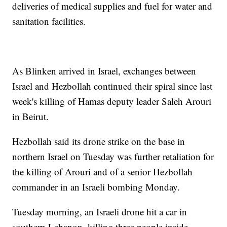
deliveries of medical supplies and fuel for water and
sanitation facilities.
As Blinken arrived in Israel, exchanges between
Israel and Hezbollah continued their spiral since last
week's killing of Hamas deputy leader Saleh Arouri
in Beirut.
Hezbollah said its drone strike on the base in
northern Israel on Tuesday was further retaliation for
the killing of Arouri and of a senior Hezbollah
commander in an Israeli bombing Monday.
Tuesday morning, an Israeli drone hit a car in
southern Lebanon, killing three people inside,