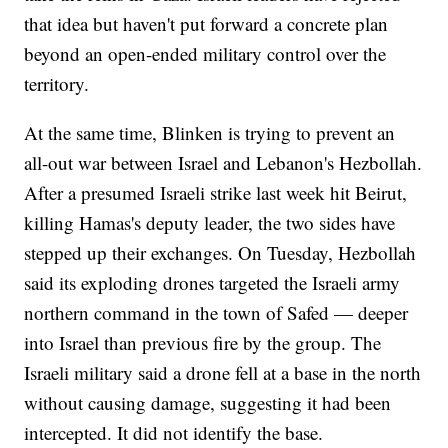
that idea but haven't put forward a concrete plan
beyond an open-ended military control over the
territory.
At the same time, Blinken is trying to prevent an
all-out war between Israel and Lebanon's Hezbollah.
After a presumed Israeli strike last week hit Beirut,
killing Hamas's deputy leader, the two sides have
stepped up their exchanges. On Tuesday, Hezbollah
said its exploding drones targeted the Israeli army
northern command in the town of Safed — deeper
into Israel than previous fire by the group. The
Israeli military said a drone fell at a base in the north
without causing damage, suggesting it had been
intercepted. It did not identify the base.