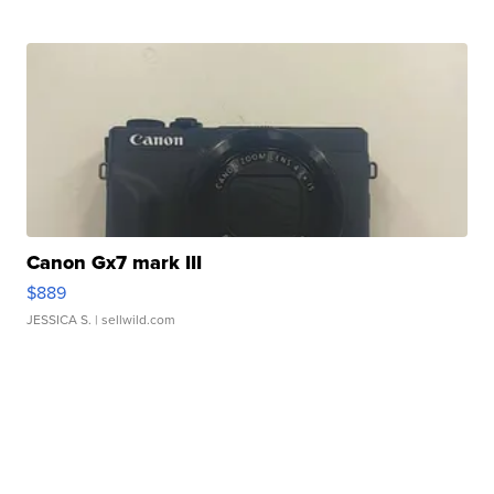
Canon Gx7 mark III
$889
JESSICA S.
| sellwild.com