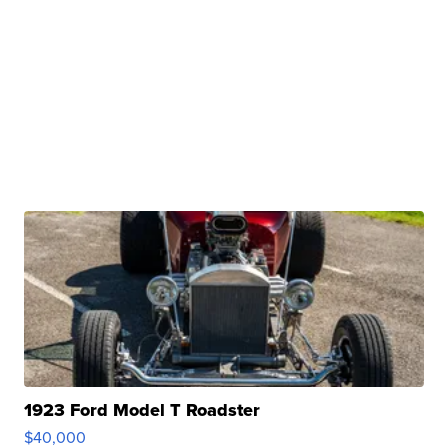
1923 Ford Model T Roadster
$40,000