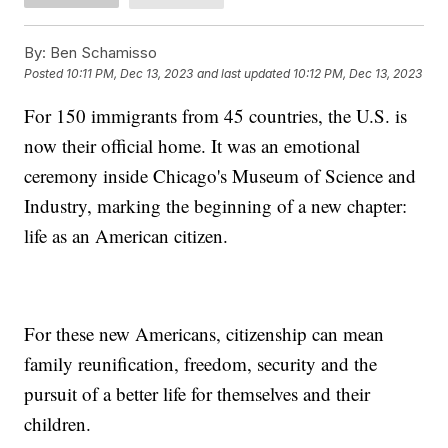
By:
Ben Schamisso
Posted
10:11 PM, Dec 13, 2023
and last updated
10:12 PM, Dec 13, 2023
For 150 immigrants from 45 countries, the U.S. is
now their official home. It was an emotional
ceremony inside Chicago's Museum of Science and
Industry, marking the beginning of a new chapter:
life as an American citizen.
For these new Americans, citizenship can mean
family reunification, freedom, security and the
pursuit of a better life for themselves and their
children.