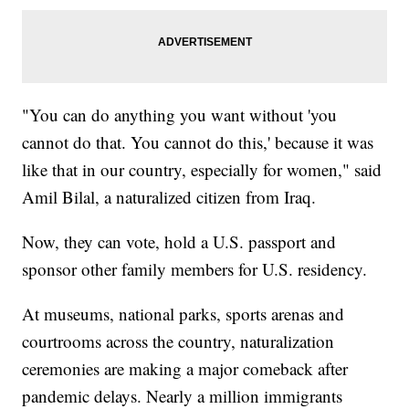
"You can do anything you want without 'you
cannot do that. You cannot do this,' because it was
like that in our country, especially for women," said
Amil Bilal, a naturalized citizen from Iraq.
Now, they can vote, hold a U.S. passport and
sponsor other family members for U.S. residency.
At museums, national parks, sports arenas and
courtrooms across the country, naturalization
ceremonies are making a major comeback after
pandemic delays. Nearly a million immigrants