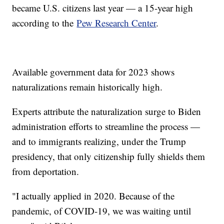
became U.S. citizens last year — a 15-year high
according to the
Pew Research Center
.
Available government data for 2023 shows
naturalizations remain historically high.
Experts attribute the naturalization surge to Biden
administration efforts to streamline the process —
and to immigrants realizing, under the Trump
presidency, that only citizenship fully shields them
from deportation.
"I actually applied in 2020. Because of the
pandemic, of COVID-19, we was waiting until