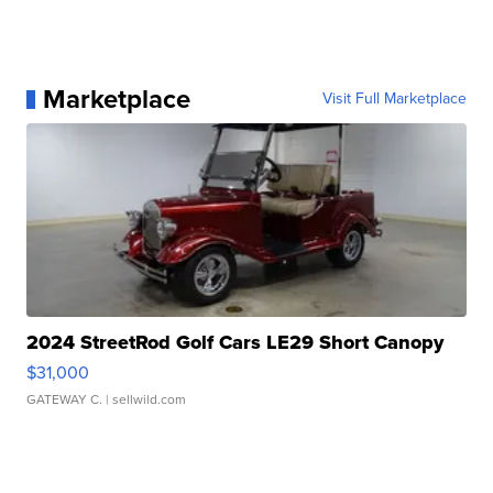
Marketplace
Visit Full Marketplace
2024 StreetRod Golf Cars LE29 Short Canopy
$31,000
GATEWAY C.
| sellwild.com