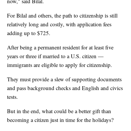
now," said Bilal.
For Bilal and others, the path to citizenship is still
relatively long and costly, with application fees
adding up to $725.
After being a permanent resident for at least five
years or three if married to a U.S. citizen —
immigrants are eligible to apply for citizenship.
They must provide a slew of supporting documents
and pass background checks and English and civics
tests.
But in the end, what could be a better gift than
becoming a citizen just in time for the holidays?