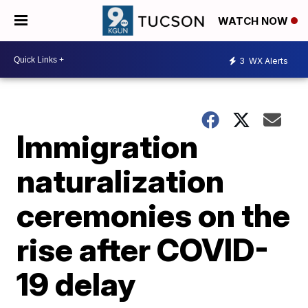
WATCH NOW
3
WX Alerts
Immigration
naturalization
ceremonies on the
rise after COVID-
19 delay