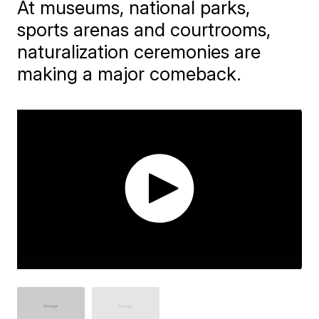
At museums, national parks,
sports arenas and courtrooms,
naturalization ceremonies are
making a major comeback.