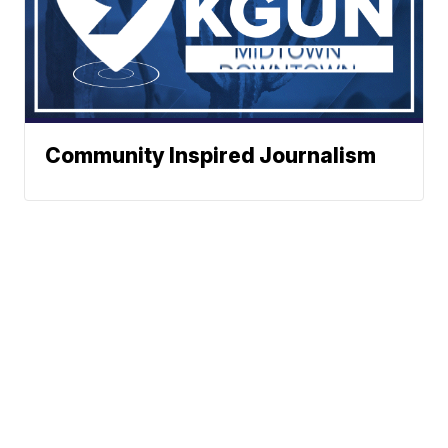
Community Inspired Journalism