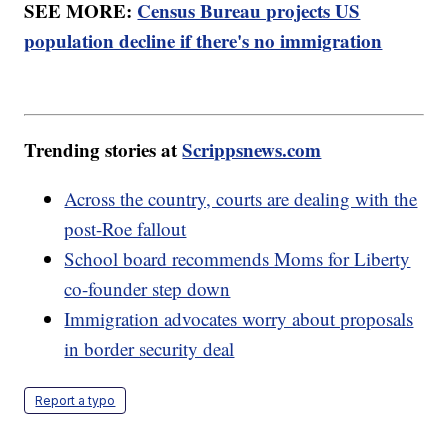
SEE MORE:
Census Bureau projects US
population decline if there's no immigration
Trending stories at
Scrippsnews.com
Across the country, courts are dealing with the
post-Roe fallout
School board recommends Moms for Liberty
co-founder step down
Immigration advocates worry about proposals
in border security deal
Report a typo