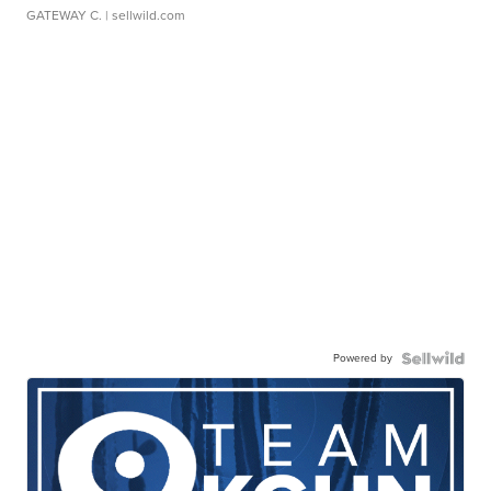
GATEWAY C.
| sellwild.com
Powered by