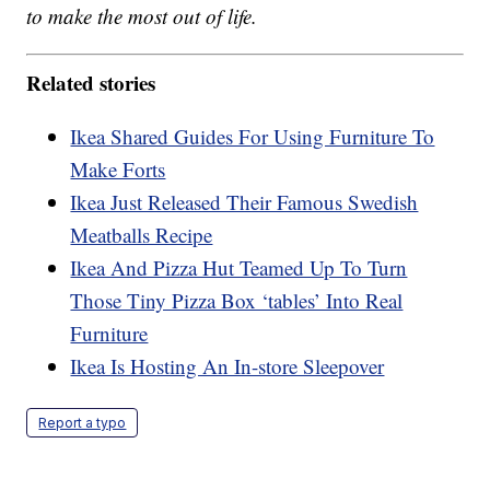
to make the most out of life.
Related stories
Ikea Shared Guides For Using Furniture To
Make Forts
Ikea Just Released Their Famous Swedish
Meatballs Recipe
Ikea And Pizza Hut Teamed Up To Turn
Those Tiny Pizza Box ‘tables’ Into Real
Furniture
Ikea Is Hosting An In-store Sleepover
Report a typo