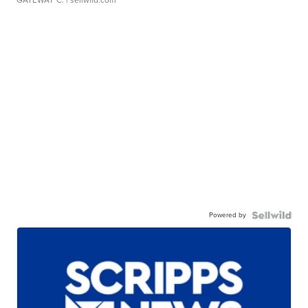
Powered by