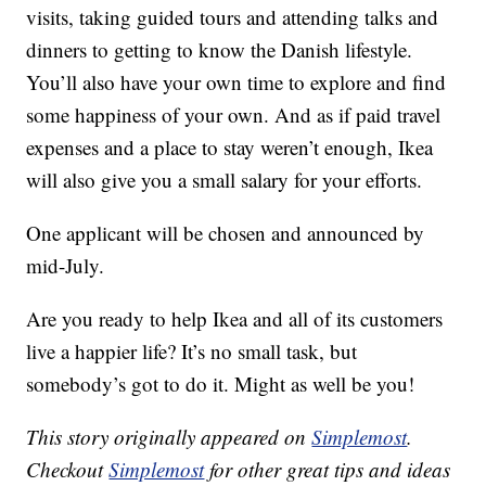
visits, taking guided tours and attending talks and
dinners to getting to know the Danish lifestyle.
You’ll also have your own time to explore and find
some happiness of your own. And as if paid travel
expenses and a place to stay weren’t enough, Ikea
will also give you a small salary for your efforts.
One applicant will be chosen and announced by
mid-July.
Are you ready to help Ikea and all of its customers
live a happier life? It’s no small task, but
somebody’s got to do it. Might as well be you!
This story originally appeared on
Simplemost
.
Checkout
Simplemost
for other great tips and ideas