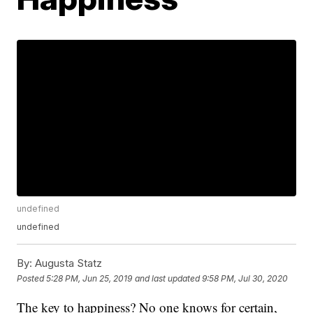
undefined
undefined
By:
Augusta Statz
Posted
5:28 PM, Jun 25, 2019
and last updated
9:58 PM, Jul 30, 2020
The key to happiness? No one knows for certain,