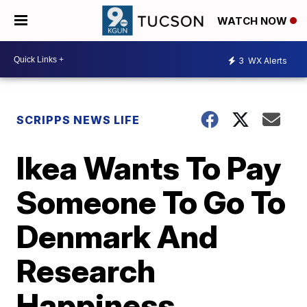
WATCH NOW
3
WX Alerts
SCRIPPS NEWS LIFE
Ikea Wants To Pay
Someone To Go To
Denmark And
Research
Happiness