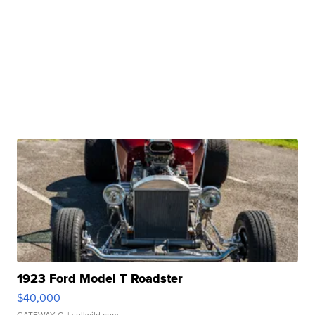
1923 Ford Model T Roadster
$40,000
GATEWAY C.
| sellwild.com