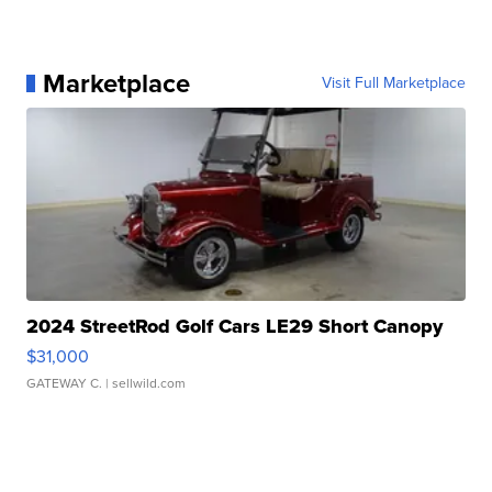
Marketplace
Visit Full Marketplace
2024 StreetRod Golf Cars LE29 Short Canopy
$31,000
GATEWAY C.
| sellwild.com