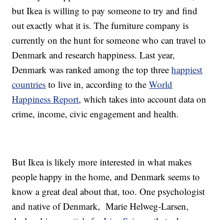
but Ikea is willing to pay someone to try and find
out exactly what it is. The furniture company is
currently on the hunt for someone who can travel to
Denmark and research happiness. Last year,
Denmark was ranked among the top three
happiest
countries
to live in, according to the
World
Happiness Report
, which takes into account data on
crime, income, civic engagement and health.
But Ikea is likely more interested in what makes
people happy in the home, and Denmark seems to
know a great deal about that, too. One psychologist
and native of Denmark,
Marie Helweg-Larsen,