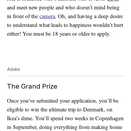
and meet new people and who doesn’t mind being
in front of the
camera
. Oh, and having a deep desire
to understand what leads to happiness wouldn’t hurt
either! You must be 18 years or older to apply.
Adobe
The Grand Prize
Once you’ve submitted your application, you’ll be
eligible to win the ultimate trip to Denmark, on
Ikea’s dime. You’ll spend two weeks in Copenhagen
in September, doing everything from making home