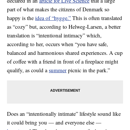
declared in an
article for Live Science
that a large
part of what makes the citizens of Denmark so
happy is the
idea of “hygge.”
This is often translated
as “cozy” but, according to Helweg-Larsen, a better
translation is “intentional intimacy” which,
according to her, occurs when “you have safe,
balanced and harmonious shared experiences. A cup
of coffee with a friend in front of a fireplace might
qualify, as could a
summer
picnic in the park.”
Does an “intentionally intimate” lifestyle sound like
it could bring you — and everyone else —