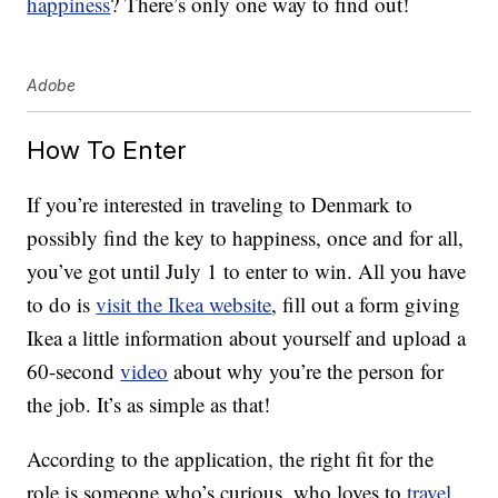
happiness
? There’s only one way to find out!
Adobe
How To Enter
If you’re interested in traveling to Denmark to
possibly find the key to happiness, once and for all,
you’ve got until July 1 to enter to win. All you have
to do is
visit the Ikea website
, fill out a form giving
Ikea a little information about yourself and upload a
60-second
video
about why you’re the person for
the job. It’s as simple as that!
According to the application, the right fit for the
role is someone who’s curious, who loves to
travel