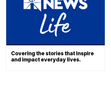
Covering the stories that inspire
and impact everyday lives.