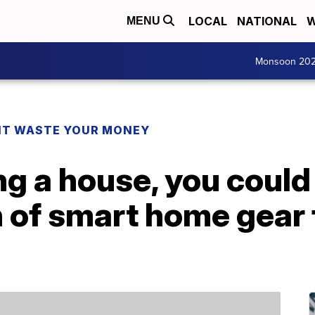
LOCAL
NATIONAL
W
MENU
Monsoon 20
T WASTE YOUR MONEY
ng a house, you could
 of smart home gear