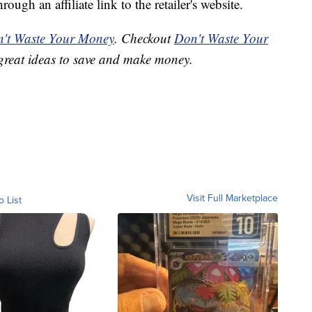
ough an affiliate link to the retailer's website.
't Waste Your Money
. Checkout
Don't Waste Your
great ideas to save and make money.
Visit Full Marketplace
o List