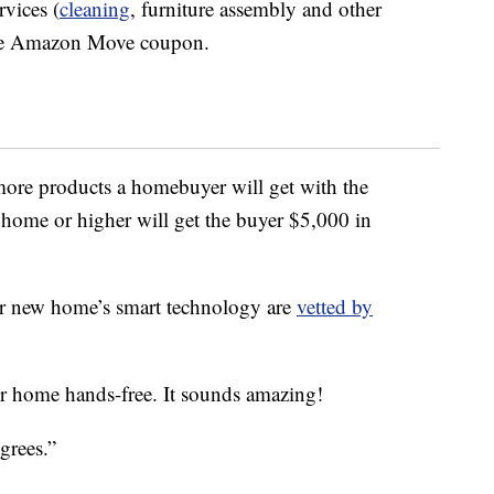
vices (
cleaning
, furniture assembly and other
 the Amazon Move coupon.
more products a homebuyer will get with the
ome or higher will get the buyer $5,000 in
our new home’s smart technology are
vetted by
r home hands-free. It sounds amazing!
grees.”