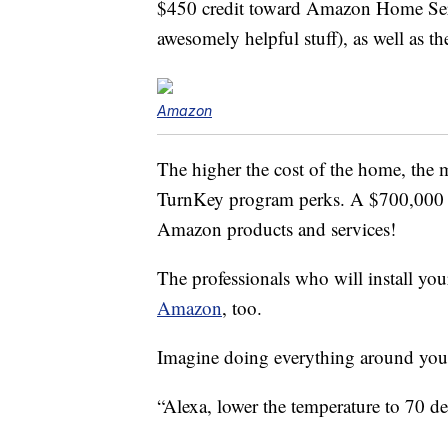
$450 credit toward Amazon Home Ser
awesomely helpful stuff), as well as
Amazon
The higher the cost of the home, the 
TurnKey program perks. A $700,000 h
Amazon products and services!
The professionals who will install y
Amazon
, too.
Imagine doing everything around you
“Alexa, lower the temperature to 70 de