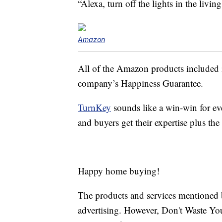
“Alexa, turn off the lights in the livin
Amazon
All of the Amazon products included 
company’s Happiness Guarantee.
TurnKey
sounds like a win-win for ev
and buyers get their expertise plus t
Happy home buying!
The products and services mentioned 
advertising. However, Don't Waste Y