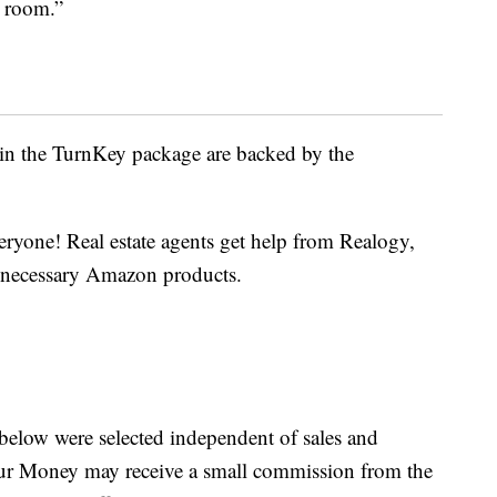
g room.”
in the TurnKey package are backed by the
eryone! Real estate agents get help from Realogy,
he necessary Amazon products.
below were selected independent of sales and
our Money may receive a small commission from the