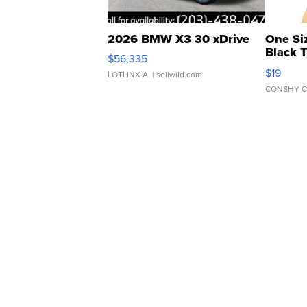
2026 BMW X3 30 xDrive
One Si
Black 
$56,335
Asymmet
$19
LOTLINX A.
| sellwild.com
CONSHY C