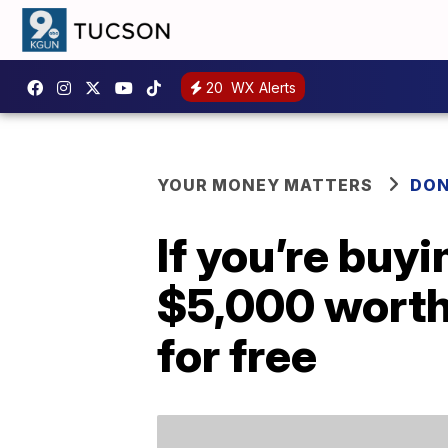
20
WX Alerts
YOUR MONEY MATTERS
DON
If you’re buyi
$5,000 worth
for free