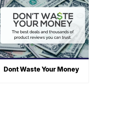
Dont Waste Your Money