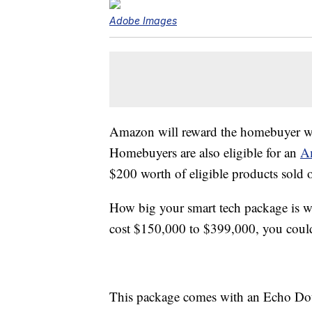
Adobe Images
Amazon will reward the homebuyer wit
Homebuyers are also eligible for an
A
$200 worth of eligible products sold
How big your smart tech package is w
cost $150,000 to $399,000, you could
This package comes with an Echo Dot