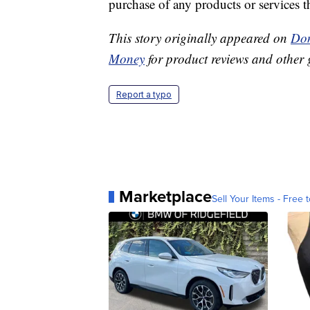
purchase of any products or services thr
This story originally appeared on
Don
Money
for product reviews and other 
Report a typo
Marketplace
Sell Your Items - Free t