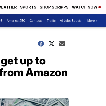
EATHER
SPORTS
SHOP SCRIPPS
WATCH NOW
26
America 250
Contests
Traffic
AI Jobs Special
More +
 get up to
 from Amazon