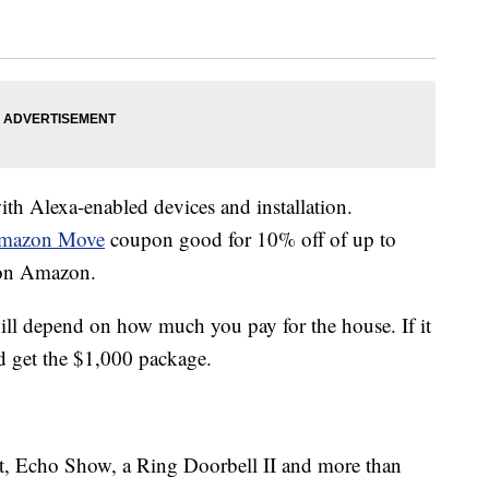
h Alexa-enabled devices and installation.
mazon Move
coupon good for 10% off of up to
 on Amazon.
ill depend on how much you pay for the house. If it
 get the $1,000 package.
, Echo Show, a Ring Doorbell II and more than