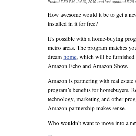
Posted
7:50 PM, Jul 31, 2019
and last updated
5:29 
How awesome would it be to get a ne
installed in it for free?
It’s possible with a home-buying pro
metro areas. The program matches you
dream
home
, which will be furnishe
Amazon Echo and Amazon Show.
Amazon is partnering with real estate 
program’s benefits for homebuyers. R
technology, marketing and other prog
Amazon partnership makes sense.
Who wouldn’t want to move into a ne