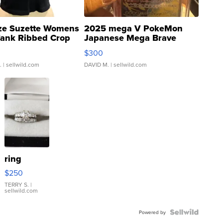
ze Suzette Womens
2025 mega V PokeMon
Tank Ribbed Crop
Japanese Mega Brave
rical ...
076/063 Super Rare H...
$300
.
| sellwild.com
DAVID M.
| sellwild.com
ring
$250
TERRY S.
|
sellwild.com
Powered by