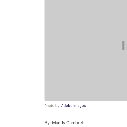
Photo by:
Adobe Images
By:
Mandy Gambrell