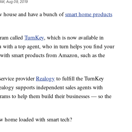
AM, Aug 09, 2019
w house and have a bunch of
smart home products
gram called
TurnKey
, which is now available in
 with a top agent, who in turn helps you find your
d with smart products from Amazon, such as the
service provider
Realogy
to fulfill the TurnKey
ealogy supports independent sales agents with
rams to help them build their businesses — so the
w home loaded with smart tech?