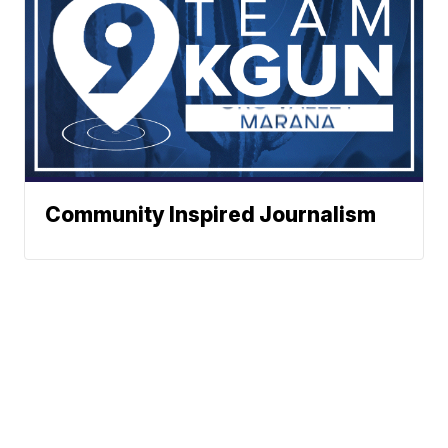
Community Inspired Journalism