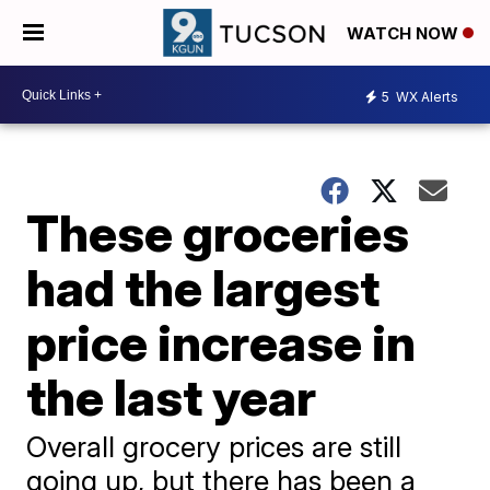
WATCH NOW
5
WX Alerts
These groceries
had the largest
price increase in
the last year
Overall grocery prices are still
going up, but there has been a