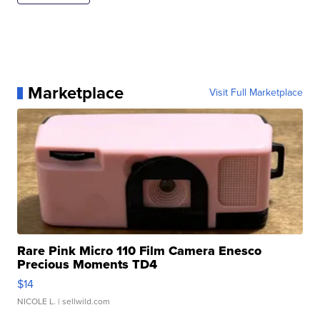
Marketplace
Visit Full Marketplace
Rare Pink Micro 110 Film Camera Enesco
Precious Moments TD4
$14
NICOLE L.
| sellwild.com