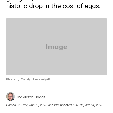
historic drop in the cost of eggs.
Photo by: Carolyn Lessard/AP
By:
Justin Boggs
Posted
6:12 PM, Jun 13, 2023
and last updated
1:26 PM, Jun 14, 2023