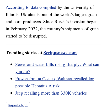
According to data compiled
by the University of
Illinois, Ukraine is one of the world’s largest grain
and corn producers. Since Russia’s invasion began
in February 2022, the country’s shipments of grain
started to be disrupted.
Trending stories at
Scrippsnews.com
Sewer and water bills rising sharply: What can
you do?
Frozen fruit at Costco, Walmart recalled for
possible Hepatitis A risk
Jeep recalling more than 330K vehicles
Report a typo