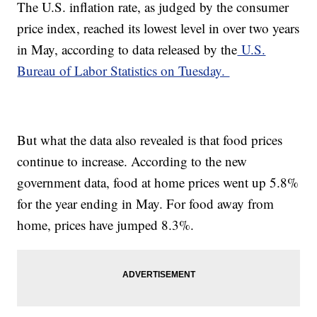
The U.S. inflation rate, as judged by the consumer
price index, reached its lowest level in over two years
in May, according to data released by the
U.S.
Bureau of Labor Statistics on Tuesday.
But what the data also revealed is that food prices
continue to increase. According to the new
government data, food at home prices went up 5.8%
for the year ending in May. For food away from
home, prices have jumped 8.3%.