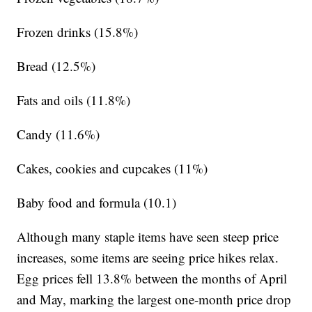
Frozen drinks (15.8%)
Bread (12.5%)
Fats and oils (11.8%)
Candy (11.6%)
Cakes, cookies and cupcakes (11%)
Baby food and formula (10.1)
Although many staple items have seen steep price
increases, some items are seeing price hikes relax.
Egg prices fell 13.8% between the months of April
and May, marking the largest one-month price drop