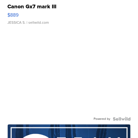
Canon Gx7 mark III
$889
JESSICA S.
| sellwild.com
Powered by