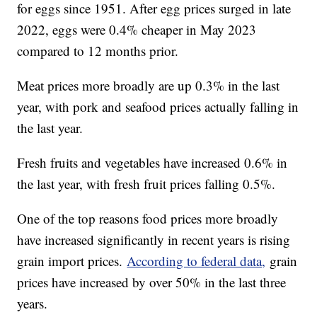
for eggs since 1951. After egg prices surged in late
2022, eggs were 0.4% cheaper in May 2023
compared to 12 months prior.
Meat prices more broadly are up 0.3% in the last
year, with pork and seafood prices actually falling in
the last year.
Fresh fruits and vegetables have increased 0.6% in
the last year, with fresh fruit prices falling 0.5%.
One of the top reasons food prices more broadly
have increased significantly in recent years is rising
grain import prices.
According to federal data,
grain
prices have increased by over 50% in the last three
years.