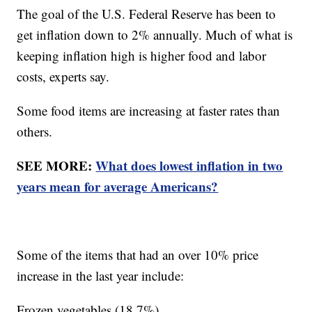
The goal of the U.S. Federal Reserve has been to
get inflation down to 2% annually. Much of what is
keeping inflation high is higher food and labor
costs, experts say.
Some food items are increasing at faster rates than
others.
SEE MORE:
What does lowest inflation in two
years mean for average Americans?
Some of the items that had an over 10% price
increase in the last year include:
Frozen vegetables (18.7%)