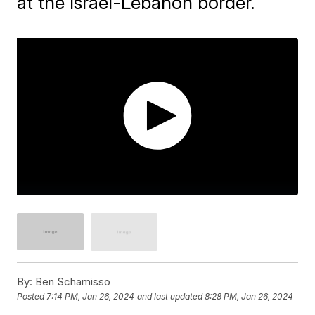
at the Israel-Lebanon border.
By:
Ben Schamisso
Posted
7:14 PM, Jan 26, 2024
and last updated
8:28 PM, Jan 26, 2024