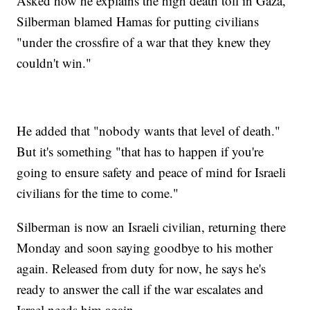
Asked how he explains the high death toll in Gaza,
Silberman blamed Hamas for putting civilians
"under the crossfire of a war that they knew they
couldn't win."
He added that "nobody wants that level of death."
But it's something "that has to happen if you're
going to ensure safety and peace of mind for Israeli
civilians for the time to come."
Silberman is now an Israeli civilian, returning there
Monday and soon saying goodbye to his mother
again. Released from duty for now, he says he's
ready to answer the call if the war escalates and
Israel needs him again.