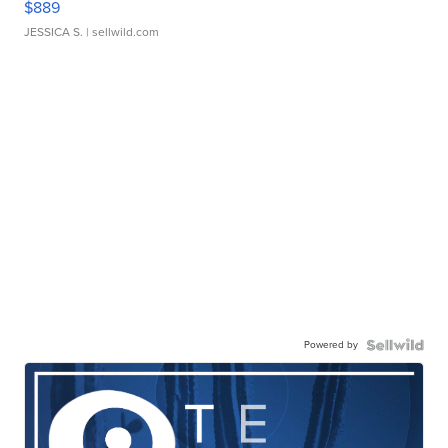
$889
JESSICA S.
| sellwild.com
Powered by