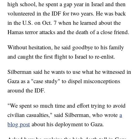
high school, he spent a gap year in Israel and then
volunteered in the IDF for two years. He was back
in the U.S. on Oct. 7 when he learned about the
Hamas terror attacks and the death of a close friend.
Without hesitation, he said goodbye to his family
and caught the first flight to Israel to re-enlist.
Silberman said he wants to use what he witnessed in
Gaza as a "case study" to dispel misconceptions
around the IDF.
"We spent so much time and effort trying to avoid
civilian casualties," said Silberman, who wrote
a
blog post
about his deployment to Gaza.