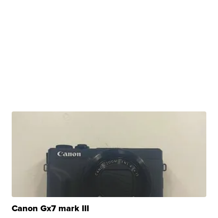
Canon Gx7 mark III