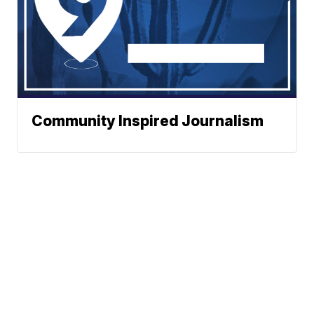
Community Inspired Journalism