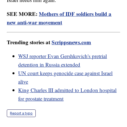
SEE MORE:
Mothers of IDF soldiers build a
new anti-war movement
Trending stories at
Scrippsnews.com
WSJ reporter Evan Gershkovich's pretrial
detention in Russia extended
UN court keeps genocide case against Israel
alive
King Charles III admitted to London hospital
for prostate treatment
Report a typo