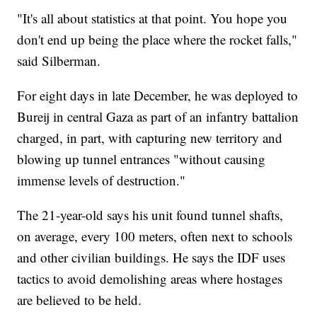
"It's all about statistics at that point. You hope you
don't end up being the place where the rocket falls,"
said Silberman.
For eight days in late December, he was deployed to
Bureij in central Gaza as part of an infantry battalion
charged, in part, with capturing new territory and
blowing up tunnel entrances "without causing
immense levels of destruction."
The 21-year-old says his unit found tunnel shafts,
on average, every 100 meters, often next to schools
and other civilian buildings. He says the IDF uses
tactics to avoid demolishing areas where hostages
are believed to be held.