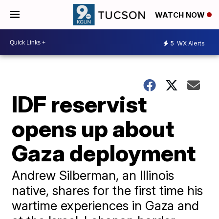
WATCH NOW
5
WX Alerts
IDF reservist
opens up about
Gaza deployment
Andrew Silberman, an Illinois
native, shares for the first time his
wartime experiences in Gaza and