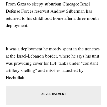
From Gaza to sleepy suburban Chicago: Israel
Defense Forces reservist Andrew Silberman has
returned to his childhood home after a three-month
deployment.
It was a deployment he mostly spent in the trenches
at the Israel-Lebanon border, where he says his unit
was providing cover for IDF tanks under "constant
artillery shelling" and missiles launched by
Hezbollah.