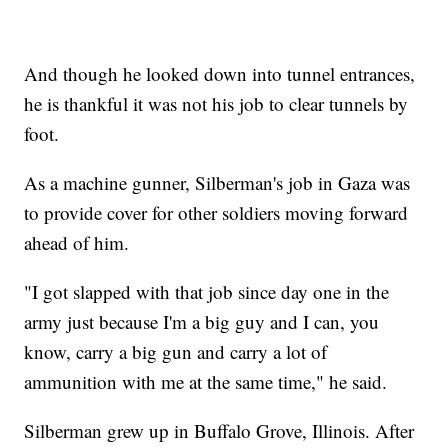
And though he looked down into tunnel entrances,
he is thankful it was not his job to clear tunnels by
foot.
As a machine gunner, Silberman's job in Gaza was
to provide cover for other soldiers moving forward
ahead of him.
"I got slapped with that job since day one in the
army just because I'm a big guy and I can, you
know, carry a big gun and carry a lot of
ammunition with me at the same time," he said.
Silberman grew up in Buffalo Grove, Illinois. After