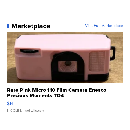
Marketplace
Visit Full Marketplace
Rare Pink Micro 110 Film Camera Enesco
Precious Moments TD4
$14
NICOLE L.
| sellwild.com