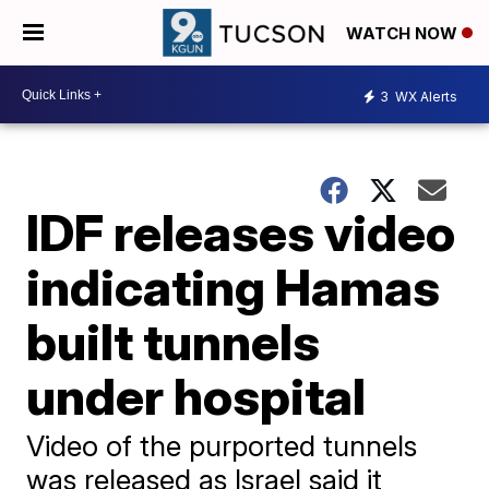
WATCH NOW
3
WX Alerts
IDF releases video
indicating Hamas
built tunnels
under hospital
Video of the purported tunnels
was released as Israel said it