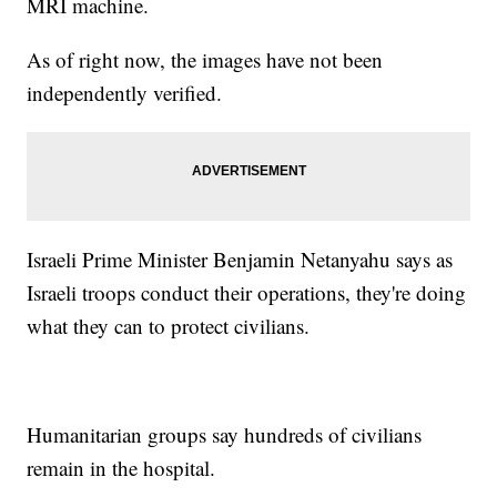
MRI machine.
As of right now, the images have not been
independently verified.
Israeli Prime Minister Benjamin Netanyahu says as
Israeli troops conduct their operations, they're doing
what they can to protect civilians.
Humanitarian groups say hundreds of civilians
remain in the hospital.