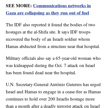
SEE MORE:
Communications networks in
Gaza are collapsing as they run out of fuel
The IDF also reported it found the bodies of two
hostages at the al-Shifa site. It says IDF troops
recovered the body of an Israeli soldier whom
Hamas abducted from a structure near that hospital.
Military officials also say a 65-year-old woman who
was kidnapped during the Oct. 7 attack on Israel
has been found dead near the hospital.
U.N. Secretary-General António Guterres has urged
Israel and Hamas to engage in a cease-fire as Hamas
continues to hold over 200 Israelis hostage more
than a month after a deadly terrorist attack on Israel