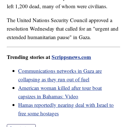
left 1,200 dead, many of whom were civilians.
The United Nations Security Council approved a
resolution Wednesday that called for an "urgent and
extended humanitarian pause" in Gaza.
Trending stories at
Scrippsnews.com
Communications networks in Gaza are
collapsing as they run out of fuel
American woman killed after tour boat
capsizes in Bahamas: Video
Hamas reportedly nearing deal with Israel to
free some hostages