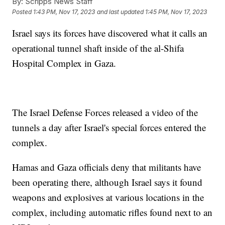
By:
Scripps News Staff
Posted
1:43 PM, Nov 17, 2023
and last updated
1:45 PM, Nov 17, 2023
Israel says its forces have discovered what it calls an
operational tunnel shaft inside of the al-Shifa
Hospital Complex in Gaza.
The Israel Defense Forces released a video of the
tunnels a day after Israel's special forces entered the
complex.
Hamas and Gaza officials deny that militants have
been operating there, although Israel says it found
weapons and explosives at various locations in the
complex, including automatic rifles found next to an