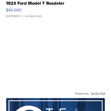
1923 Ford Model T Roadster
$40,000
GATEWAY C.
| sellwild.com
Powered by