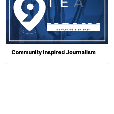
Community Inspired Journalism