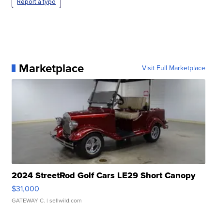
Report a typo
Marketplace
Visit Full Marketplace
2024 StreetRod Golf Cars LE29 Short Canopy
$31,000
GATEWAY C.
| sellwild.com