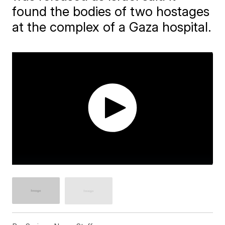
found the bodies of two hostages
at the complex of a Gaza hospital.