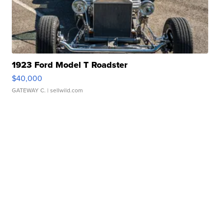
1923 Ford Model T Roadster
$40,000
GATEWAY C.
| sellwild.com