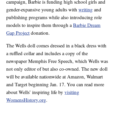
campaign, Barbie is funding high school girls and
gender-expansive young adults with
writing
and
publishing programs while also introducing role
models to inspire them through a
Barbie Dream
Gap Project
donation.
The Wells doll comes dressed in a black dress with
a ruffled collar and includes a copy of the
newspaper Memphis Free Speech, which Wells was
not only editor of but also co-owned. The new doll
will be available nationwide at Amazon, Walmart
and Target beginning Jan. 17. You can read more
about Wells’ inspiring life by
visiting
WomensHistory.org
.