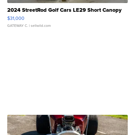
2024 StreetRod Golf Cars LE29 Short Canopy
$31,000
GATEWAY C.
| sellwild.com