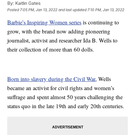
By:
Kaitlin Gates
Posted
7:05 PM, Jan 13, 2022
and last updated
7:10 PM, Jan 13, 2022
Barbie’s Inspiring Women series
is continuing to
grow, with the brand now adding pioneering
journalist, activist and researcher Ida B. Wells to
their collection of more than 60 dolls.
Born into slavery during the Civil War
, Wells
became an activist for civil rights and women’s
suffrage and spent almost 50 years challenging the
status quo in the late 19th and early 20th centuries.