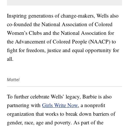
Inspiring generations of change-makers, Wells also
co-founded the National Association of Colored
Women’s Clubs and the National Association for
the Advancement of Colored People (NAACP) to
fight for freedom, justice and equal opportunity for
all.
Mattel
To further celebrate Wells’ legacy, Barbie is also
partnering with
Girls Write Now
, a nonprofit
organization that works to break down barriers of
gender, race, age and poverty. As part of the