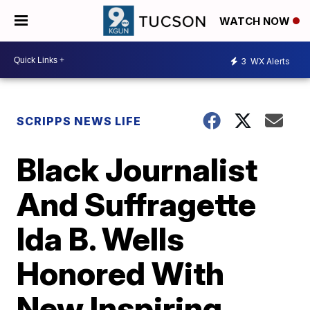
WATCH NOW
3
WX Alerts
SCRIPPS NEWS LIFE
Black Journalist
And Suffragette
Ida B. Wells
Honored With
New Inspiring