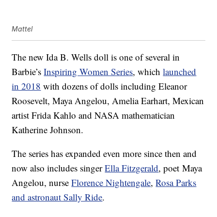
Mattel
The new Ida B. Wells doll is one of several in
Barbie’s
Inspiring Women Series
, which
launched
in 2018
with dozens of dolls including Eleanor
Roosevelt, Maya Angelou, Amelia Earhart, Mexican
artist Frida Kahlo and NASA mathematician
Katherine Johnson.
The series has expanded even more since then and
now also includes singer
Ella Fitzgerald
, poet Maya
Angelou, nurse
Florence Nightengale
,
Rosa Parks
and astronaut Sally Ride
.