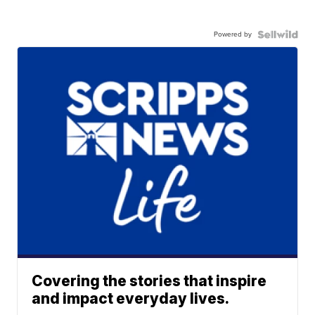
Powered by
Covering the stories that inspire
and impact everyday lives.