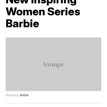
Women Series
Barbie
Photo by:
Mattel