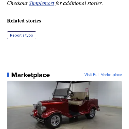
Checkout
Simplemost
for additional stories.
Related stories
Report a typo
Marketplace
Visit Full Marketplace