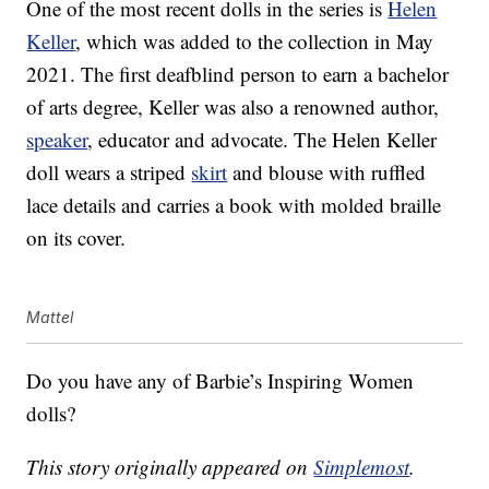
One of the most recent dolls in the series is
Helen
Keller
, which was added to the collection in May
2021. The first deafblind person to earn a bachelor
of arts degree, Keller was also a renowned author,
speaker
, educator and advocate. The Helen Keller
doll wears a striped
skirt
and blouse with ruffled
lace details and carries a book with molded braille
on its cover.
Mattel
Do you have any of Barbie’s Inspiring Women
dolls?
This story originally appeared on
Simplemost
.