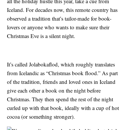
all the holiday hustle this year, take a cue from
Iceland. For decades now, this remote country has
observed a tradition that’s tailor-made for book-
lovers or anyone who wants to make sure their
Christmas Eve is a silent night.
It’s called Jolabokaflod, which roughly translates
from Icelandic as “Christmas book flood.” As part
of the tradition, friends and loved ones in Iceland
give each other a book on the night before
Christmas. They then spend the rest of the night
curled up with that book, ideally with a cup of hot
cocoa (or something stronger).