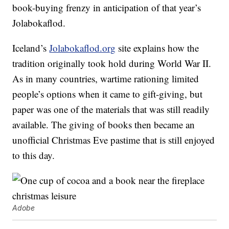
book-buying frenzy in anticipation of that year’s
Jolabokaflod.
Iceland’s
Jolabokaflod.org
site explains how the
tradition originally took hold during World War II.
As in many countries, wartime rationing limited
people’s options when it came to gift-giving, but
paper was one of the materials that was still readily
available. The giving of books then became an
unofficial Christmas Eve pastime that is still enjoyed
to this day.
Adobe