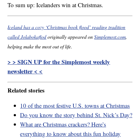
To sum up: Icelanders win at Christmas.
Iceland has a cozy ‘Christmas book flood’ reading tradition
called Jolabokaflod
originally appeared on
Simplemost.com
,
helping make the most out of life.
> > SIGN UP for the Simplemost weekly
newsletter < <
Related stories
10 of the most festive U.S. towns at Christmas
Do you know the story behind St. Nick’s Day?
What are Christmas crackers? Here’s
everything to know about this fun holiday