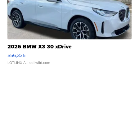
2026 BMW X3 30 xDrive
$56,335
LOTLINX A.
| sellwild.com