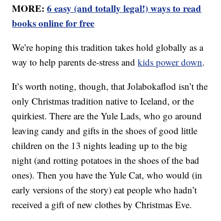
MORE:
6 easy (and totally legal!) ways to read
books online for free
We’re hoping this tradition takes hold globally as a
way to help parents de-stress and
kids power down
.
It’s worth noting, though, that Jolabokaflod isn’t the
only Christmas tradition native to Iceland, or the
quirkiest. There are the Yule Lads, who go around
leaving candy and gifts in the shoes of good little
children on the 13 nights leading up to the big
night (and rotting potatoes in the shoes of the bad
ones). Then you have the Yule Cat, who would (in
early versions of the story) eat people who hadn’t
received a gift of new clothes by Christmas Eve.