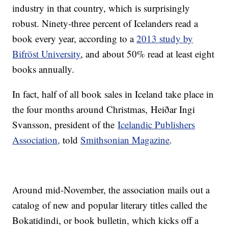
industry in that country, which is surprisingly
robust. Ninety-three percent of Icelanders read a
book every year, according to a
2013 study by
Bifröst University
, and about 50% read at least eight
books annually.
In fact, half of all book sales in Iceland take place in
the four months around Christmas, Heiðar Ingi
Svansson, president of the
Icelandic Publishers
Association,
told
Smithsonian Magazine
.
Around mid-November, the association mails out a
catalog of new and popular literary titles called the
Bokatidindi, or book bulletin, which kicks off a