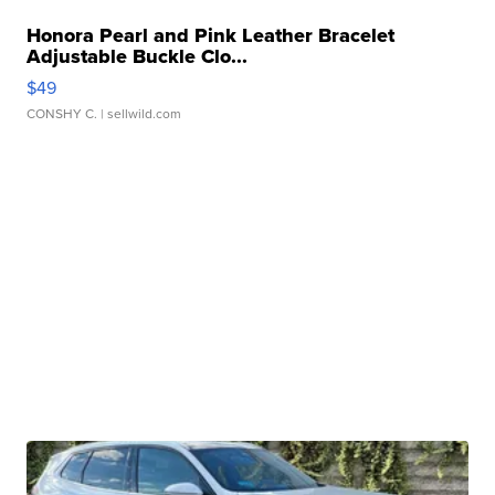
Honora Pearl and Pink Leather Bracelet
Adjustable Buckle Clo...
$49
CONSHY C.
| sellwild.com