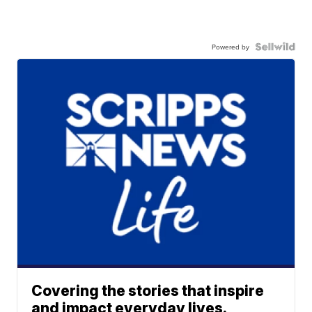
Powered by
Covering the stories that inspire
and impact everyday lives.