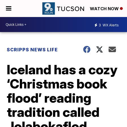
WATCH NOW
3
WX Alerts
SCRIPPS NEWS LIFE
Iceland has a cozy
‘Christmas book
flood’ reading
tradition called
Jolabokaflod