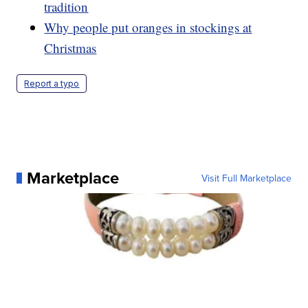
tradition
Why people put oranges in stockings at
Christmas
Report a typo
Marketplace
Visit Full Marketplace