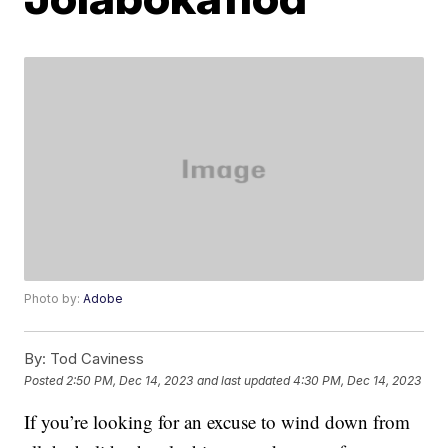
Photo by:
Adobe
By:
Tod Caviness
Posted
2:50 PM, Dec 14, 2023
and last updated
4:30 PM, Dec 14, 2023
If you’re looking for an excuse to wind down from