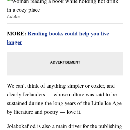
Adobe
MORE:
Reading books could help you live
longer
We can’t think of anything simpler or cozier, and
clearly Icelanders — whose culture was said to be
sustained during the long years of the Little Ice Age
by literature and poetry — love it.
Jolabokaflod is also a main driver for the publishing