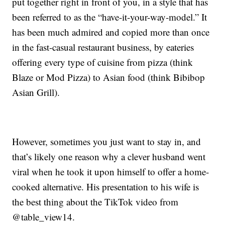
put together right in front of you, in a style that has
been referred to as the “have-it-your-way-model.” It
has been much admired and copied more than once
in the fast-casual restaurant business, by eateries
offering every type of cuisine from pizza (think
Blaze or Mod Pizza) to Asian food (think Bibibop
Asian Grill).
However, sometimes you just want to stay in, and
that’s likely one reason why a clever husband went
viral when he took it upon himself to offer a home-
cooked alternative. His presentation to his wife is
the best thing about the TikTok video from
@table_view14.