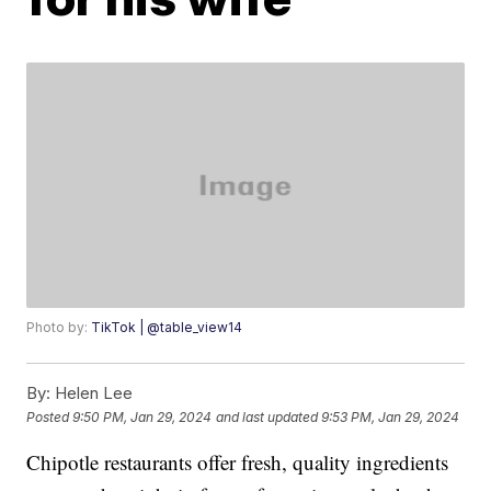
Photo by:
TikTok | @table_view14
By:
Helen Lee
Posted
9:50 PM, Jan 29, 2024
and last updated
9:53 PM, Jan 29, 2024
Chipotle restaurants offer fresh, quality ingredients