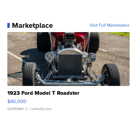
Marketplace
Visit Full Marketplace
1923 Ford Model T Roadster
$40,000
GATEWAY C.
| sellwild.com