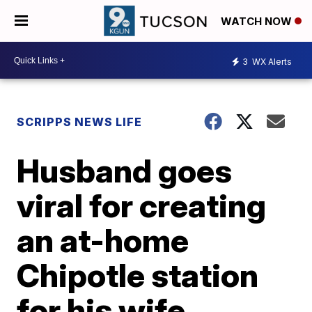
WATCH NOW
3
WX Alerts
SCRIPPS NEWS LIFE
Husband goes
viral for creating
an at-home
Chipotle station
for his wife