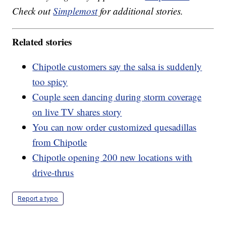
Check out
Simplemost
for additional stories.
Related stories
Chipotle customers say the salsa is suddenly
too spicy
Couple seen dancing during storm coverage
on live TV shares story
You can now order customized quesadillas
from Chipotle
Chipotle opening 200 new locations with
drive-thrus
Report a typo