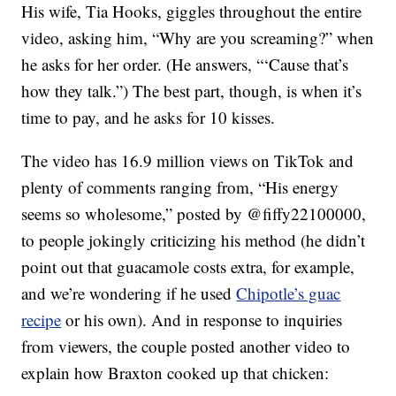
His wife, Tia Hooks, giggles throughout the entire
video, asking him, “Why are you screaming?” when
he asks for her order. (He answers, “‘Cause that’s
how they talk.”) The best part, though, is when it’s
time to pay, and he asks for 10 kisses.
The video has 16.9 million views on TikTok and
plenty of comments ranging from, “His energy
seems so wholesome,” posted by @fiffy22100000,
to people jokingly criticizing his method (he didn’t
point out that guacamole costs extra, for example,
and we’re wondering if he used
Chipotle’s guac
recipe
or his own). And in response to inquiries
from viewers, the couple posted another video to
explain how Braxton cooked up that chicken: