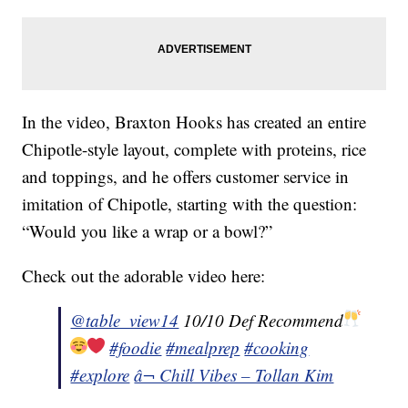
In the video, Braxton Hooks has created an entire
Chipotle-style layout, complete with proteins, rice
and toppings, and he offers customer service in
imitation of Chipotle, starting with the question:
“Would you like a wrap or a bowl?”
Check out the adorable video here:
@table_view14
10/10 Def Recommend
#foodie
#mealprep
#cooking
#explore
â¬ Chill Vibes – Tollan Kim