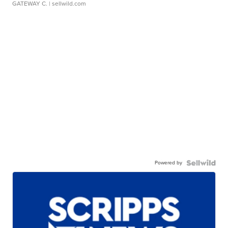
GATEWAY C.
| sellwild.com
Powered by