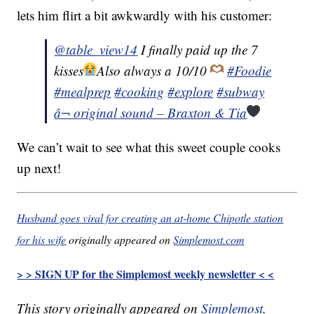
lets him flirt a bit awkwardly with his customer:
@table_view14
I finally paid up the 7
kisses
Also always a 10/10
#Foodie
#mealprep
#cooking
#explore
#subway
â¬ original sound – Braxton & Tia
We can’t wait to see what this sweet couple cooks
up next!
Husband goes viral for creating an at-home Chipotle station
for his wife
originally appeared on
Simplemost.com
> > SIGN UP for the Simplemost weekly newsletter < <
This story originally appeared on
Simplemost
.