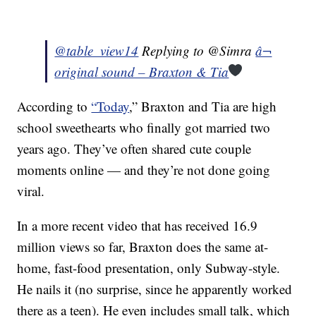
@table_view14
Replying to @Simra
â¬
original sound – Braxton & Tia
According to
“Today
,” Braxton and Tia are high
school sweethearts who finally got married two
years ago. They’ve often shared cute couple
moments online — and they’re not done going
viral.
In a more recent video that has received 16.9
million views so far, Braxton does the same at-
home, fast-food presentation, only Subway-style.
He nails it (no surprise, since he apparently worked
there as a teen). He even includes small talk, which