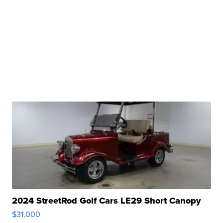
2024 StreetRod Golf Cars LE29 Short Canopy
$31,000