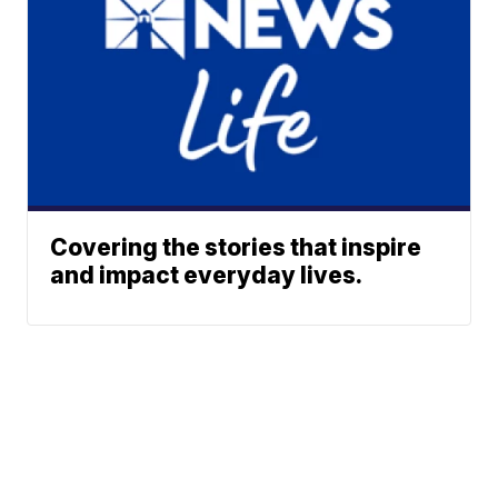
Covering the stories that inspire
and impact everyday lives.