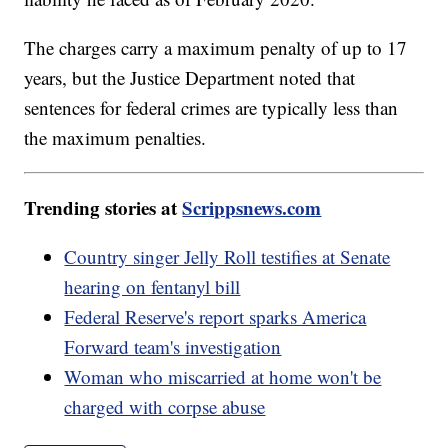
The charges carry a maximum penalty of up to 17
years, but the Justice Department noted that
sentences for federal crimes are typically less than
the maximum penalties.
Trending stories at
Scrippsnews.com
Country singer Jelly Roll testifies at Senate
hearing on fentanyl bill
Federal Reserve's report sparks America
Forward team's investigation
Woman who miscarried at home won't be
charged with corpse abuse