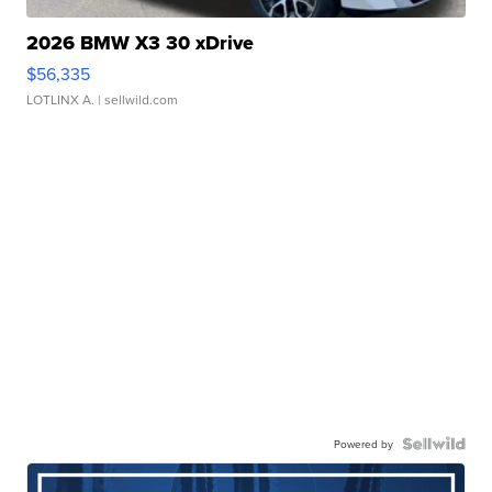
2026 BMW X3 30 xDrive
$56,335
LOTLINX A.
| sellwild.com
Powered by