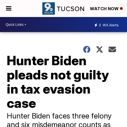
WATCH NOW
3
WX Alerts
Hunter Biden
pleads not guilty
in tax evasion
case
Hunter Biden faces three felony
and six misdemeanor counts as