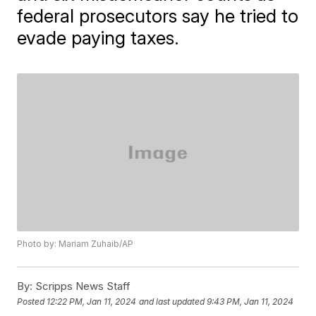
federal prosecutors say he tried to
evade paying taxes.
Photo by: Mariam Zuhaib/AP
By:
Scripps News Staff
Posted
12:22 PM, Jan 11, 2024
and last updated
9:43 PM, Jan 11, 2024