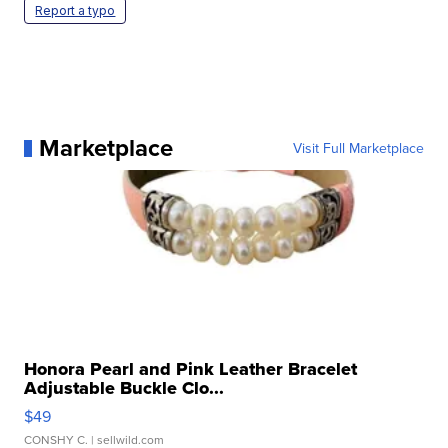
Report a typo
Marketplace
Visit Full Marketplace
Honora Pearl and Pink Leather Bracelet
Adjustable Buckle Clo...
$49
CONSHY C.
| sellwild.com