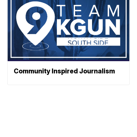
Community Inspired Journalism