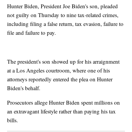
Hunter Biden, President Joe Biden's son, pleaded
not guilty on Thursday to nine tax-related crimes,
including filing a false return, tax evasion, failure to
file and failure to pay.
The president's son showed up for his arraignment
at a Los Angeles courtroom, where one of his
attorneys reportedly entered the plea on Hunter
Biden's behalf.
Prosecutors allege Hunter Biden spent millions on
an extravagant lifestyle rather than paying his tax
bills.