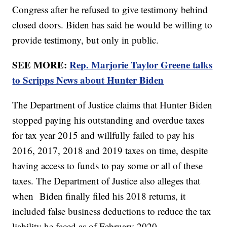
Congress after he refused to give testimony behind
closed doors. Biden has said he would be willing to
provide testimony, but only in public.
SEE MORE:
Rep. Marjorie Taylor Greene talks
to Scripps News about Hunter Biden
The Department of Justice claims that Hunter Biden
stopped paying his outstanding and overdue taxes
for tax year 2015 and willfully failed to pay his
2016, 2017, 2018 and 2019 taxes on time, despite
having access to funds to pay some or all of these
taxes. The Department of Justice also alleges that
when Biden finally filed his 2018 returns, it
included false business deductions to reduce the tax
liability he faced as of February 2020.