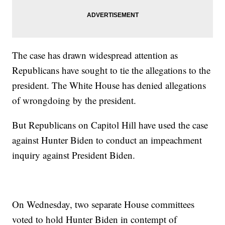
The case has drawn widespread attention as
Republicans have sought to tie the allegations to the
president. The White House has denied allegations
of wrongdoing by the president.
But Republicans on Capitol Hill have used the case
against Hunter Biden to conduct an impeachment
inquiry against President Biden.
On Wednesday, two separate House committees
voted to hold Hunter Biden in contempt of