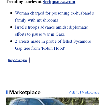
Trending stories at
Scrippsnews.com
Woman charged for poisoning ex-husband's
family with mushrooms
Israel's troops advance amidst diplomatic
efforts to pause war in Gaza
2 arrests made in probe of felled Sycamore
Gap tree from 'Robin Hood'
Report a typo
Marketplace
Visit Full Marketplace