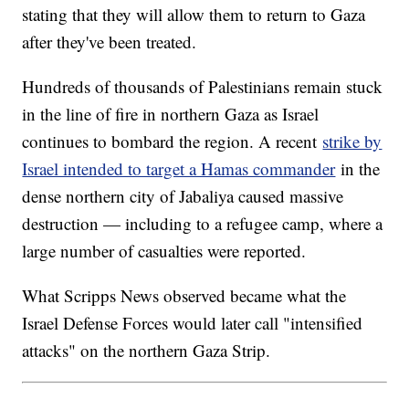
stating that they will allow them to return to Gaza
after they've been treated.
Hundreds of thousands of Palestinians remain stuck
in the line of fire in northern Gaza as Israel
continues to bombard the region. A recent
strike by
Israel intended to target a Hamas commander
in the
dense northern city of Jabaliya caused massive
destruction — including to a refugee camp, where a
large number of casualties were reported.
What Scripps News observed became what the
Israel Defense Forces would later call "intensified
attacks" on the northern Gaza Strip.