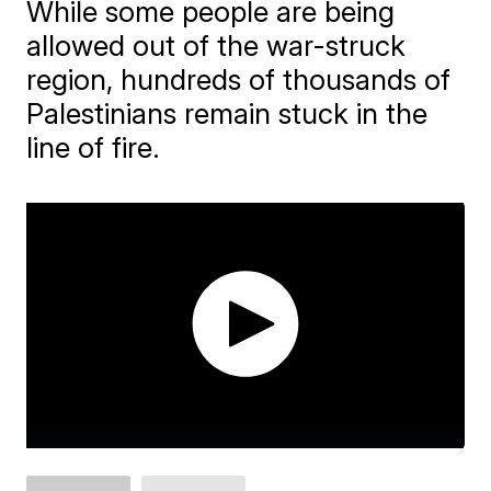
While some people are being
allowed out of the war-struck
region, hundreds of thousands of
Palestinians remain stuck in the
line of fire.