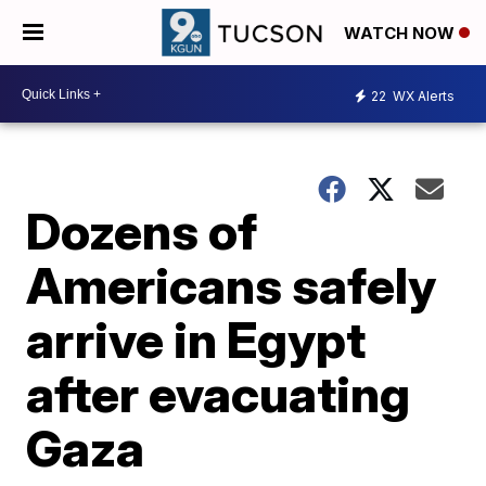
WATCH NOW
22
WX Alerts
Dozens of
Americans safely
arrive in Egypt
after evacuating
Gaza