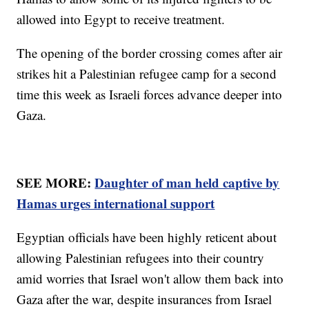
allowed into Egypt to receive treatment.
The opening of the border crossing comes after air
strikes hit a Palestinian refugee camp for a second
time this week as Israeli forces advance deeper into
Gaza.
SEE MORE:
Daughter of man held captive by
Hamas urges international support
Egyptian officials have been highly reticent about
allowing Palestinian refugees into their country
amid worries that Israel won't allow them back into
Gaza after the war, despite insurances from Israel