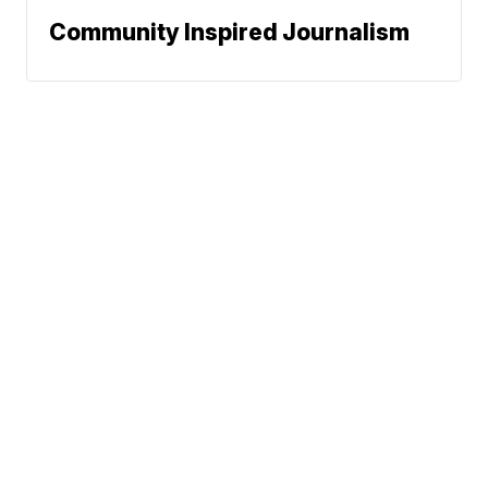
Community Inspired Journalism