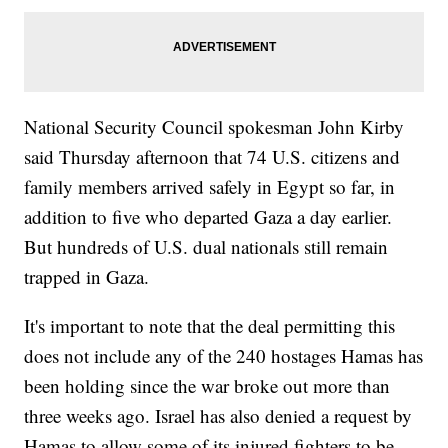
National Security Council spokesman John Kirby
said Thursday afternoon that 74 U.S. citizens and
family members arrived safely in Egypt so far, in
addition to five who departed Gaza a day earlier.
But hundreds of U.S. dual nationals still remain
trapped in Gaza.
It's important to note that the deal permitting this
does not include any of the 240 hostages Hamas has
been holding since the war broke out more than
three weeks ago. Israel has also denied a request by
Hamas to allow some of its injured fighters to be