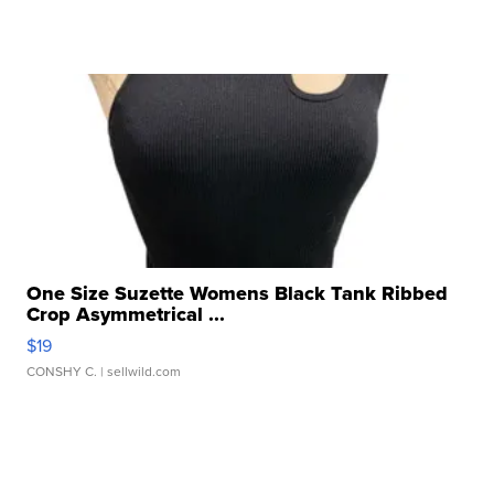
One Size Suzette Womens Black Tank Ribbed
Crop Asymmetrical ...
$19
CONSHY C.
| sellwild.com