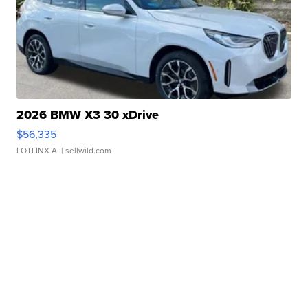
2026 BMW X3 30 xDrive
$56,335
LOTLINX A.
| sellwild.com