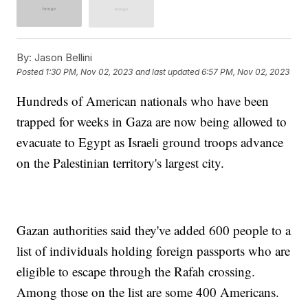
By:
Jason Bellini
Posted
1:30 PM, Nov 02, 2023
and last updated
6:57 PM, Nov 02, 2023
Hundreds of American nationals who have been
trapped for weeks in Gaza are now being allowed to
evacuate to Egypt as Israeli ground troops advance
on the Palestinian territory's largest city.
Gazan authorities said they've added 600 people to a
list of individuals holding foreign passports who are
eligible to escape through the Rafah crossing.
Among those on the list are some 400 Americans.