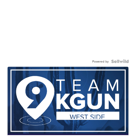
Powered by