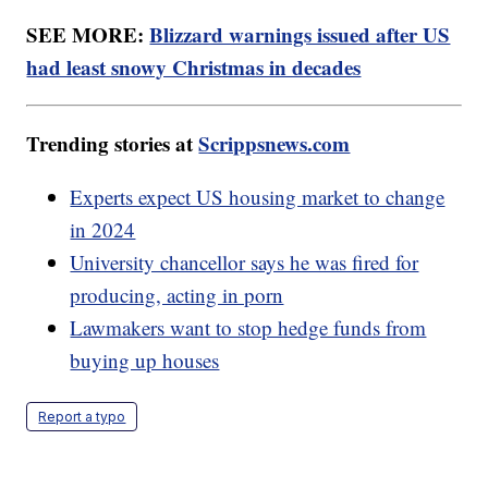
SEE MORE:
Blizzard warnings issued after US
had least snowy Christmas in decades
Trending stories at
Scrippsnews.com
Experts expect US housing market to change
in 2024
University chancellor says he was fired for
producing, acting in porn
Lawmakers want to stop hedge funds from
buying up houses
Report a typo