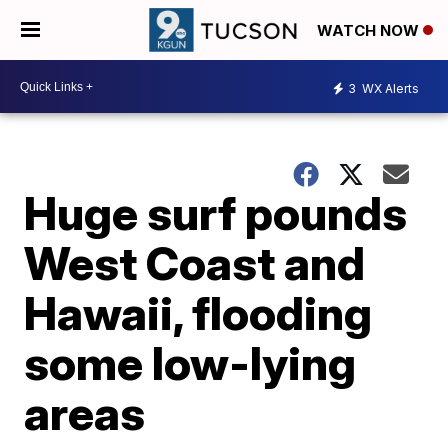
WATCH NOW
3
WX Alerts
Huge surf pounds
West Coast and
Hawaii, flooding
some low-lying
areas