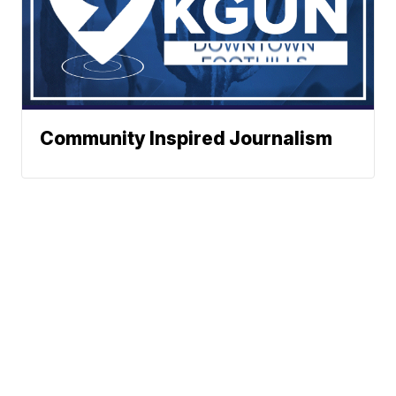
Community Inspired Journalism