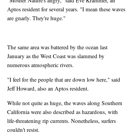
"Mother Nature's angry," said Eve Krammer, an
Aptos resident for several years. "I mean these waves
are gnarly. They're huge."
The same area was battered by the ocean last
January as the West Coast was slammed by
numerous atmospheric rivers.
"I feel for the people that are down low here," said
Jeff Howard, also an Aptos resident.
While not quite as huge, the waves along Southern
California were also described as hazardous, with
life-threatening rip currents. Nonetheless, surfers
couldn't resist.