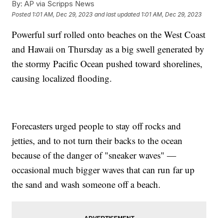
By:
AP via Scripps News
Posted
1:01 AM, Dec 29, 2023
and last updated
1:01 AM, Dec 29, 2023
Powerful surf rolled onto beaches on the West Coast
and Hawaii on Thursday as a big swell generated by
the stormy Pacific Ocean pushed toward shorelines,
causing localized flooding.
Forecasters urged people to stay off rocks and
jetties, and to not turn their backs to the ocean
because of the danger of "sneaker waves" —
occasional much bigger waves that can run far up
the sand and wash someone off a beach.