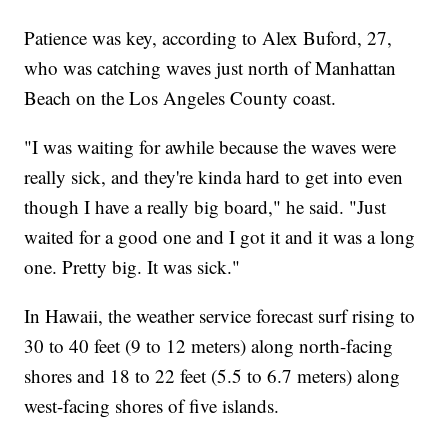
Patience was key, according to Alex Buford, 27,
who was catching waves just north of Manhattan
Beach on the Los Angeles County coast.
"I was waiting for awhile because the waves were
really sick, and they're kinda hard to get into even
though I have a really big board," he said. "Just
waited for a good one and I got it and it was a long
one. Pretty big. It was sick."
In Hawaii, the weather service forecast surf rising to
30 to 40 feet (9 to 12 meters) along north-facing
shores and 18 to 22 feet (5.5 to 6.7 meters) along
west-facing shores of five islands.