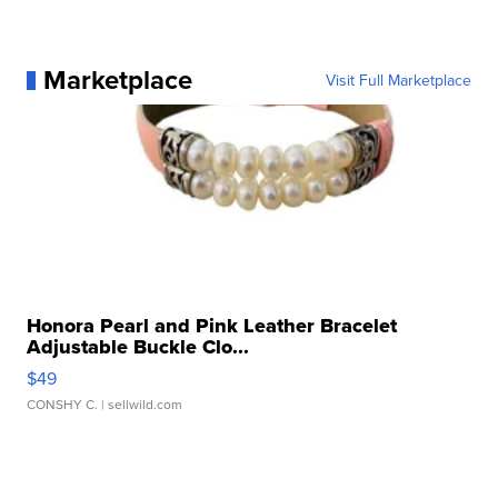
Marketplace
Visit Full Marketplace
Honora Pearl and Pink Leather Bracelet
Adjustable Buckle Clo...
$49
CONSHY C.
| sellwild.com