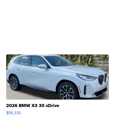
2026 BMW X3 30 xDrive
$56,335