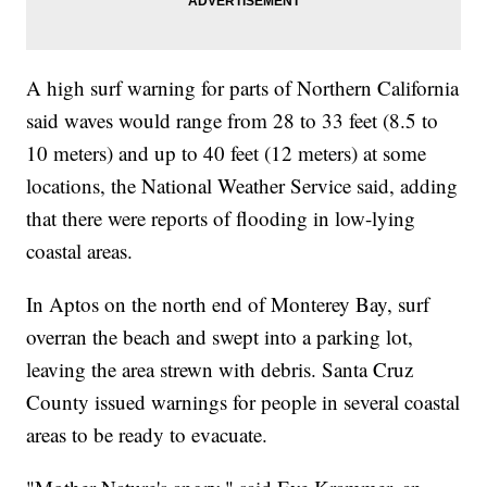
A high surf warning for parts of Northern California
said waves would range from 28 to 33 feet (8.5 to
10 meters) and up to 40 feet (12 meters) at some
locations, the National Weather Service said, adding
that there were reports of flooding in low-lying
coastal areas.
In Aptos on the north end of Monterey Bay, surf
overran the beach and swept into a parking lot,
leaving the area strewn with debris. Santa Cruz
County issued warnings for people in several coastal
areas to be ready to evacuate.