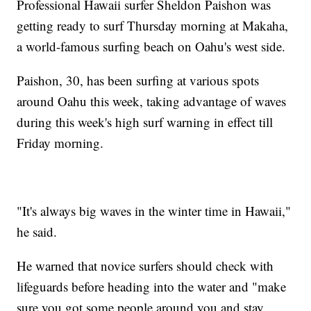
Professional Hawaii surfer Sheldon Paishon was
getting ready to surf Thursday morning at Makaha,
a world-famous surfing beach on Oahu's west side.
Paishon, 30, has been surfing at various spots
around Oahu this week, taking advantage of waves
during this week's high surf warning in effect till
Friday morning.
"It's always big waves in the winter time in Hawaii,"
he said.
He warned that novice surfers should check with
lifeguards before heading into the water and "make
sure you got some people around you and stay