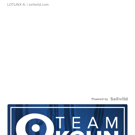
LOTLINX A.
| sellwild.com
Powered by