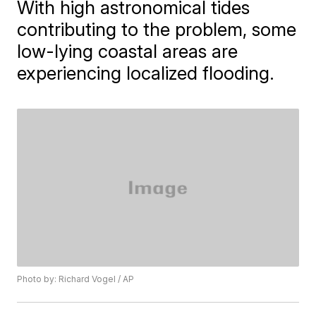
With high astronomical tides
contributing to the problem, some
low-lying coastal areas are
experiencing localized flooding.
Photo by: Richard Vogel / AP