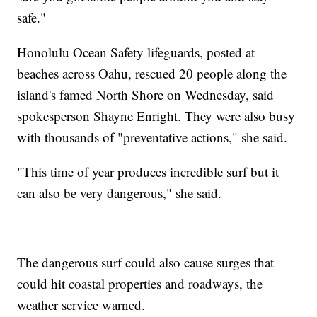
safe."
Honolulu Ocean Safety lifeguards, posted at
beaches across Oahu, rescued 20 people along the
island's famed North Shore on Wednesday, said
spokesperson Shayne Enright. They were also busy
with thousands of "preventative actions," she said.
"This time of year produces incredible surf but it
can also be very dangerous," she said.
The dangerous surf could also cause surges that
could hit coastal properties and roadways, the
weather service warned.