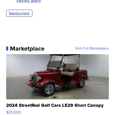
Report a typo
Marketplace
Visit Full Marketplace
2024 StreetRod Golf Cars LE29 Short Canopy
$31,000