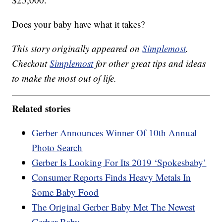
Does your baby have what it takes?
This story originally appeared on
Simplemost
.
Checkout
Simplemost
for other great tips and ideas
to make the most out of life.
Related stories
Gerber Announces Winner Of 10th Annual
Photo Search
Gerber Is Looking For Its 2019 ‘Spokesbaby’
Consumer Reports Finds Heavy Metals In
Some Baby Food
The Original Gerber Baby Met The Newest
Gerber Baby