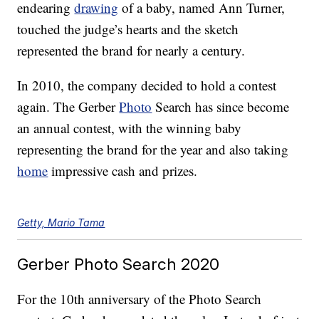
endearing
drawing
of a baby, named Ann Turner,
touched the judge’s hearts and the sketch
represented the brand for nearly a century.
In 2010, the company decided to hold a contest
again. The Gerber
Photo
Search has since become
an annual contest, with the winning baby
representing the brand for the year and also taking
home
impressive cash and prizes.
Getty, Mario Tama
Gerber Photo Search 2020
For the 10th anniversary of the Photo Search