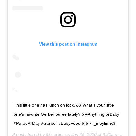
View this post on Instagram
This little one has lunch on lock. ðð What's your little
one's favorite Gerber puree lately? ð #AnythingforBaby
#PureeAllDay #Gerber #BabyFood ð¸ð @_meylinnx3
A post shared by @
gerber
on
Jan 29, 2020 at 8:30am PST