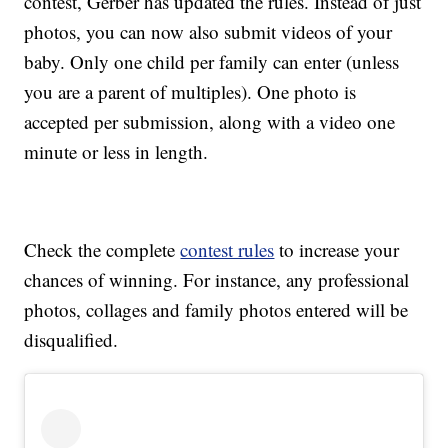
contest, Gerber has updated the rules. Instead of just
photos, you can now also submit videos of your
baby. Only one child per family can enter (unless
you are a parent of multiples). One photo is
accepted per submission, along with a video one
minute or less in length.
Check the complete
contest rules
to increase your
chances of winning. For instance, any professional
photos, collages and family photos entered will be
disqualified.