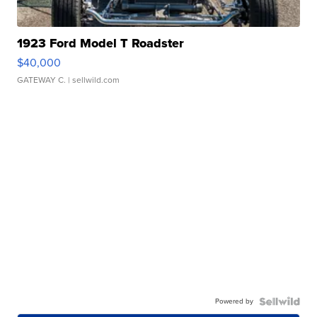
1923 Ford Model T Roadster
$40,000
GATEWAY C.
| sellwild.com
Powered by