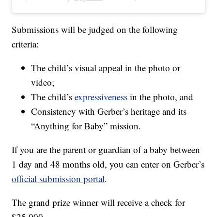
Submissions will be judged on the following
criteria:
The child’s visual appeal in the photo or
video;
The child’s
expressiveness
in the photo, and
Consistency with Gerber’s heritage and its
“Anything for Baby” mission.
If you are the parent or guardian of a baby between
1 day and 48 months old, you can enter on Gerber’s
official submission portal
.
The grand prize winner will receive a check for
$25,000.