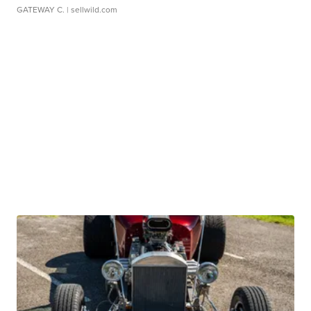
GATEWAY C.
| sellwild.com