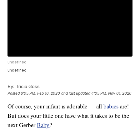
undefined
undefined
By:
Tricia Goss
Posted
6:05 PM, Feb 10, 2020
and last updated
4:05 PM, Nov 01, 2020
Of course, your infant is adorable — all
babies
are!
But does your little one have what it takes to be the
next Gerber
Baby
?