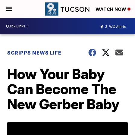
WATCH NOW
3
WX Alerts
SCRIPPS NEWS LIFE
How Your Baby
Can Become The
New Gerber Baby