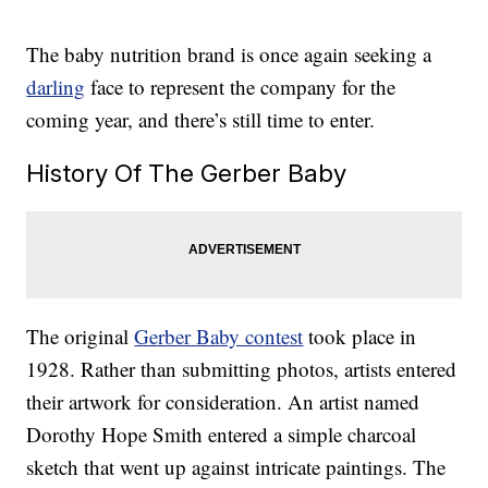
The baby nutrition brand is once again seeking a
darling
face to represent the company for the
coming year, and there’s still time to enter.
History Of The Gerber Baby
The original
Gerber Baby contest
took place in
1928. Rather than submitting photos, artists entered
their artwork for consideration. An artist named
Dorothy Hope Smith entered a simple charcoal
sketch that went up against intricate paintings. The