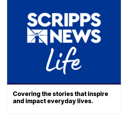
Covering the stories that inspire
and impact everyday lives.