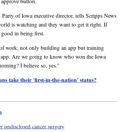
e approve button.
Party of Iowa executive director, tells Scripps News
rld is watching and they want to get it right. If
o good in being first.
 of work, not only building an app but training
hat app. Are we going to know who won the Iowa
ning? I believe so, yes."
s take their 'first-in-the-nation' status?
m
er undisclosed cancer surgery