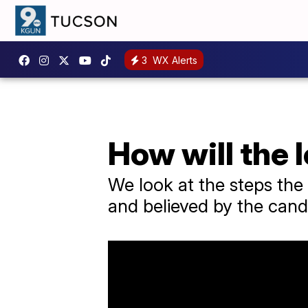
3
WX Alerts
How will the 
We look at the steps the 
and believed by the cand