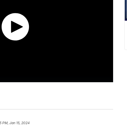
5 PM, Jan 15, 2024