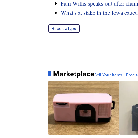
Fani Willis speaks out after clai
What's at stake in the Iowa caucu
Report a typo
Marketplace
Sell Your Items - Free t