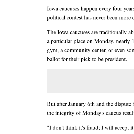
Iowa caucuses happen every four years, 
political contest has never been more cr
The Iowa caucuses are traditionally ab
a particular place on Monday, nearly 
gym, a community center, or even some
ballot for their pick to be president.
But after January 6th and the dispute 
the integrity of Monday's caucus result
"I don't think it's fraud; I will accept it 