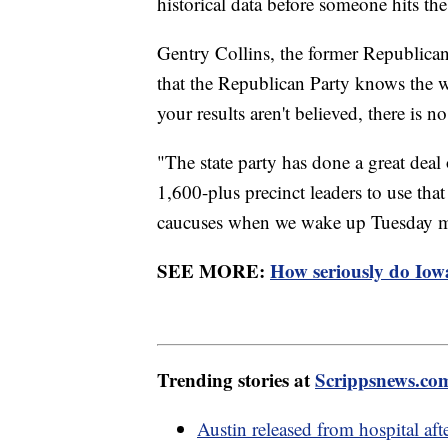
historical data before someone hits th
Gentry Collins, the former Republican 
that the Republican Party knows the wo
your results aren't believed, there is n
"The state party has done a great deal
1,600-plus precinct leaders to use t
caucuses when we wake up Tuesday mor
SEE MORE:
How seriously do Iowan
Trending stories at
Scrippsnews.co
Austin released from hospital aft