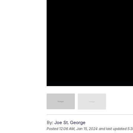
By:
Joe St. George
Posted
12:06 AM, Jan 15, 2024
and last updated
5:3