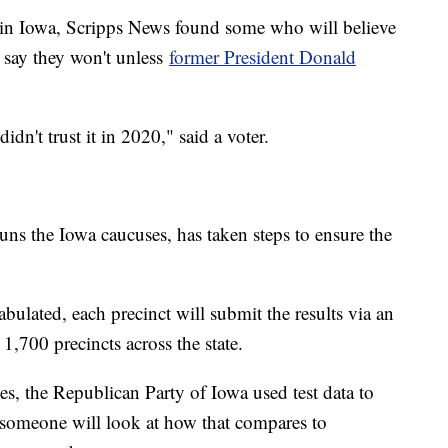
k in Iowa, Scripps News found some who will believe
 say they won't unless
former President Donald
idn't trust it in 2020," said a voter.
s the Iowa caucuses, has taken steps to ensure the
abulated, each precinct will submit the results via an
 1,700 precincts across the state.
es, the Republican Party of Iowa used test data to
 someone will look at how that compares to