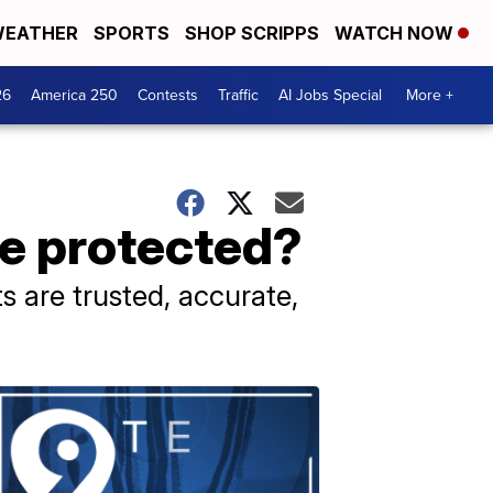
EATHER
SPORTS
SHOP SCRIPPS
WATCH NOW
26
America 250
Contests
Traffic
AI Jobs Special
More +
be protected?
s are trusted, accurate,