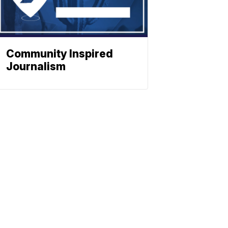
Community Inspired
Journalism