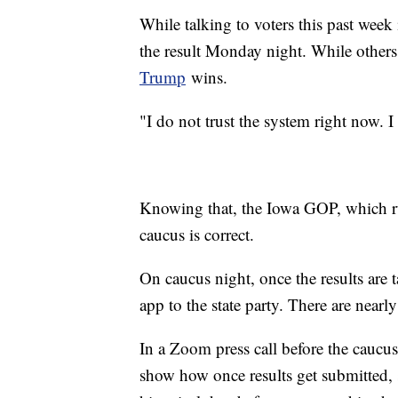
While talking to voters this past wee
the result Monday night. While others
Trump
wins.
"I do not trust the system right now. I d
Knowing that, the Iowa GOP, which run
caucus is correct.
On caucus night, once the results are t
app to the state party. There are nearly
In a Zoom press call before the caucus
show how once results get submitted,