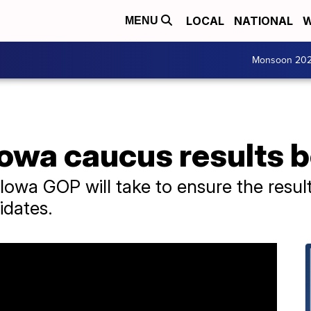
LOCAL
NATIONAL
W
MENU
Monsoon 20
Iowa caucus results 
Iowa GOP will take to ensure the result
idates.