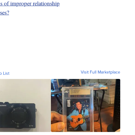
ms of improper relationship
ses?
Visit Full Marketplace
o List