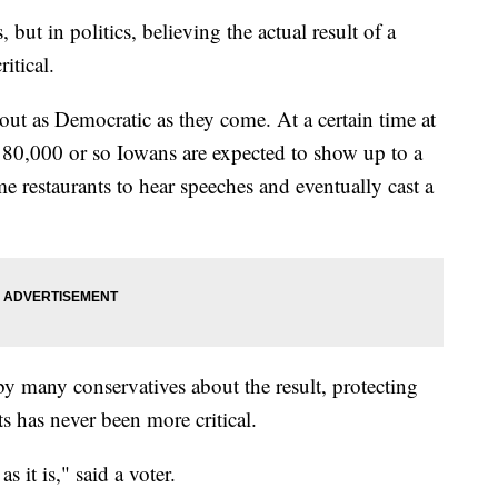
but in politics, believing the actual result of a
itical.
out as Democratic as they come. At a certain time at
180,000 or so Iowans are expected to show up to a
 restaurants to hear speeches and eventually cast a
by many conservatives about the result, protecting
s has never been more critical.
as it is," said a voter.