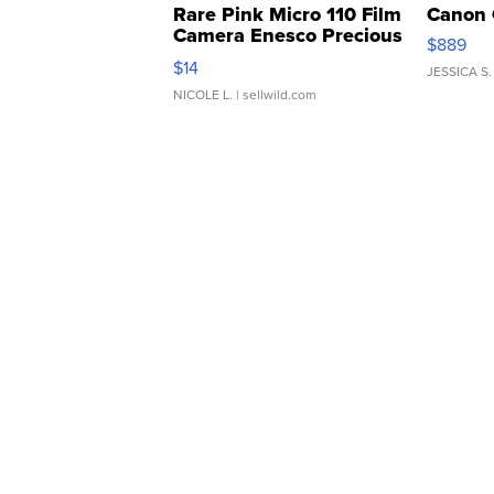
Rare Pink Micro 110 Film
Canon 
Camera Enesco Precious
$889
Moments TD4
$14
JESSICA S.
NICOLE L.
| sellwild.com