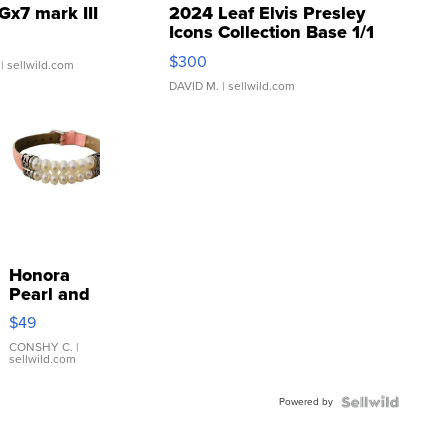
Gx7 mark III
2024 Leaf Elvis Presley
Icons Collection Base 1/1
SSP Clear ...
$300
| sellwild.com
DAVID M.
| sellwild.com
Honora
Pearl and
Pink
$49
Leather
Bracelet
CONSHY C.
|
sellwild.com
Adjustable
Buckle
Powered by
Clo...