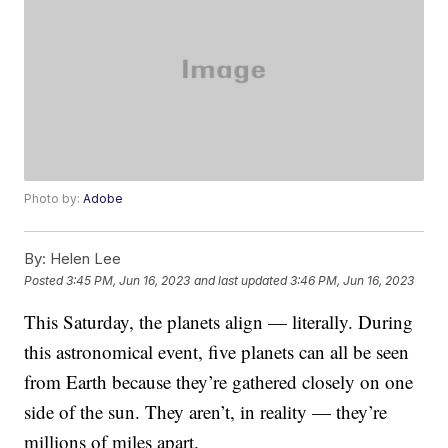
Photo by:
Adobe
By:
Helen Lee
Posted
3:45 PM, Jun 16, 2023
and last updated
3:46 PM, Jun 16, 2023
This Saturday, the planets align — literally. During
this astronomical event, five planets can all be seen
from Earth because they’re gathered closely on one
side of the sun. They aren’t, in reality — they’re
millions of miles apart.