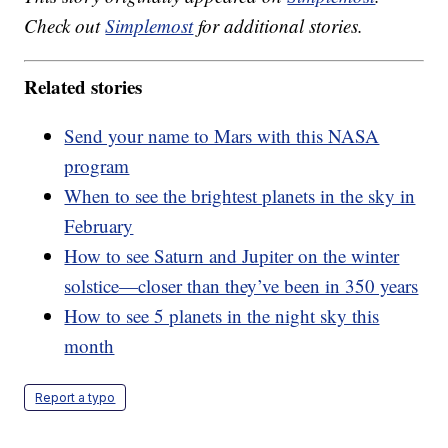
Check out
Simplemost
for additional stories.
Related stories
Send your name to Mars with this NASA
program
When to see the brightest planets in the sky in
February
How to see Saturn and Jupiter on the winter
solstice—closer than they’ve been in 350 years
How to see 5 planets in the night sky this
month
Report a typo