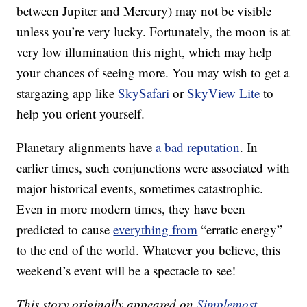
between Jupiter and Mercury) may not be visible
unless you’re very lucky. Fortunately, the moon is at
very low illumination this night, which may help
your chances of seeing more. You may wish to get a
stargazing app like
SkySafari
or
SkyView Lite
to
help you orient yourself.
Planetary alignments have
a bad reputation
. In
earlier times, such conjunctions were associated with
major historical events, sometimes catastrophic.
Even in more modern times, they have been
predicted to cause
everything from
“erratic energy”
to the end of the world. Whatever you believe, this
weekend’s event will be a spectacle to see!
This story originally appeared on
Simplemost
.