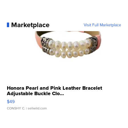
Marketplace
Visit Full Marketplace
Honora Pearl and Pink Leather Bracelet
Adjustable Buckle Clo...
$49
CONSHY C.
| sellwild.com