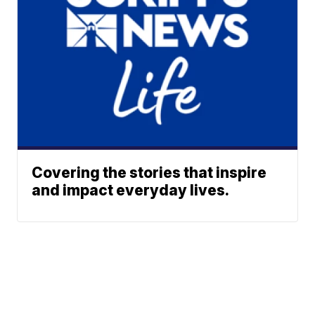
Covering the stories that inspire
and impact everyday lives.