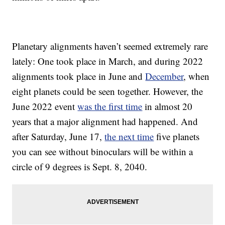
Planetary alignments haven’t seemed extremely rare
lately: One took place in March, and during 2022
alignments took place in June and
December
, when
eight planets could be seen together. However, the
June 2022 event
was the first time
in almost 20
years that a major alignment had happened. And
after Saturday, June 17,
the next time
five planets
you can see without binoculars will be within a
circle of 9 degrees is Sept. 8, 2040.