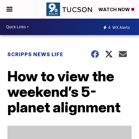
WATCH NOW
4
WX Alerts
SCRIPPS NEWS LIFE
How to view the
weekend’s 5-
planet alignment