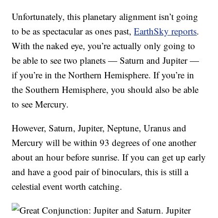
Unfortunately, this planetary alignment isn’t going
to be as spectacular as ones past,
EarthSky reports
.
With the naked eye, you’re actually only going to
be able to see two planets — Saturn and Jupiter —
if you’re in the Northern Hemisphere. If you’re in
the Southern Hemisphere, you should also be able
to see Mercury.
However, Saturn, Jupiter, Neptune, Uranus and
Mercury will be within 93 degrees of one another
about an hour before sunrise. If you can get up early
and have a good pair of binoculars, this is still a
celestial event worth catching.