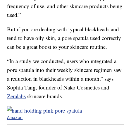
frequency of use, and other skincare products being
used.”
But if you are dealing with typical blackheads and
tend to have oily skin, a pore spatula used correctly
can be a great boost to your skincare routine.
“In a study we conducted, users who integrated a
pore spatula into their weekly skincare regimen saw
a reduction in blackheads within a month,” says
Sophia Tang, founder of Nako Cosmetics and
Zeralabs
skincare brands.
Amazon