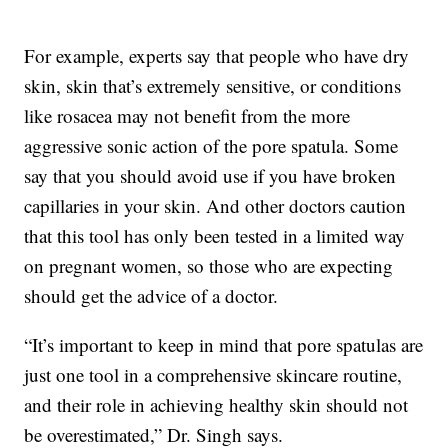
For example, experts say that people who have dry
skin, skin that’s extremely sensitive, or conditions
like rosacea may not benefit from the more
aggressive sonic action of the pore spatula. Some
say that you should avoid use if you have broken
capillaries in your skin. And other doctors caution
that this tool has only been tested in a limited way
on pregnant women, so those who are expecting
should get the advice of a doctor.
“It’s important to keep in mind that pore spatulas are
just one tool in a comprehensive skincare routine,
and their role in achieving healthy skin should not
be overestimated,” Dr. Singh says.