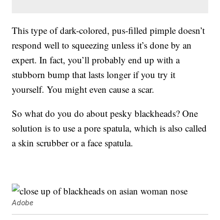
This type of dark-colored, pus-filled pimple doesn’t
respond well to squeezing unless it’s done by an
expert. In fact, you’ll probably end up with a
stubborn bump that lasts longer if you try it
yourself. You might even cause a scar.
So what do you do about pesky blackheads? One
solution is to use a pore spatula, which is also called
a skin scrubber or a face spatula.
Adobe