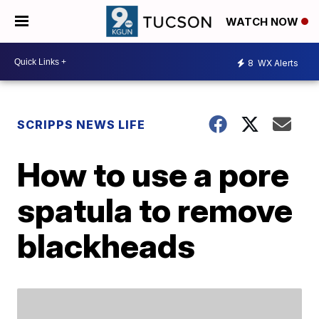
WATCH NOW
8
WX Alerts
SCRIPPS NEWS LIFE
How to use a pore
spatula to remove
blackheads