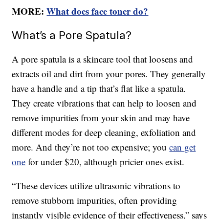
MORE:
What does face toner do?
What’s a Pore Spatula?
A pore spatula is a skincare tool that loosens and
extracts oil and dirt from your pores. They generally
have a handle and a tip that’s flat like a spatula.
They create vibrations that can help to loosen and
remove impurities from your skin and may have
different modes for deep cleaning, exfoliation and
more. And they’re not too expensive; you
can get
one
for under $20, although pricier ones exist.
“These devices utilize ultrasonic vibrations to
remove stubborn impurities, often providing
instantly visible evidence of their effectiveness,” says