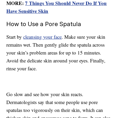
MORE:
7 Things You Should Never Do If You
Have Sensitive Skin
How to Use a Pore Spatula
Start by
cleansing your face
. Make sure your skin
remains wet. Then gently glide the spatula across
your skin’s problem areas for up to 15 minutes.
Avoid the delicate skin around your eyes. Finally,
rinse your face.
Go slow and see how your skin reacts.
Dermatologists say that some people use pore
spatulas too vigorously on their skin, which can
thicken skin and encourage acne to form. It can also