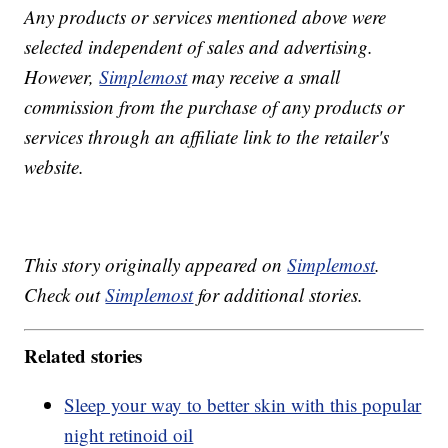
Any products or services mentioned above were
selected independent of sales and advertising.
However,
Simplemost
may receive a small
commission from the purchase of any products or
services through an affiliate link to the retailer's
website.
This story originally appeared on
Simplemost
.
Check out
Simplemost
for additional stories.
Related stories
Sleep your way to better skin with this popular
night retinoid oil