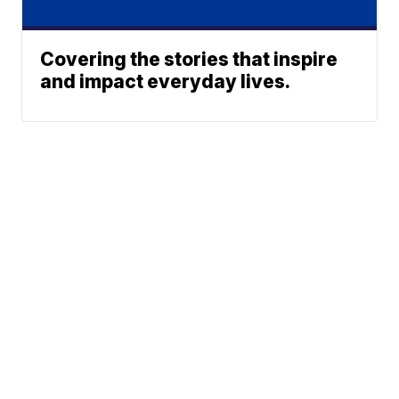
Covering the stories that inspire
and impact everyday lives.