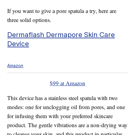
If you want to give a pore spatula a try, here are
three solid options.
Dermaflash Dermapore Skin Care
Device
Amazon
$99 at Amazon
This device has a stainless steel spatula with two
modes: one for unclogging oil from pores, and one
for infusing them with your preferred skincare
product. The gentle vibrations are a non-drying way
to cleanse your skin, and this product in particular