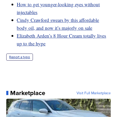
How to get younger-looking eyes without
injectables
Cindy Crawford swears by this affordable
body oil, and now it’s majorly on sale
Elizabeth Arden’s 8 Hour Cream totally lives
up to the hype
Report a typo
Marketplace
Visit Full Marketplace