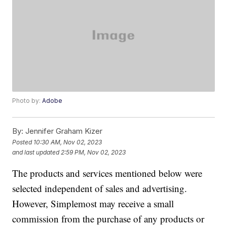
Photo by:
Adobe
By:
Jennifer Graham Kizer
Posted
10:30 AM, Nov 02, 2023
and last updated
2:59 PM, Nov 02, 2023
The products and services mentioned below were
selected independent of sales and advertising.
However, Simplemost may receive a small
commission from the purchase of any products or