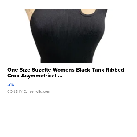
One Size Suzette Womens Black Tank Ribbed
Crop Asymmetrical ...
$19
CONSHY C.
| sellwild.com