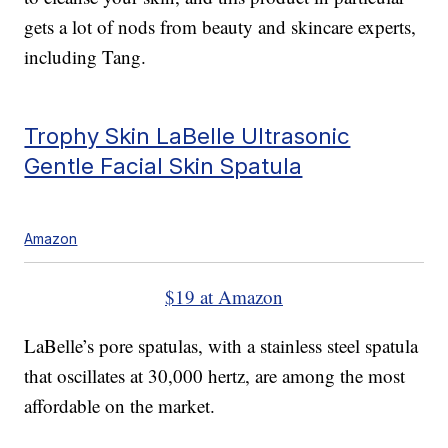
gets a lot of nods from beauty and skincare experts,
including Tang.
Trophy Skin LaBelle Ultrasonic
Gentle Facial Skin Spatula
Amazon
$19 at Amazon
LaBelle’s pore spatulas, with a stainless steel spatula
that oscillates at 30,000 hertz, are among the most
affordable on the market.