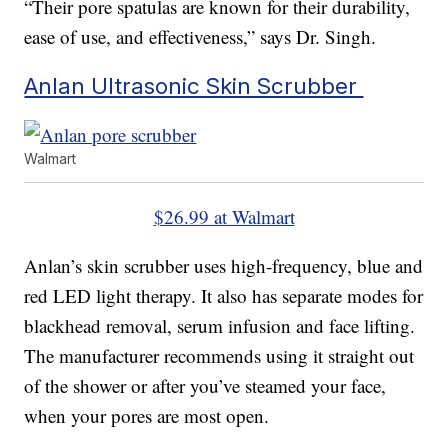
“Their pore spatulas are known for their durability,
ease of use, and effectiveness,” says Dr. Singh.
Anlan Ultrasonic Skin Scrubber
Walmart
$26.99 at Walmart
Anlan’s skin scrubber uses high-frequency, blue and
red LED light therapy. It also has separate modes for
blackhead removal, serum infusion and face lifting.
The manufacturer recommends using it straight out
of the shower or after you’ve steamed your face,
when your pores are most open.