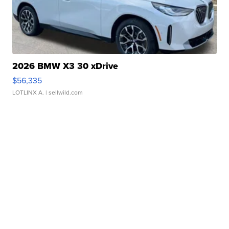
2026 BMW X3 30 xDrive
$56,335
LOTLINX A.
| sellwild.com