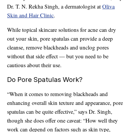
Dr. T. N. Rekha Singh, a dermatologist at
Oliva
Skin and Hair Clinic
.
While topical skincare solutions for acne can dry
out your skin, pore spatulas can provide a deep
cleanse, remove blackheads and unclog pores
without that side effect — but you need to be
cautious about their use.
Do Pore Spatulas Work?
“When it comes to removing blackheads and
enhancing overall skin texture and appearance, pore
spatulas can be quite effective,” says Dr. Singh,
though she does offer one caveat: “How well they
work can depend on factors such as skin type,