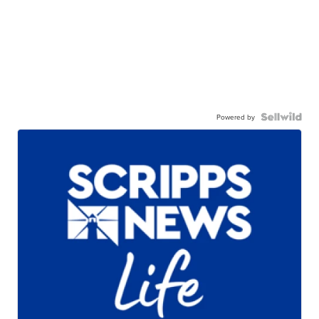
Powered by