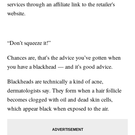
services through an affiliate link to the retailer's
website.
“Don’t squeeze it!”
Chances are, that’s the advice you’ve gotten when
you have a blackhead — and it’s good advice.
Blackheads are technically a kind of acne,
dermatologists say. They form when a hair follicle
becomes clogged with oil and dead skin cells,
which appear black when exposed to the air.