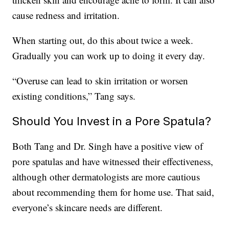
cause redness and irritation.
When starting out, do this about twice a week.
Gradually you can work up to doing it every day.
“Overuse can lead to skin irritation or worsen
existing conditions,” Tang says.
Should You Invest in a Pore Spatula?
Both Tang and Dr. Singh have a positive view of
pore spatulas and have witnessed their effectiveness,
although other dermatologists are more cautious
about recommending them for home use. That said,
everyone’s skincare needs are different.