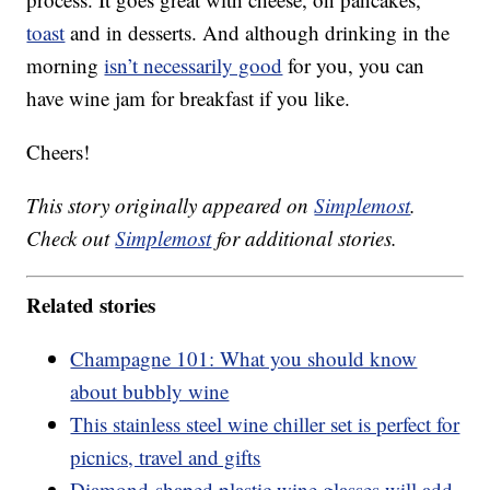
toast
and in desserts. And although drinking in the
morning
isn’t necessarily good
for you, you can
have wine jam for breakfast if you like.
Cheers!
This story originally appeared on
Simplemost
.
Check out
Simplemost
for additional stories.
Related stories
Champagne 101: What you should know
about bubbly wine
This stainless steel wine chiller set is perfect for
picnics, travel and gifts
Diamond-shaped plastic wine glasses will add