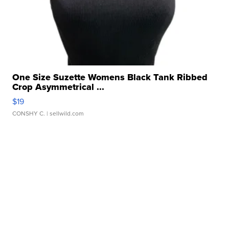
One Size Suzette Womens Black Tank Ribbed
Crop Asymmetrical ...
$19
CONSHY C.
| sellwild.com