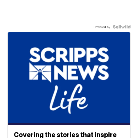
Powered by
Covering the stories that inspire