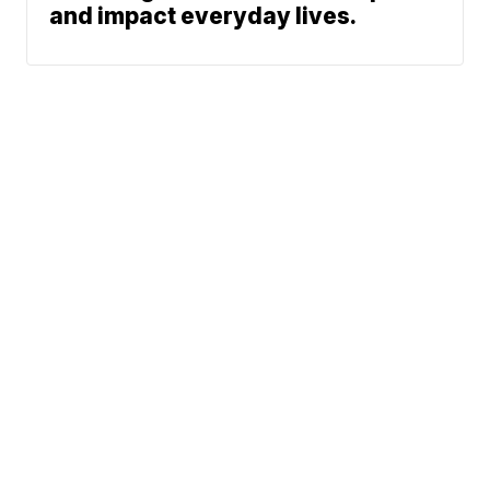
and impact everyday lives.