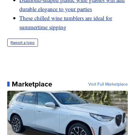
durable elegance to your parties
These chilled wine tumblers are ideal for
summertime sipping
Report a typo
Marketplace
Visit Full Marketplace