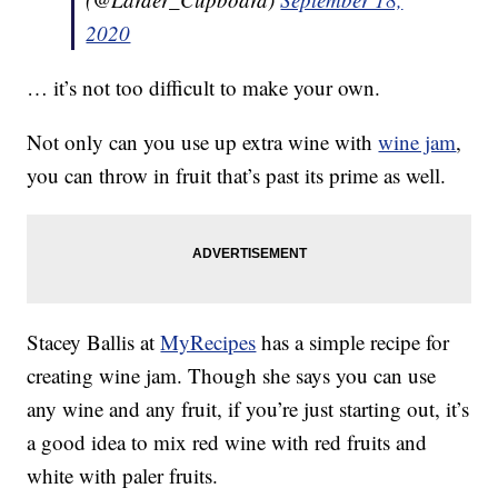
2020
… it’s not too difficult to make your own.
Not only can you use up extra wine with
wine jam
,
you can throw in fruit that’s past its prime as well.
Stacey Ballis at
MyRecipes
has a simple recipe for
creating wine jam. Though she says you can use
any wine and any fruit, if you’re just starting out, it’s
a good idea to mix red wine with red fruits and
white with paler fruits.