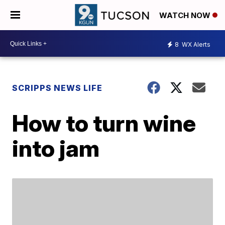
WATCH NOW
8
WX Alerts
SCRIPPS NEWS LIFE
How to turn wine
into jam