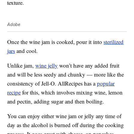
texture.
Adobe
Once the wine jam is cooked, pour it into
sterilized
jars
and cool.
Unlike jam,
wine jelly
won’t have any added fruit
and will be less seedy and chunky — more like the
consistency of Jell-O. AllRecipes has a
popular
recipe
for this, which involves mixing wine, lemon
and pectin, adding sugar and then boiling.
You can enjoy either wine jam or jelly any time of
day as the alcohol is burned off during the cooking
process. It goes great with cheese, on pancakes,