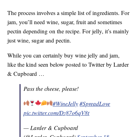
The process involves a simple list of ingredients. For
jam, you’ll need wine, sugar, fruit and sometimes
pectin depending on the recipe. For jelly, it’s mainly
just wine, sugar and pectin.
While you can certainly buy wine jelly and jam,
like the kind seen below posted to Twitter by Larder
& Cupboard …
Pass the cheese, please!
#WineJelly
#SpreadLove
pic.twitter.com/Dz87o6qV8t
— Larder & Cupboard
(@Larder_Cupboard)
September 18,