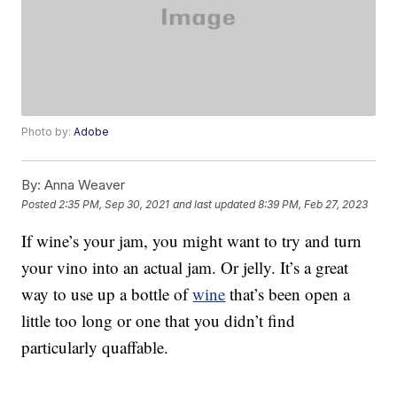
Photo by:
Adobe
By:
Anna Weaver
Posted
2:35 PM, Sep 30, 2021
and last updated
8:39 PM, Feb 27, 2023
If wine’s your jam, you might want to try and turn
your vino into an actual jam. Or jelly. It’s a great
way to use up a bottle of
wine
that’s been open a
little too long or one that you didn’t find
particularly quaffable.