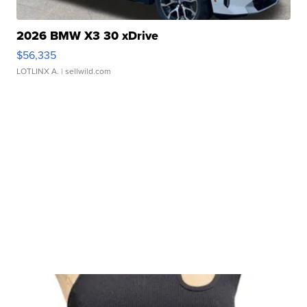
2026 BMW X3 30 xDrive
$56,335
LOTLINX A.
| sellwild.com