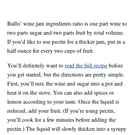
Ballis’ wine jam ingredients ratio is one part wine to
two parts sugar and two parts fruit by total volume.
If you’d like to use pectin for a thicker jam, put in a
half ounce for every two cups of fruit.
You’ll definitely want to
read the full recipe
before
you get started, but the directions are pretty simple.
First, you’ll mix the wine and sugar into a pot and
heat it on the stove. You can also add spices or
lemon according to your taste. Once the liquid is
reduced, add your fruit. (If you’re using pectin,
you’ll cook for a few minutes before adding the
pectin.) The liquid will slowly thicken into a syrupy