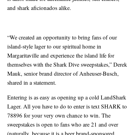
and shark aficionados alike.
“We created an opportunity to bring fans of our
island-style lager to our spiritual home in
Margaritaville and experience the island life for
themselves with the Shark Dive sweepstakes,” Derek
Mauk, senior brand director of Anheuser-Busch,
shared in a statement.
Entering is as easy as opening up a cold LandShark
Lager. All you have to do to enter is text SHARK to
78896 for your very own chance to win. The
sweepstakes is open to fans who are 21 and over
(naturally, because it is a beer brand-sponsored