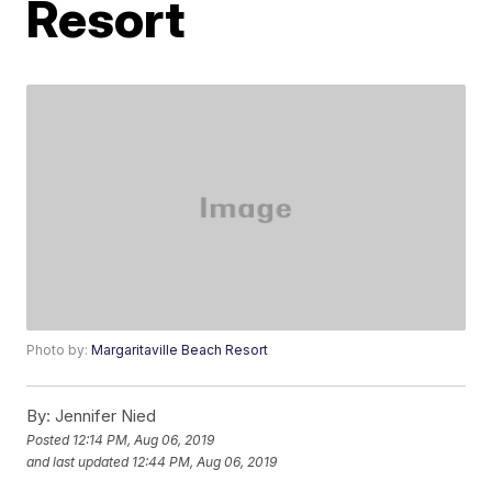
Resort
Photo by:
Margaritaville Beach Resort
By:
Jennifer Nied
Posted
12:14 PM, Aug 06, 2019
and last updated
12:44 PM, Aug 06, 2019