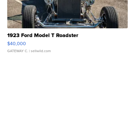
1923 Ford Model T Roadster
$40,000
GATEWAY C.
| sellwild.com