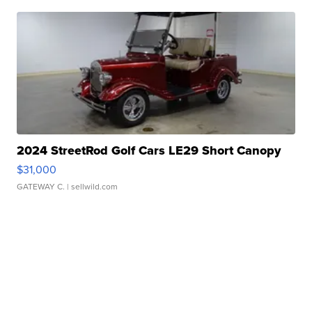
2024 StreetRod Golf Cars LE29 Short Canopy
$31,000
GATEWAY C.
| sellwild.com