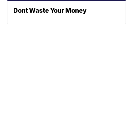
Dont Waste Your Money