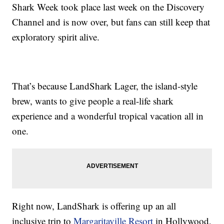
Shark Week took place last week on the Discovery
Channel and is now over, but fans can still keep that
exploratory spirit alive.
That’s because LandShark Lager, the island-style
brew, wants to give people a real-life shark
experience and a wonderful tropical vacation all in
one.
Right now, LandShark is offering up an all
inclusive trip to
Margaritaville Resort
in Hollywood,