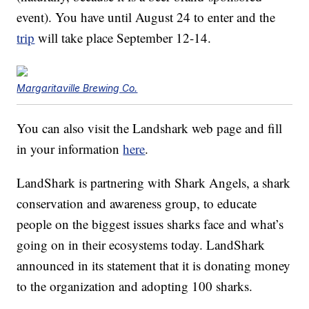
event). You have until August 24 to enter and the
trip
will take place September 12-14.
Margaritaville Brewing Co.
You can also visit the Landshark web page and fill
in your information
here
.
LandShark is partnering with Shark Angels, a shark
conservation and awareness group, to educate
people on the biggest issues sharks face and what’s
going on in their ecosystems today. LandShark
announced in its statement that it is donating money
to the organization and adopting 100 sharks.