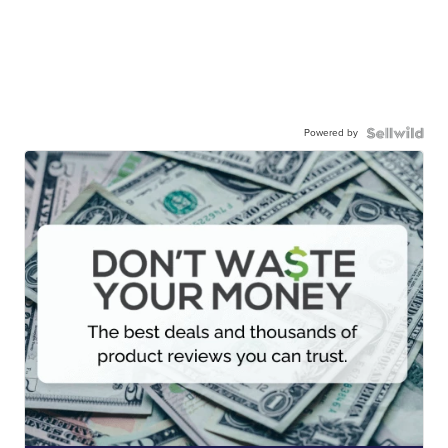
Powered by