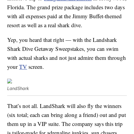
Florida. The grand prize package includes two days
with all expenses paid at the Jimmy Buffet-themed
resort as well as a real shark dive.
Yep, you heard that right — with the Landshark
Shark Dive Getaway Sweepstakes, you can swim
with actual sharks and not just admire them through
your
TV
screen.
LandShark
That’s not all. LandShark will also fly the winners
(six total; each can bring along a friend) out and put
them up in a VIP suite. The company says this trip
is tailor-made for adrenaline junkies, sun chasers,