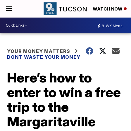
WATCH NOW
8
WX Alerts
YOUR MONEY MATTERS
DONT WASTE YOUR MONEY
Here’s how to
enter to win a free
trip to the
Margaritaville