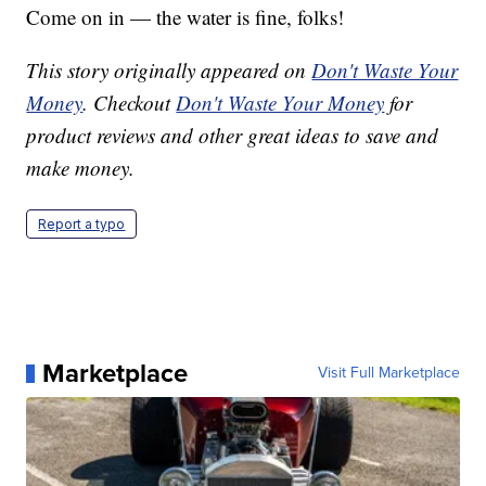
Come on in — the water is fine, folks!
This story originally appeared on
Don't Waste Your
Money
. Checkout
Don't Waste Your Money
for
product reviews and other great ideas to save and
make money.
Report a typo
Marketplace
Visit Full Marketplace