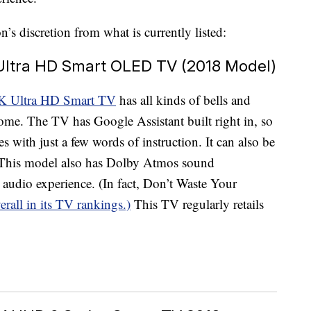
s discretion from what is currently listed:
 Ultra HD Smart OLED TV (2018 Model)
K Ultra HD Smart TV
has all kinds of bells and
home. The TV has Google Assistant built right in, so
s with just a few words of instruction. It can also be
 This model also has Dolby Atmos sound
 audio experience. (In fact, Don’t Waste Your
erall in its TV rankings.)
This TV regularly retails