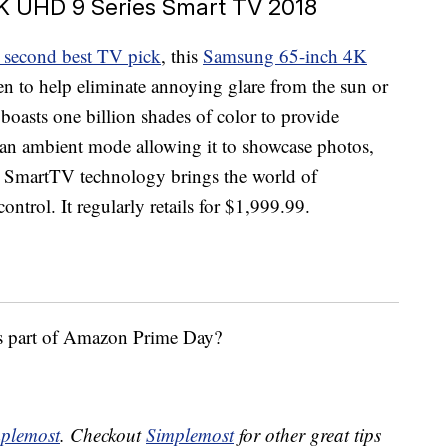
 UHD 9 Series Smart TV 2018
 second best TV pick
, this
Samsung 65-inch 4K
reen to help eliminate annoying glare from the sun or
oasts one billion shades of color to provide
as an ambient mode allowing it to showcase photos,
. SmartTV technology brings the world of
ontrol. It regularly retails for $1,999.99.
as part of Amazon Prime Day?
plemost
. Checkout
Simplemost
for other great tips