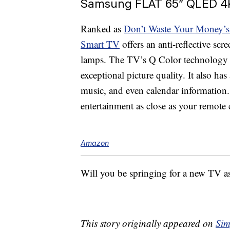
Samsung FLAT 65” QLED 4K
Ranked as
Don’t Waste Your Money’s
Smart TV
offers an anti-reflective sc
lamps. The TV’s Q Color technology b
exceptional picture quality. It also h
music, and even calendar information
entertainment as close as your remote c
Amazon
Will you be springing for a new TV 
This story originally appeared on
Sim