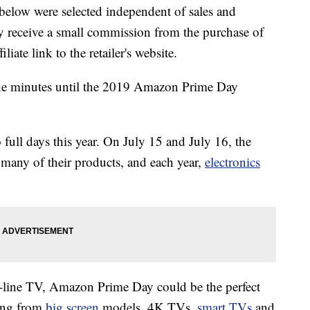
below were selected independent of sales and
 receive a small commission from the purchase of
liate link to the retailer's website.
he minutes until the 2019 Amazon Prime Day
o full days this year. On July 15 and July 16, the
many of their products, and each year,
electronics
he-line TV, Amazon Prime Day could be the perfect
hing from
big screen
models, 4K TVs,
smart TVs
and