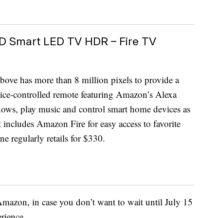
HD Smart LED TV HDR – Fire TV
bove has more than 8 million pixels to provide a
voice-controlled remote featuring Amazon’s Alexa
 shows, play music and control smart home devices as
t includes Amazon Fire for easy access to favorite
e regularly retails for $330.
mazon, in case you don’t want to wait until July 15
rience.