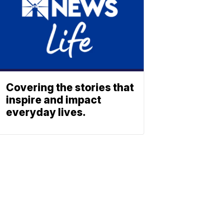
Covering the stories that
inspire and impact
everyday lives.