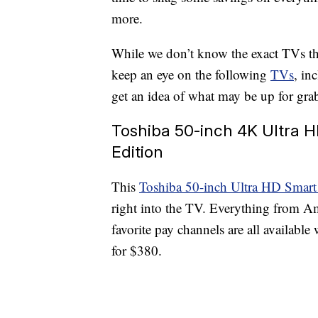
more.
While we don’t know the exact TVs th
keep an eye on the following
TVs
, in
get an idea of what may be up for grabs
Toshiba 50-inch 4K Ultra 
Edition
This
Toshiba 50-inch Ultra HD Sm
right into the TV. Everything from A
favorite pay channels are all available 
for $380.