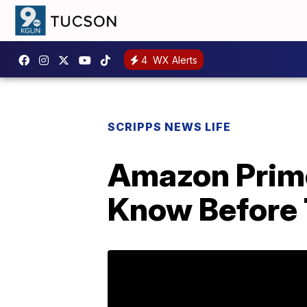
4
WX Alerts
SCRIPPS NEWS LIFE
Amazon Prime
Know Before 