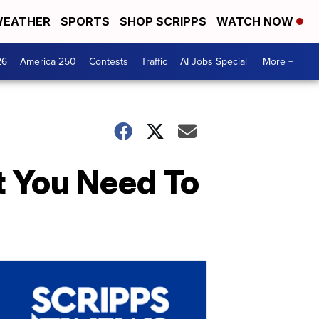
EATHER
SPORTS
SHOP SCRIPPS
WATCH NOW
26
America 250
Contests
Traffic
AI Jobs Special
More +
 You Need To