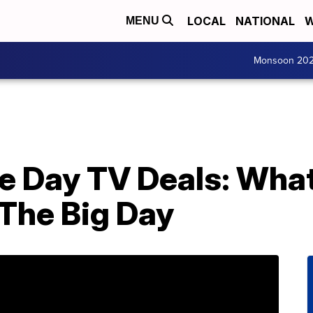
LOCAL
NATIONAL
W
MENU
Monsoon 20
 Day TV Deals: What
The Big Day