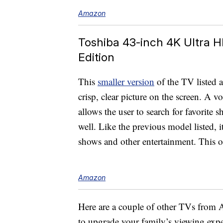
Amazon
Toshiba 43-inch 4K Ultra 
Edition
This
smaller version
of the TV listed a
crisp, clear picture on the screen. A 
allows the user to search for favorite
well. Like the previous model listed, i
shows and other entertainment. This on
Amazon
Here are a couple of other TVs from A
to upgrade your family’s viewing expe