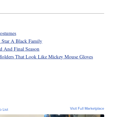
Costumes
 Star A Black Family
d And Final Season
Holders That Look Like Mickey Mouse Gloves
Visit Full Marketplace
o List