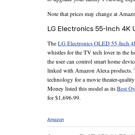
Note that prices may change at Amazon’
LG Electronics 55-Inch 4K
The
LG Electronics OLED 55-Inch 4
whistles for the TV tech lover in the 
the user can control smart home device
linked with Amazon Alexa products.
technology for a movie theater-quality
Money listed this model as its
Best Ov
for $1,696.99.
Amazon