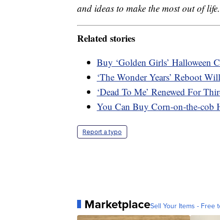
and ideas to make the most out of life.
Related stories
Buy ‘Golden Girls’ Halloween 
‘The Wonder Years’ Reboot Will
‘Dead To Me’ Renewed For Thir
You Can Buy Corn-on-the-cob 
Report a typo
Marketplace
Sell Your Items - Free t