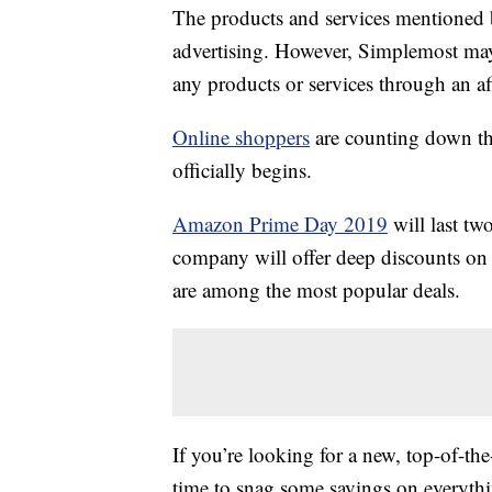
The products and services mentioned 
advertising. However, Simplemost may
any products or services through an affi
Online shoppers
are counting down t
officially begins.
Amazon Prime Day 2019
will last tw
company will offer deep discounts on 
are among the most popular deals.
If you’re looking for a new, top-of-t
time to snag some savings on everyt