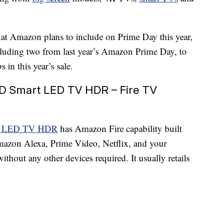
at Amazon plans to include on Prime Day this year,
cluding two from last year’s Amazon Prime Day, to
 in this year’s sale.
HD Smart LED TV HDR – Fire TV
art LED TV HDR
has Amazon Fire capability built
mazon Alexa, Prime Video, Netflix, and your
without any other devices required. It usually retails