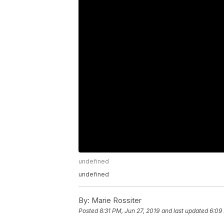
undefined
undefined
By:
Marie Rossiter
Posted
8:31 PM, Jun 27, 2019
and last updated
6:09