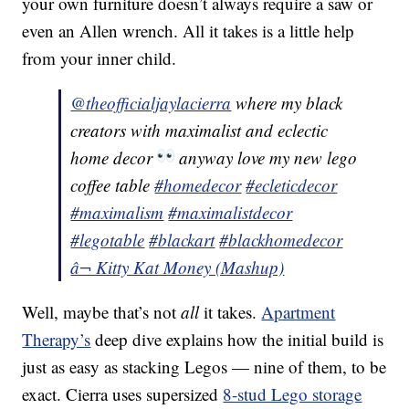
your own furniture doesn’t always require a saw or
even an Allen wrench. All it takes is a little help
from your inner child.
@theofficialjaylacierra
where my black
creators with maximalist and eclectic
home decor
anyway love my new lego
coffee table
#homedecor
#ecleticdecor
#maximalism
#maximalistdecor
#legotable
#blackart
#blackhomedecor
â¬ Kitty Kat Money (Mashup)
Well, maybe that’s not
all
it takes.
Apartment
Therapy’s
deep dive explains how the initial build is
just as easy as stacking Legos — nine of them, to be
exact. Cierra uses supersized
8-stud Lego storage