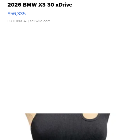
2026 BMW X3 30 xDrive
$56,335
LOTLINX A.
| sellwild.com