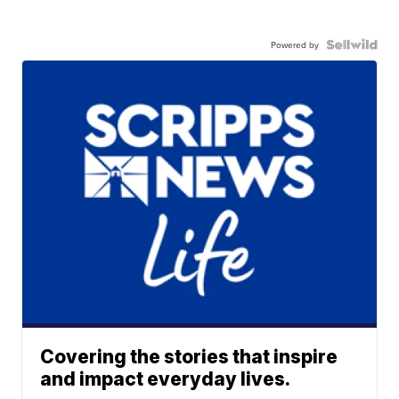
Powered by
Covering the stories that inspire
and impact everyday lives.