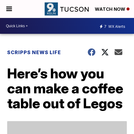
WATCH NOW
7
WX Alerts
SCRIPPS NEWS LIFE
Here’s how you
can make a coffee
table out of Legos