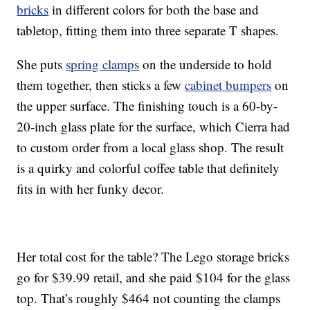
bricks
in different colors for both the base and
tabletop, fitting them into three separate T shapes.
She puts
spring clamps
on the underside to hold
them together, then sticks a few
cabinet bumpers
on
the upper surface. The finishing touch is a 60-by-
20-inch glass plate for the surface, which Cierra had
to custom order from a local glass shop. The result
is a quirky and colorful coffee table that definitely
fits in with her funky decor.
Her total cost for the table? The Lego storage bricks
go for $39.99 retail, and she paid $104 for the glass
top. That’s roughly $464 not counting the clamps