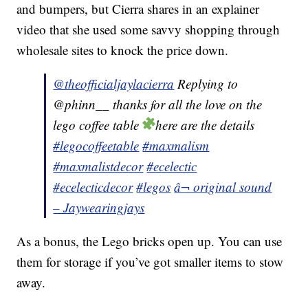
and bumpers, but Cierra shares in an explainer
video that she used some savvy shopping through
wholesale sites to knock the price down.
@theofficialjaylacierra
Replying to
@phinn__ thanks for all the love on the
lego coffee table
here are the details
#legocoffeetable
#maxmalism
#maxmalistdecor
#ecelectic
#ecelecticdecor
#legos
â¬ original sound
– Jaywearingjays
As a bonus, the Lego bricks open up. You can use
them for storage if you’ve got smaller items to stow
away.