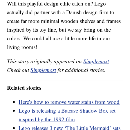
Will this playful design ethic catch on? Lego
actually did partner with a Danish design firm to
create far more minimal wooden shelves and frames
inspired by its toy line, but we say bring on the
colors. We could all use a little more life in our
living rooms!
This story originally appeared on
Simplemost
.
Check out
Simplemost
for additional stories.
Related stories
Here’s how to remove water stains from wood
Lego is releasing a Batcave Shadow Box set
inspired by the 1992 film
Lego releases 3 new ‘The Little Mermaid’ sets