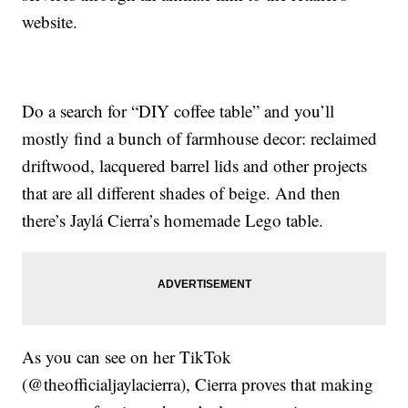
website.
Do a search for “DIY coffee table” and you’ll
mostly find a bunch of farmhouse decor: reclaimed
driftwood, lacquered barrel lids and other projects
that are all different shades of beige. And then
there’s Jaylá Cierra’s homemade Lego table.
As you can see on her TikTok
(@theofficialjaylacierra), Cierra proves that making