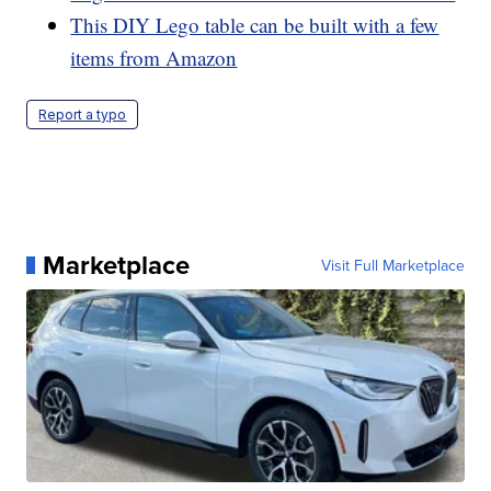
This DIY Lego table can be built with a few
items from Amazon
Report a typo
Marketplace
Visit Full Marketplace