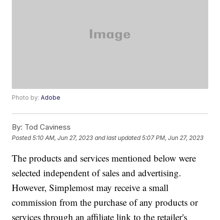
Photo by:
Adobe
By:
Tod Caviness
Posted
5:10 AM, Jun 27, 2023
and last updated
5:07 PM, Jun 27, 2023
The products and services mentioned below were
selected independent of sales and advertising.
However, Simplemost may receive a small
commission from the purchase of any products or
services through an affiliate link to the retailer's