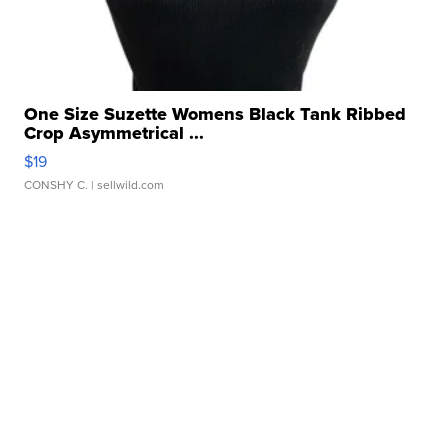
One Size Suzette Womens Black Tank Ribbed
Crop Asymmetrical ...
$19
CONSHY C.
| sellwild.com