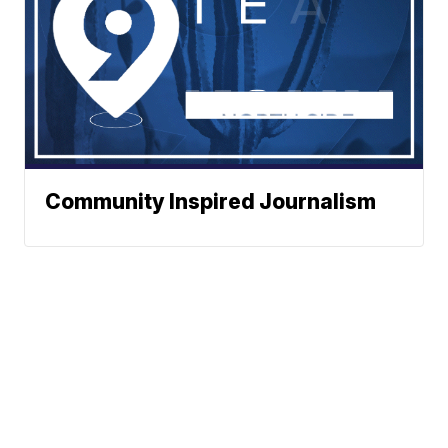
Community Inspired Journalism