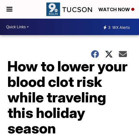
WATCH NOW
3
WX Alerts
How to lower your
blood clot risk
while traveling
this holiday
season