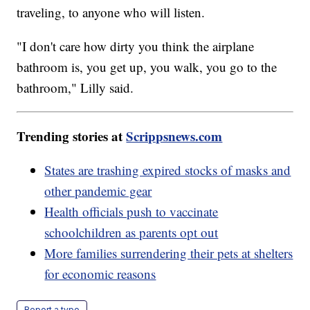
traveling, to anyone who will listen.
"I don't care how dirty you think the airplane
bathroom is, you get up, you walk, you go to the
bathroom," Lilly said.
Trending stories at
Scrippsnews.com
States are trashing expired stocks of masks and
other pandemic gear
Health officials push to vaccinate
schoolchildren as parents opt out
More families surrendering their pets at shelters
for economic reasons
Report a typo