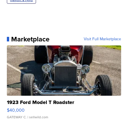
Marketplace
Visit Full Marketplace
1923 Ford Model T Roadster
$40,000
GATEWAY C.
| sellwild.com