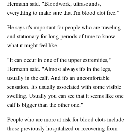
Hermann said. "Bloodwork, ultrasounds,
everything to make sure that I'm blood clot free."
He says it's important for people who are traveling
and stationary for long periods of time to know
what it might feel like.
"It can occur in one of the upper extremities,"
Hermann said. "Almost always it's in the legs,
usually in the calf. And it's an uncomfortable
sensation. It's usually associated with some visible
swelling. Usually you can see that it seems like one
calf is bigger than the other one."
People who are more at risk for blood clots include
those previously hospitalized or recovering from