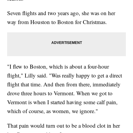
Seven flights and two years ago, she was on her
way from Houston to Boston for Christmas.
"I flew to Boston, which is about a four-hour
flight," Lilly said. "Was really happy to get a direct
flight that time. And then from there, immediately
drove three hours to Vermont. When we got to
Vermont is when I started having some calf pain,
which of course, as women, we ignore."
That pain would turn out to be a blood clot in her