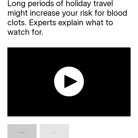
Long periods of holiday travel
might increase your risk for blood
clots. Experts explain what to
watch for.