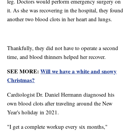
leg. Doctors would perform emergency surgery on
it. As she was recovering in the hospital, they found
another two blood clots in her heart and lungs.
Thankfully, they did not have to operate a second
time, and blood thinners helped her recover.
SEE MORE:
Will we have a white and snowy
Christmas?
Cardiologist Dr. Daniel Hermann diagnosed his
own blood clots after traveling around the New
Year's holiday in 2021.
"I get a complete workup every six months,"