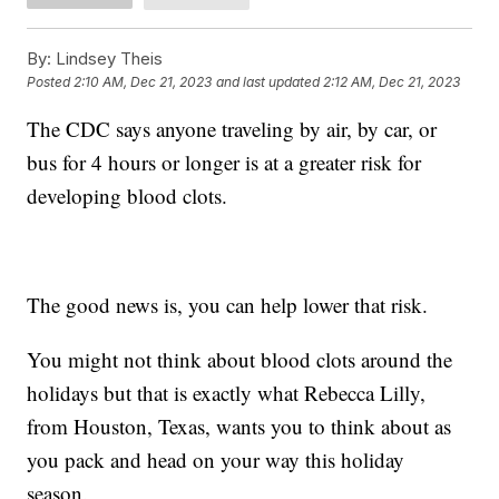
By:
Lindsey Theis
Posted
2:10 AM, Dec 21, 2023
and last updated
2:12 AM, Dec 21, 2023
The CDC says anyone traveling by air, by car, or
bus for 4 hours or longer is at a greater risk for
developing blood clots.
The good news is, you can help lower that risk.
You might not think about blood clots around the
holidays but that is exactly what Rebecca Lilly,
from Houston, Texas, wants you to think about as
you pack and head on your way this holiday
season.