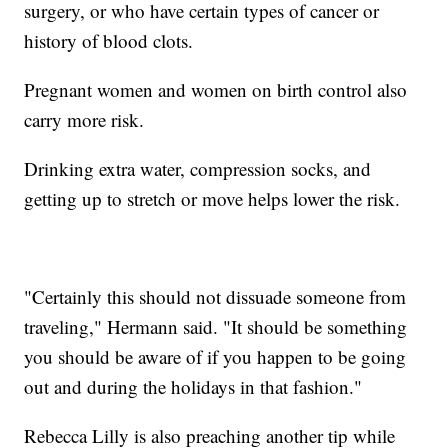
surgery, or who have certain types of cancer or
history of blood clots.
Pregnant women and women on birth control also
carry more risk.
Drinking extra water, compression socks, and
getting up to stretch or move helps lower the risk.
"Certainly this should not dissuade someone from
traveling," Hermann said. "It should be something
you should be aware of if you happen to be going
out and during the holidays in that fashion."
Rebecca Lilly is also preaching another tip while