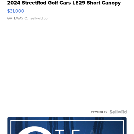
2024 StreetRod Golf Cars LE29 Short Canopy
$31,000
GATEWAY C.
| sellwild.com
Powered by