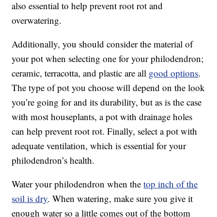
also essential to help prevent root rot and
overwatering.
Additionally, you should consider the material of
your pot when selecting one for your philodendron;
ceramic, terracotta, and plastic are all
good options
.
The type of pot you choose will depend on the look
you’re going for and its durability, but as is the case
with most houseplants, a pot with drainage holes
can help prevent root rot. Finally, select a pot with
adequate ventilation, which is essential for your
philodendron’s health.
Water your philodendron when the
top inch of the
soil is dry
. When watering, make sure you give it
enough water so a little comes out of the bottom