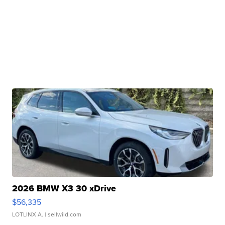
2026 BMW X3 30 xDrive
$56,335
LOTLINX A.
| sellwild.com