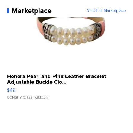
Marketplace
Visit Full Marketplace
Honora Pearl and Pink Leather Bracelet
Adjustable Buckle Clo...
$49
CONSHY C.
| sellwild.com