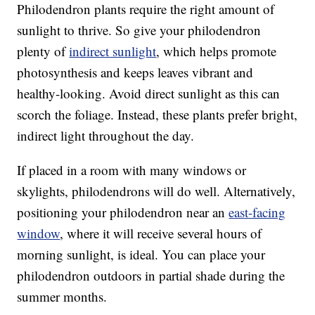
Philodendron plants require the right amount of
sunlight to thrive. So give your philodendron
plenty of
indirect sunlight
, which helps promote
photosynthesis and keeps leaves vibrant and
healthy-looking. Avoid direct sunlight as this can
scorch the foliage. Instead, these plants prefer bright,
indirect light throughout the day.
If placed in a room with many windows or
skylights, philodendrons will do well. Alternatively,
positioning your philodendron near an
east-facing
window
, where it will receive several hours of
morning sunlight, is ideal. You can place your
philodendron outdoors in partial shade during the
summer months.