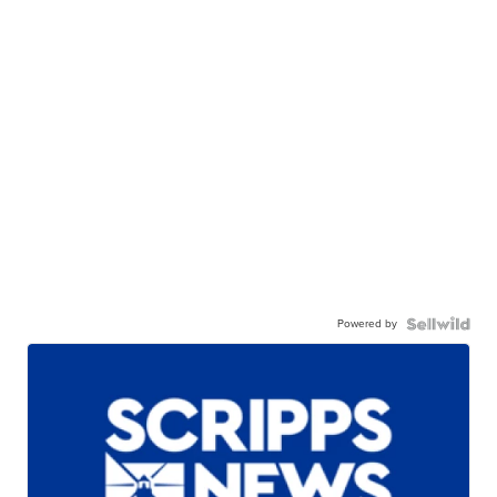
Powered by