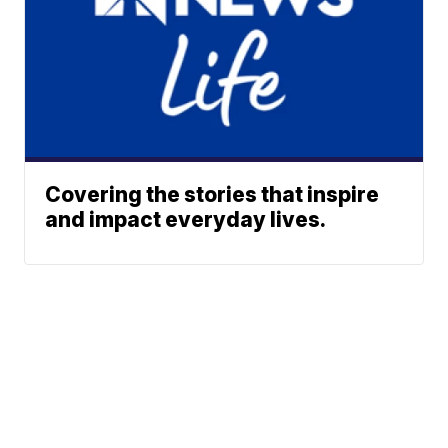
Covering the stories that inspire
and impact everyday lives.