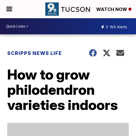
WATCH NOW
3
WX Alerts
SCRIPPS NEWS LIFE
How to grow
philodendron
varieties indoors