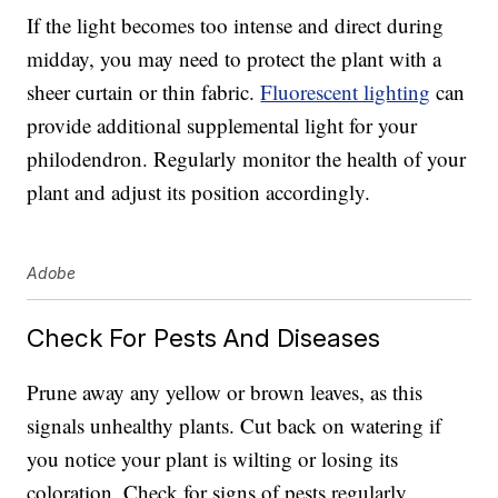
If the light becomes too intense and direct during
midday, you may need to protect the plant with a
sheer curtain or thin fabric.
Fluorescent lighting
can
provide additional supplemental light for your
philodendron. Regularly monitor the health of your
plant and adjust its position accordingly.
Adobe
Check For Pests And Diseases
Prune away any yellow or brown leaves, as this
signals unhealthy plants. Cut back on watering if
you notice your plant is wilting or losing its
coloration. Check for signs of pests regularly,