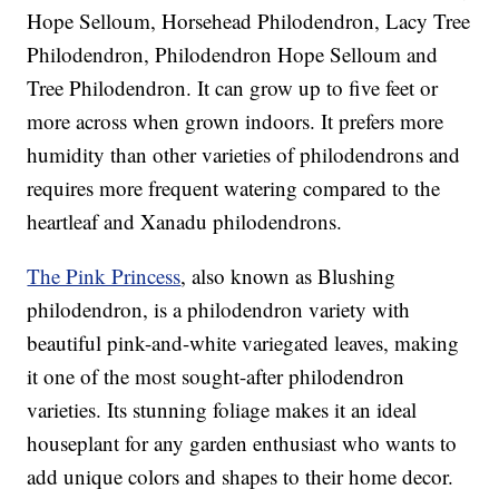
Hope Selloum, Horsehead Philodendron, Lacy Tree
Philodendron, Philodendron Hope Selloum and
Tree Philodendron. It can grow up to five feet or
more across when grown indoors. It prefers more
humidity than other varieties of philodendrons and
requires more frequent watering compared to the
heartleaf and Xanadu philodendrons.
The Pink Princess
, also known as Blushing
philodendron, is a philodendron variety with
beautiful pink-and-white variegated leaves, making
it one of the most sought-after philodendron
varieties. Its stunning foliage makes it an ideal
houseplant for any garden enthusiast who wants to
add unique colors and shapes to their home decor.