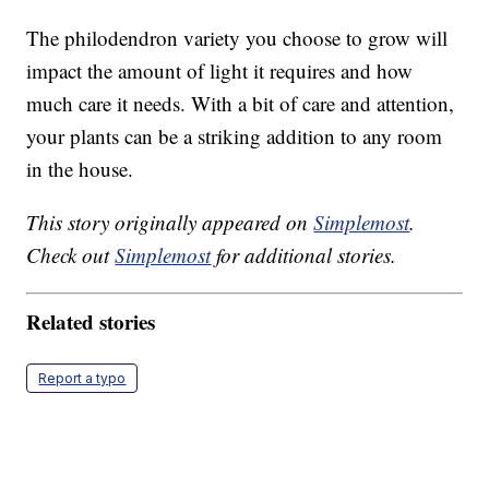
The philodendron variety you choose to grow will
impact the amount of light it requires and how
much care it needs. With a bit of care and attention,
your plants can be a striking addition to any room
in the house.
This story originally appeared on
Simplemost
.
Check out
Simplemost
for additional stories.
Related stories
Report a typo