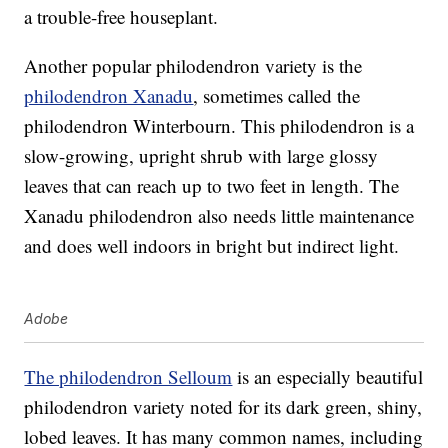
a trouble-free houseplant.
Another popular philodendron variety is the
philodendron Xanadu
, sometimes called the
philodendron Winterbourn. This philodendron is a
slow-growing, upright shrub with large glossy
leaves that can reach up to two feet in length. The
Xanadu philodendron also needs little maintenance
and does well indoors in bright but indirect light.
Adobe
The philodendron Selloum
is an especially beautiful
philodendron variety noted for its dark green, shiny,
lobed leaves. It has many common names, including