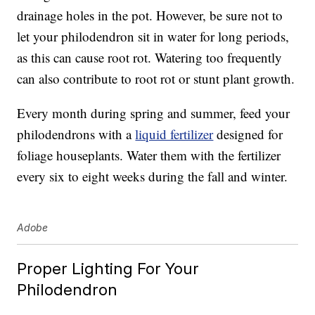
drainage holes in the pot. However, be sure not to
let your philodendron sit in water for long periods,
as this can cause root rot. Watering too frequently
can also contribute to root rot or stunt plant growth.
Every month during spring and summer, feed your
philodendrons with a
liquid fertilizer
designed for
foliage houseplants. Water them with the fertilizer
every six to eight weeks during the fall and winter.
Adobe
Proper Lighting For Your
Philodendron