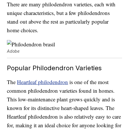
There are many philodendron varieties, each with
unique characteristics, but a few philodendrons
stand out above the rest as particularly popular
home choices.
Adobe
Popular Philodendron Varieties
The
Heartleaf philodendron
is one of the most
common philodendron varieties found in homes.
This low-maintenance plant grows quickly and is
known for its distinctive heart-shaped leaves. The
Heartleaf philodendron is also relatively easy to care
for, making it an ideal choice for anyone looking for