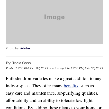
Photo by:
Adobe
By:
Tricia Goss
Posted
12:30 PM, Feb 07, 2023
and last updated
2:36 PM, Feb 06, 2023
Philodendron varieties make a great addition to any
indoor space. They offer many
benefits
, such as
easy care and maintenance, air-purifying qualities,
affordability and an ability to tolerate low-light
conditions. By adding these plants to your home or