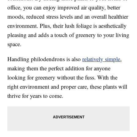
office, you can enjoy improved air quality, better
moods, reduced stress levels and an overall healthier
environment. Plus, their lush foliage is aesthetically
pleasing and adds a touch of greenery to your living
space.
Handling philodendrons is also
relatively simple
,
making them the perfect addition for anyone
looking for greenery without the fuss. With the
right environment and proper care, these plants will
thrive for years to come.