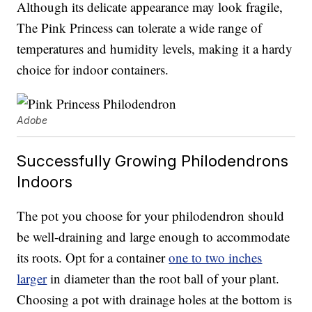
Although its delicate appearance may look fragile,
The Pink Princess can tolerate a wide range of
temperatures and humidity levels, making it a hardy
choice for indoor containers.
Adobe
Successfully Growing Philodendrons
Indoors
The pot you choose for your philodendron should
be well-draining and large enough to accommodate
its roots. Opt for a container
one to two inches
larger
in diameter than the root ball of your plant.
Choosing a pot with drainage holes at the bottom is