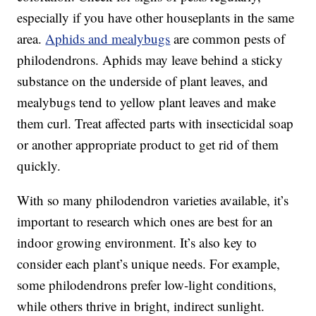
especially if you have other houseplants in the same
area.
Aphids and mealybugs
are common pests of
philodendrons. Aphids may leave behind a sticky
substance on the underside of plant leaves, and
mealybugs tend to yellow plant leaves and make
them curl. Treat affected parts with insecticidal soap
or another appropriate product to get rid of them
quickly.
With so many philodendron varieties available, it’s
important to research which ones are best for an
indoor growing environment. It’s also key to
consider each plant’s unique needs. For example,
some philodendrons prefer low-light conditions,
while others thrive in bright, indirect sunlight.