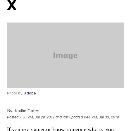
X
Photo by:
Adobe
By:
Kaitlin Gates
Posted
7:30 PM, Jul 29, 2019
and last updated
1:44 PM, Jul 30, 2019
If you’re a gamer or know someone who is, you