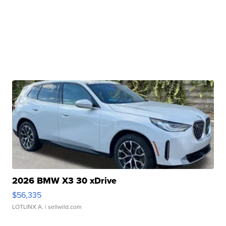
2026 BMW X3 30 xDrive
$56,335
LOTLINX A.
| sellwild.com