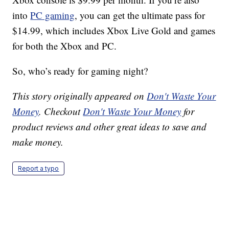
into
PC gaming
, you can get the ultimate pass for
$14.99, which includes Xbox Live Gold and games
for both the Xbox and PC.
So, who’s ready for gaming night?
This story originally appeared on
Don't Waste Your
Money
. Checkout
Don't Waste Your Money
for
product reviews and other great ideas to save and
make money.
Report a typo