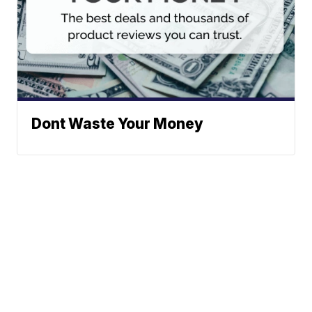
Dont Waste Your Money