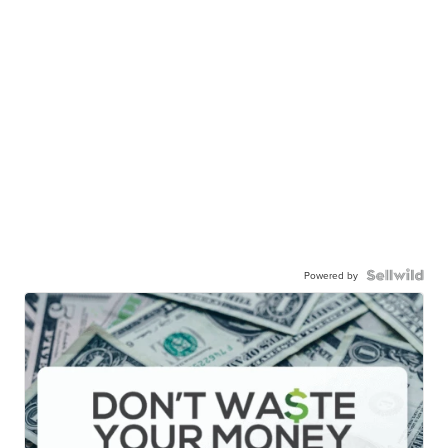
Powered by