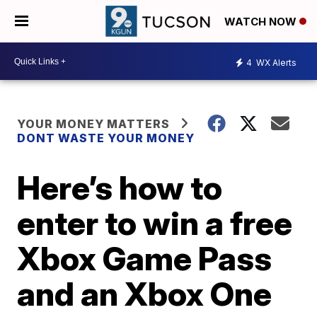
WATCH NOW
4
WX Alerts
YOUR MONEY MATTERS
DONT WASTE YOUR MONEY
Here’s how to
enter to win a free
Xbox Game Pass
and an Xbox One