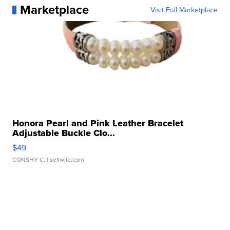
Marketplace
Visit Full Marketplace
Honora Pearl and Pink Leather Bracelet
Adjustable Buckle Clo...
$49
CONSHY C.
| sellwild.com