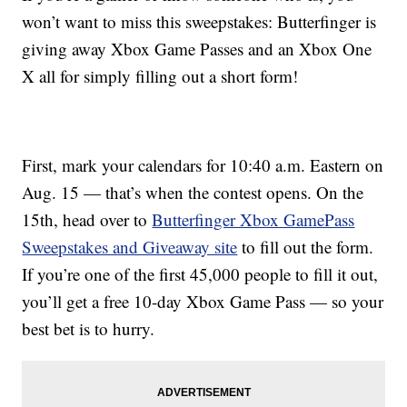
won’t want to miss this sweepstakes: Butterfinger is
giving away Xbox Game Passes and an Xbox One
X all for simply filling out a short form!
First, mark your calendars for 10:40 a.m. Eastern on
Aug. 15 — that’s when the contest opens. On the
15th, head over to
Butterfinger Xbox GamePass
Sweepstakes and Giveaway site
to fill out the form.
If you’re one of the first 45,000 people to fill it out,
you’ll get a free 10-day Xbox Game Pass — so your
best bet is to hurry.