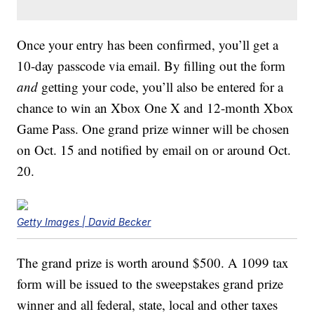
Once your entry has been confirmed, you’ll get a
10-day passcode via email. By filling out the form
and
getting your code, you’ll also be entered for a
chance to win an Xbox One X and 12-month Xbox
Game Pass. One grand prize winner will be chosen
on Oct. 15 and notified by email on or around Oct.
20.
Getty Images | David Becker
The grand prize is worth around $500. A 1099 tax
form will be issued to the sweepstakes grand prize
winner and all federal, state, local and other taxes