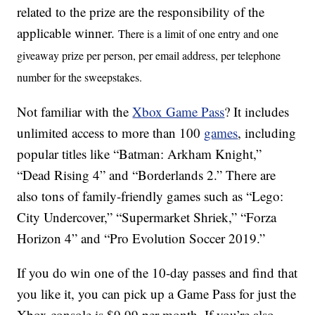
related to the prize are the responsibility of the
applicable winner.
There is a limit of one entry and one
giveaway prize per person, per email address, per telephone
number for the sweepstakes.
Not familiar with the
Xbox Game Pass
? It includes
unlimited access to more than 100
games
, including
popular titles like “Batman: Arkham Knight,”
“Dead Rising 4” and “Borderlands 2.” There are
also tons of family-friendly games such as “Lego:
City Undercover,” “Supermarket Shriek,” “Forza
Horizon 4” and “Pro Evolution Soccer 2019.”
If you do win one of the 10-day passes and find that
you like it, you can pick up a Game Pass for just the
Xbox console is $9.99 per month. If you’re also