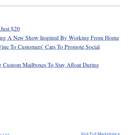
Just $20
aking A New Show Inspired By Working From Home
ine To Customers’ Cars To Promote Social
g Custom Mailboxes To Stay Afloat During
Visit Full Marketplace
o List