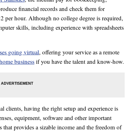
roduce financial records and check them for
82 per hour. Although no college degree is required,
uter skills, including experience with spreadsheets
ses going virtual
, offering your service as a remote
 home business
if you have the talent and know-how.
al clients, having the right setup and experience is
censes, equipment, software and other important
s that provides a sizable income and the freedom of