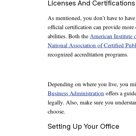
Licenses And Certifications
As mentioned, you don’t have to have
official certification can provide mor
abilities. Both the
American Institute 
National Association of Certified P
recognized accreditation programs.
Depending on where you live, you mig
Business Administration
offers a guide
legally. Also, make sure you underst
choose.
Setting Up Your Office