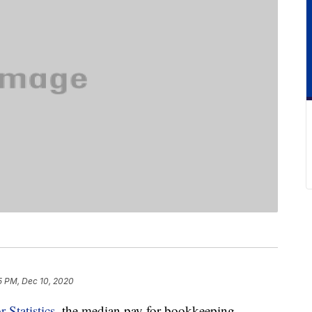
5 PM, Dec 10, 2020
 Statistics
, the median pay for bookkeeping,