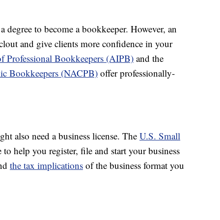
 a degree to become a bookkeeper. However, an
e clout and give clients more confidence in your
of Professional Bookkeepers (AIPB)
and the
ublic Bookkeepers (NACPB)
offer professionally-
ht also need a business license. The
U.S. Small
 to help you register, file and start your business
and
the tax implications
of the business format you