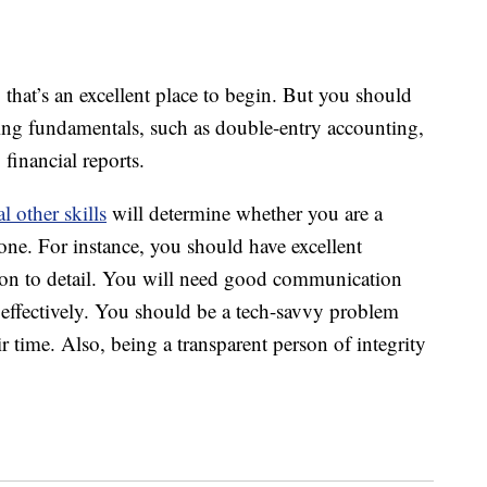
, that’s an excellent place to begin. But you should
ing fundamentals, such as double-entry accounting,
financial reports.
al other skills
will determine whether you are a
ne. For instance, you should have excellent
ntion to detail. You will need good communication
ts effectively. You should be a tech-savvy problem
time. Also, being a transparent person of integrity