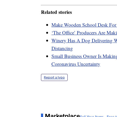
Related stories
Make Wooden School Desk For 
‘The Office’ Producers Are M
Winery Has A Dog Delivering W
Distancing
Small Business Owner Is Makin
Coronavirus Uncertainty
Report a typo
Marketplace
Sell Your Items - Free t