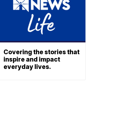
Covering the stories that
inspire and impact
everyday lives.