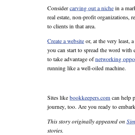
Consider
carving out a niche
in a mar
real estate, non-profit organizations, r
to clients in that area.
Create a website
or, at the very least,
you can start to spread the word with
to take advantage of
networking oppor
running like a well-oiled machine.
Sites like
bookkeepers.com
can help p
journey, too. Are you ready to embark
This story originally appeared on
Sim
stories.