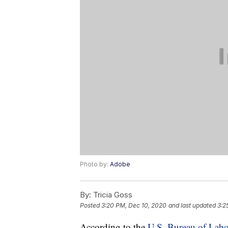
Photo by:
Adobe
By:
Tricia Goss
Posted
3:20 PM, Dec 10, 2020
and last updated
3:2
According to the
U.S. Bureau of Labor