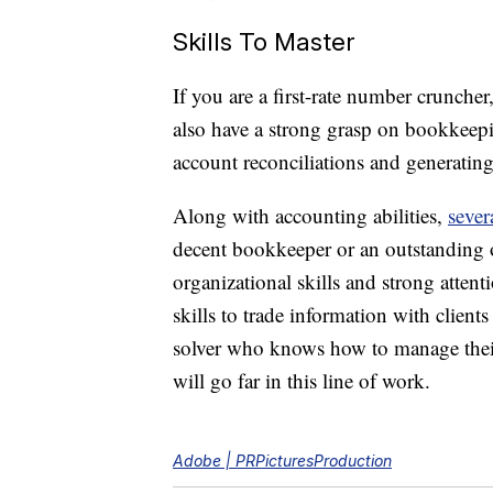
Skills To Master
If you are a first-rate number cruncher
also have a strong grasp on bookkeep
account reconciliations and generating 
Along with accounting abilities,
sever
decent bookkeeper or an outstanding o
organizational skills and strong atte
skills to trade information with clien
solver who knows how to manage their 
will go far in this line of work.
Adobe | PRPicturesProduction