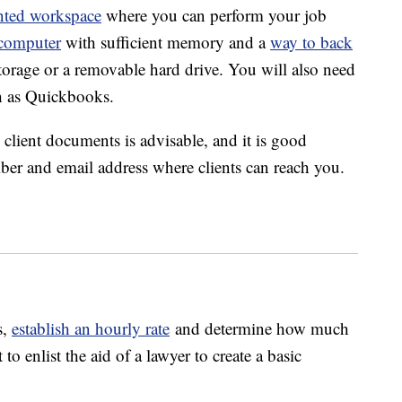
nted workspace
where you can perform your job
computer
with sufficient memory and a
way to back
torage or a removable hard drive. You will also need
h as Quickbooks.
 client documents is advisable, and it is good
ber and email address where clients can reach you.
s,
establish an hourly rate
and determine how much
 enlist the aid of a lawyer to create a basic