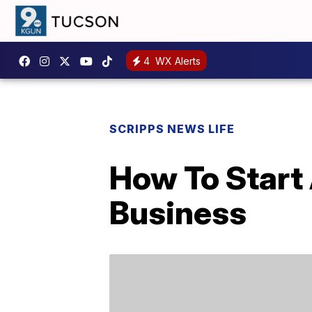
4
WX Alerts
SCRIPPS NEWS LIFE
How To Start
Business