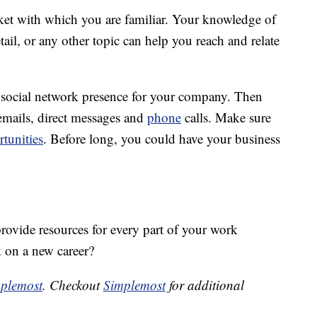
ket with which you are familiar. Your knowledge of
etail, or any other topic can help you reach and relate
 a social network presence for your company. Then
 emails, direct messages and
phone
calls. Make sure
tunities
. Before long, you could have your business
rovide resources for every part of your work
 on a new career?
plemost
. Checkout
Simplemost
for additional