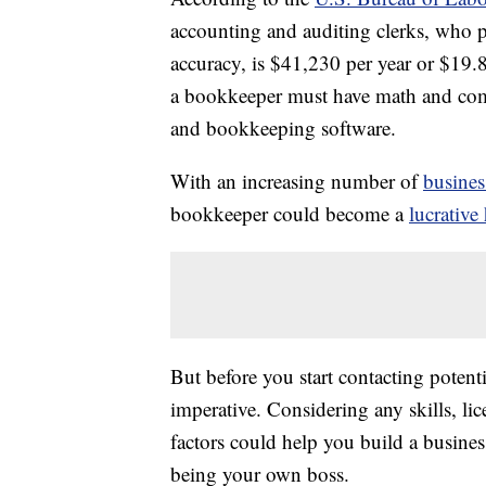
accounting and auditing clerks, who p
accuracy, is $41,230 per year or $19.
a bookkeeper must have math and comp
and bookkeeping software.
With an increasing number of
busines
bookkeeper could become a
lucrative
But before you start contacting potenti
imperative. Considering any skills, li
factors could help you build a busines
being your own boss.