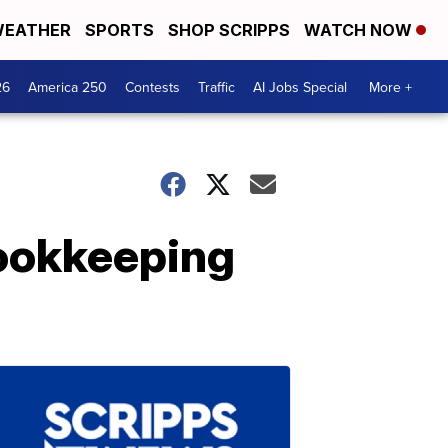
EATHER
SPORTS
SHOP SCRIPPS
WATCH NOW
26
America 250
Contests
Traffic
AI Jobs Special
More +
Bookkeeping