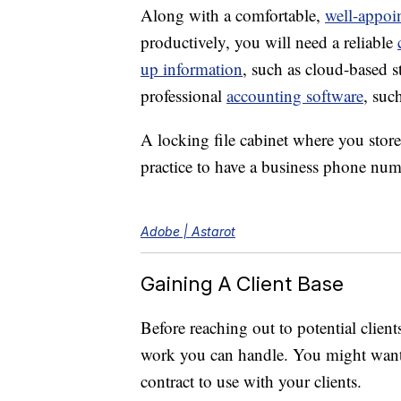
Along with a comfortable,
well-appoi
productively, you will need a reliable
up information
, such as cloud-based s
professional
accounting software
, suc
A locking file cabinet where you store
practice to have a business phone num
Adobe | Astarot
Gaining A Client Base
Before reaching out to potential client
work you can handle. You might want to
contract to use with your clients.