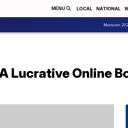
LOCAL
NATIONAL
W
MENU
Monsoon 20
 A Lucrative Online 