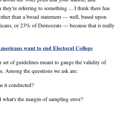
 they're referring to something ... I think there has
 other than a broad statement — well, based upon
cans, or 23% of Democrats — because that is really
ericans want to end Electoral College
 set of guidelines meant to gauge the validity of
hem. Among the questions we ask are:
s it conducted?
what's the margin of sampling error?