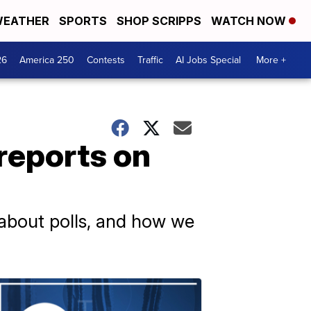
EATHER
SPORTS
SHOP SCRIPPS
WATCH NOW
26
America 250
Contests
Traffic
AI Jobs Special
More +
reports on
 about polls, and how we