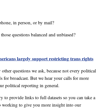
phone, in person, or by mail?
 those questions balanced and unbiased?
ricans largely support restricting trans rights
y other questions we ask, because not every political
s for broadcast. But we hear your calls for more
ur political reporting in general.
y to provide links to full datasets so you can take a
ep working to give you more insight into our