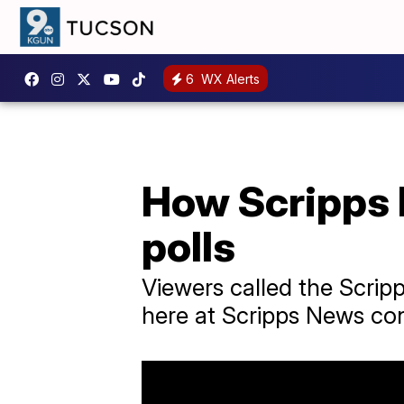
6
WX Alerts
How Scripps 
polls
Viewers called the Scrip
here at Scripps News con