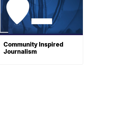
Community Inspired
Journalism