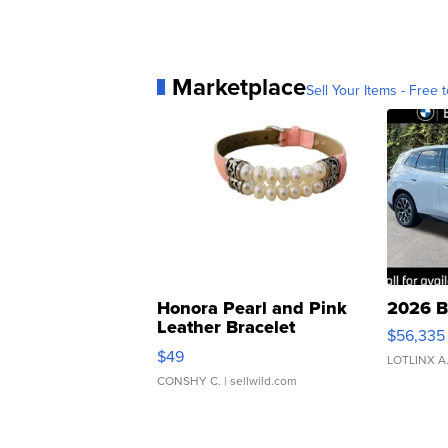
Marketplace
Sell Your Items - Free t
Honora Pearl and Pink
2026 B
Leather Bracelet
$56,335
Adjustable Buckle Clo...
$49
LOTLINX A
CONSHY C.
| sellwild.com