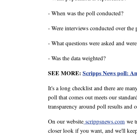
- When was the poll conducted?
- Were interviews conducted over the 
- What questions were asked and were
- Was the data weighted?
SEE MORE:
Scripps News poll: Ame
It's a long checklist and there are man
poll that comes out meets our standard
transparency around poll results and o
On our website
scrippsnews.com
we tr
closer look if you want, and we'll ke