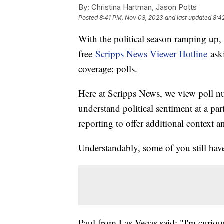
By:
Christina Hartman, Jason Potts
Posted
8:41 PM, Nov 03, 2023
and last updated
8:4
With the political season ramping up, w
free
Scripps News Viewer Hotline
ask
coverage: polls.
Here at Scripps News, we view poll num
understand political sentiment at a pa
reporting to offer additional context a
Understandably, some of you still hav
Paul from Las Vegas said: "I'm curious