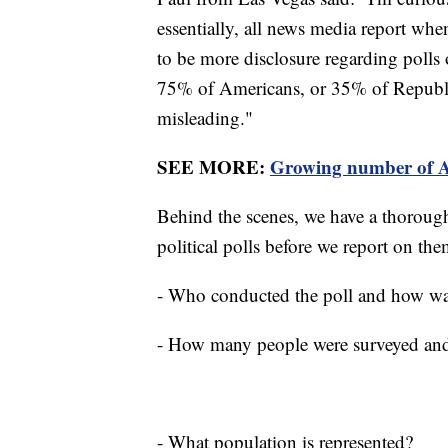
essentially, all news media report when
to be more disclosure regarding polls
75% of Americans, or 35% of Republi
misleading."
SEE MORE:
Growing number of Am
Behind the scenes, we have a thorough
political polls before we report on t
- Who conducted the poll and how wa
- How many people were surveyed and 
- What population is represented?