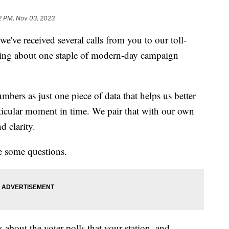
2 PM, Nov 03, 2023
e've received several calls from you to our toll-
ing about one staple of modern-day campaign
bers as just one piece of data that helps us better
rticular moment in time. We pair that with our own
nd clarity.
e some questions.
 about the voter polls that your station, and