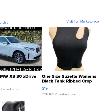
Visit Full Marketplace
o List
MW X3 30 xDrive
One Size Suzette Womens
Black Tank Ribbed Crop
Asymmetrical ...
$19
.
| sellwild.com
CONSHY C.
| sellwild.com