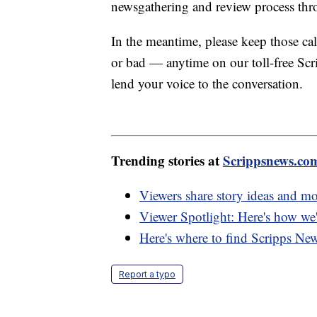
newsgathering and review process th
In the meantime, please keep those 
or bad — anytime on our toll-free S
lend your voice to the conversation.
Trending stories at
Scrippsnews.co
Viewers share story ideas and m
Viewer Spotlight: Here's how we'
Here's where to find Scripps Ne
Report a typo