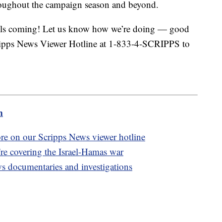
roughout the campaign season and beyond.
calls coming! Let us know how we’re doing — good
cripps News Viewer Hotline at 1-833-4-SCRIPPS to
m
ore on our Scripps News viewer hotline
re covering the Israel-Hamas war
ws documentaries and investigations