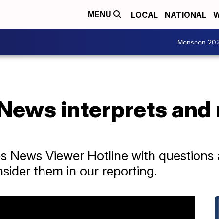
LOCAL
NATIONAL
W
MENU
Monsoon 20
News interprets and 
ps News Viewer Hotline with questions
sider them in our reporting.