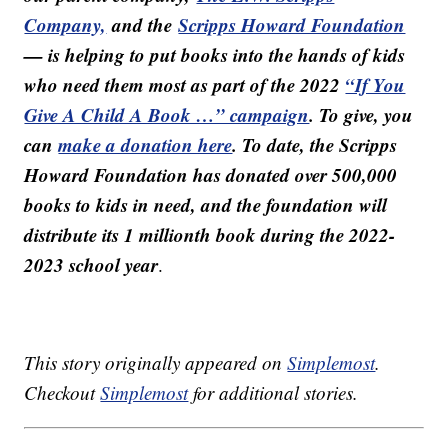
Company,
and the
Scripps Howard Foundation
— is helping to put books into the hands of kids
who need them most as part of the 2022
“If You
Give A Child A Book …” campaign
. To give, you
can
make a donation here
. To date, the Scripps
Howard Foundation has donated over 500,000
books to kids in need, and the foundation will
distribute its 1 millionth book during the 2022-
2023 school year
.
This story originally appeared on
Simplemost
.
Checkout
Simplemost
for additional stories.