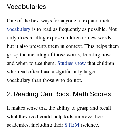
Vocabularies
One of the best ways for anyone to expand their
vocabulary
is to read as frequently as possible. Not
only does reading expose children to new words,
but it also presents them in context. This helps them
grasp the meaning of those words, learning how
and when to use them.
Studies show
that children
who read often have a significantly larger
vocabulary than those who do not.
2. Reading Can Boost Math Scores
It makes sense that the ability to grasp and recall
what they read could help kids improve their
academics, including their
STEM
(science,