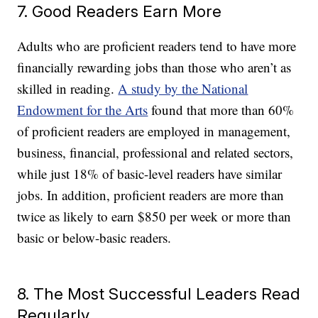
7. Good Readers Earn More
Adults who are proficient readers tend to have more
financially rewarding jobs than those who aren’t as
skilled in reading.
A study by the National
Endowment for the Arts
found that more than 60%
of proficient readers are employed in management,
business, financial, professional and related sectors,
while just 18% of basic-level readers have similar
jobs. In addition, proficient readers are more than
twice as likely to earn $850 per week or more than
basic or below-basic readers.
8. The Most Successful Leaders Read
Regularly