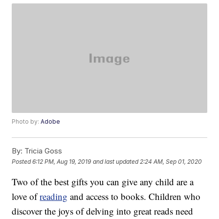
Photo by:
Adobe
By:
Tricia Goss
Posted
6:12 PM, Aug 19, 2019
and last updated
2:24 AM, Sep 01, 2020
Two of the best gifts you can give any child are a
love of
reading
and access to books. Children who
discover the joys of delving into great reads need