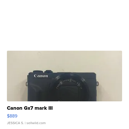
Canon Gx7 mark III
$889
JESSICA S.
| sellwild.com