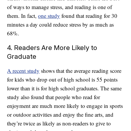
of ways to manage stress, and reading is one of
them. In fact,
one study
found that reading for 30
minutes a day could reduce stress by as much as
68%.
4. Readers Are More Likely to
Graduate
A recent study
shows that the average reading score
for kids who drop out of high school is 55 points
lower than it is for high school graduates. The same
study also found that people who read for
enjoyment are much more likely to engage in sports
or outdoor activities and enjoy the fine arts, and
they’re twice as likely as non-readers to give to