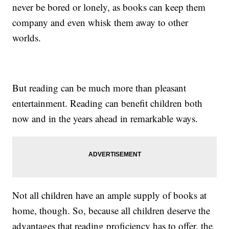
never be bored or lonely, as books can keep them
company and even whisk them away to other
worlds.
But reading can be much more than pleasant
entertainment. Reading can benefit children both
now and in the years ahead in remarkable ways.
Not all children have an ample supply of books at
home, though. So, because all children deserve the
advantages that reading proficiency has to offer, the