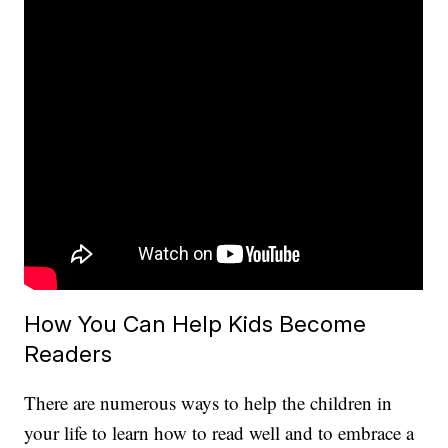
How You Can Help Kids Become
Readers
There are numerous ways to help the children in
your life to learn how to read well and to embrace a