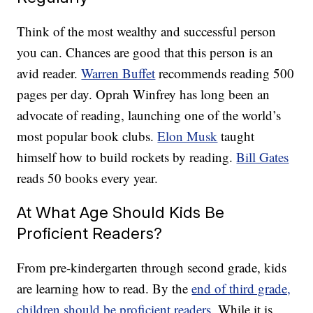
Think of the most wealthy and successful person
you can. Chances are good that this person is an
avid reader.
Warren Buffet
recommends reading 500
pages per day. Oprah Winfrey has long been an
advocate of reading, launching one of the world’s
most popular book clubs.
Elon Musk
taught
himself how to build rockets by reading.
Bill Gates
reads 50 books every year.
At What Age Should Kids Be
Proficient Readers?
From pre-kindergarten through second grade, kids
are learning how to read. By the
end of third grade,
children should be proficient readers
. While it is