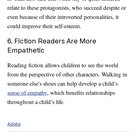
relate to these protagonists, who succeed despite or
even because of their introverted personalities, it
could improve their self-esteem.
6. Fiction Readers Are More
Empathetic
Reading fiction allows children to see the world
from the perspective of other characters. Walking in
someone else’s shoes can help develop a child’s
sense of empathy
, which benefits relationships
throughout a child’s life.
Adobe