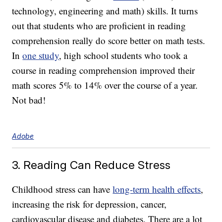
technology, engineering and math) skills. It turns
out that students who are proficient in reading
comprehension really do score better on math tests.
In
one study
, high school students who took a
course in reading comprehension improved their
math scores 5% to 14% over the course of a year.
Not bad!
Adobe
3. Reading Can Reduce Stress
Childhood stress can have
long-term health effects
,
increasing the risk for depression, cancer,
cardiovascular disease and diabetes. There are a lot