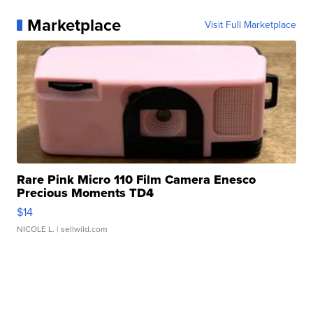
Marketplace
Visit Full Marketplace
Rare Pink Micro 110 Film Camera Enesco
Precious Moments TD4
$14
NICOLE L.
| sellwild.com