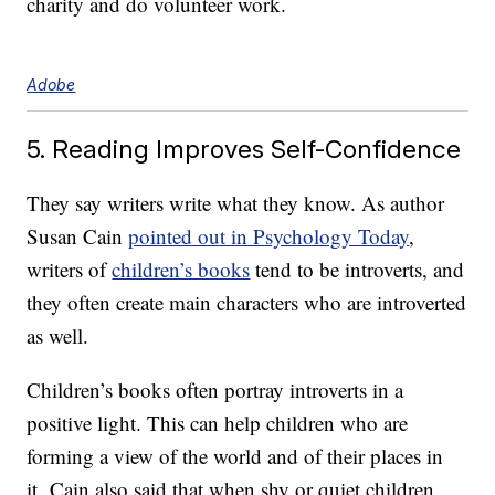
charity and do volunteer work.
Adobe
5. Reading Improves Self-Confidence
They say writers write what they know. As author
Susan Cain
pointed out in Psychology Today
,
writers of
children’s books
tend to be introverts, and
they often create main characters who are introverted
as well.
Children’s books often portray introverts in a
positive light. This can help children who are
forming a view of the world and of their places in
it. Cain also said that when shy or quiet children