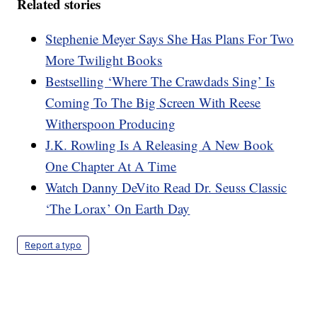
Related stories
Stephenie Meyer Says She Has Plans For Two
More Twilight Books
Bestselling ‘Where The Crawdads Sing’ Is
Coming To The Big Screen With Reese
Witherspoon Producing
J.K. Rowling Is A Releasing A New Book
One Chapter At A Time
Watch Danny DeVito Read Dr. Seuss Classic
‘The Lorax’ On Earth Day
Report a typo