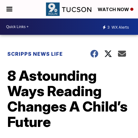
WATCH NOW
3
WX Alerts
SCRIPPS NEWS LIFE
8 Astounding
Ways Reading
Changes A Child’s
Future