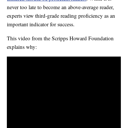
never too late to become an above-average reader,
experts view third-grade reading proficiency as an
important indicator for success.
This video from the Scripps Howard Foundation
explains why: