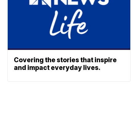
Covering the stories that inspire
and impact everyday lives.