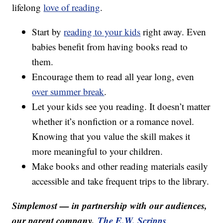
lifelong
love of reading
.
Start by
reading to your kids
right away. Even
babies benefit from having books read to
them.
Encourage them to read all year long, even
over summer break
.
Let your kids see you reading. It doesn’t matter
whether it’s nonfiction or a romance novel.
Knowing that you value the skill makes it
more meaningful to your children.
Make books and other reading materials easily
accessible and take frequent trips to the library.
Simplemost — in partnership with our audiences,
our parent company,
The E.W. Scripps