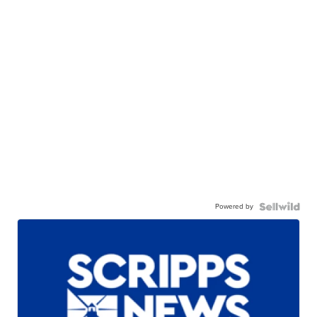
Powered by