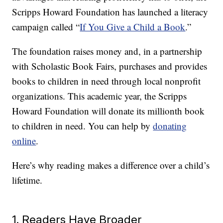
Scripps Howard Foundation has launched a literacy
campaign called “
If You Give a Child a Book
.”
The foundation raises money and, in a partnership
with Scholastic Book Fairs, purchases and provides
books to children in need through local nonprofit
organizations. This academic year, the Scripps
Howard Foundation will donate its millionth book
to children in need. You can help by
donating
online
.
Here’s why reading makes a difference over a child’s
lifetime.
1. Readers Have Broader