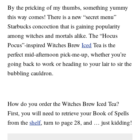
By the pricking of my thumbs, something yummy
this way comes! There is a new “secret menu”
Starbucks concoction that is gaining popularity
among witches and mortals alike. The “Hocus
Pocus”-inspired Witches Brew
Iced
Tea is the
perfect mid-afternoon pick-me-up, whether you’re
going back to work or heading to your lair to sir the
bubbling cauldron.
How do you order the Witches Brew Iced Tea?
First, you will need to retrieve your Book of Spells
from the
shelf
, turn to page 28, and … just kidding!