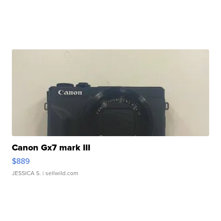
Canon Gx7 mark III
$889
JESSICA S.
| sellwild.com