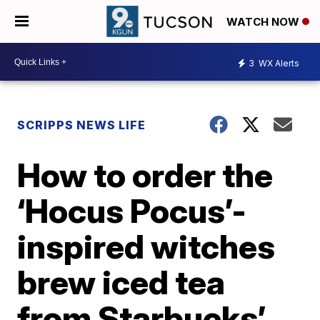
WATCH NOW
3
WX Alerts
SCRIPPS NEWS LIFE
How to order the
‘Hocus Pocus’-
inspired witches
brew iced tea
from Starbucks’