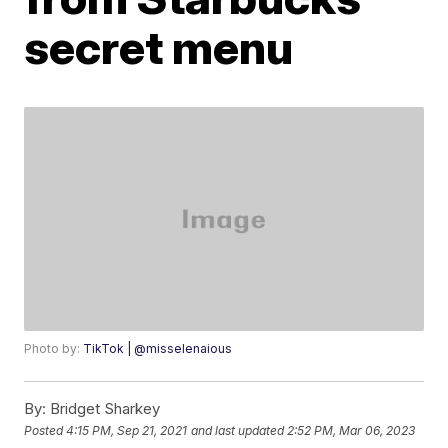
secret menu
Photo by:
TikTok | @misselenaious
By:
Bridget Sharkey
Posted
4:15 PM, Sep 21, 2021
and last updated
2:52 PM, Mar 06, 2023