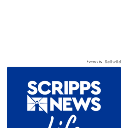
Powered by