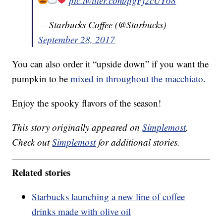
pic.twitter.com/pgFj2cUY68
— Starbucks Coffee (@Starbucks)
September 28, 2017
You can also order it “upside down” if you want the
pumpkin to be
mixed in throughout the macchiato
.
Enjoy the spooky flavors of the season!
This story originally appeared on
Simplemost
.
Check out
Simplemost
for additional stories.
Related stories
Starbucks launching a new line of coffee
drinks made with olive oil