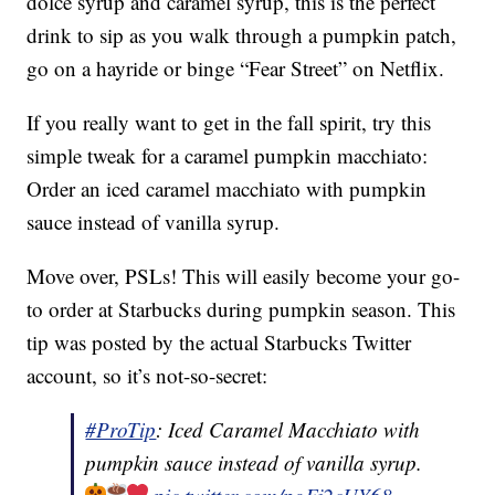
dolce syrup and caramel syrup, this is the perfect
drink to sip as you walk through a pumpkin patch,
go on a hayride or binge “Fear Street” on Netflix.
If you really want to get in the fall spirit, try this
simple tweak for a caramel pumpkin macchiato:
Order an iced caramel macchiato with pumpkin
sauce instead of vanilla syrup.
Move over, PSLs! This will easily become your go-
to order at Starbucks during pumpkin season. This
tip was posted by the actual Starbucks Twitter
account, so it’s not-so-secret:
#ProTip
: Iced Caramel Macchiato with
pumpkin sauce instead of vanilla syrup.