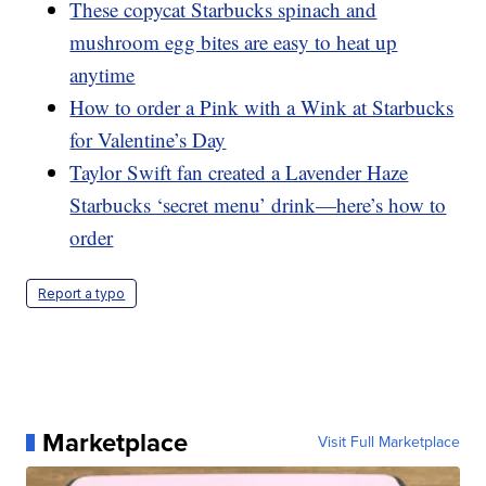
These copycat Starbucks spinach and
mushroom egg bites are easy to heat up
anytime
How to order a Pink with a Wink at Starbucks
for Valentine’s Day
Taylor Swift fan created a Lavender Haze
Starbucks ‘secret menu’ drink—here’s how to
order
Report a typo
Marketplace
Visit Full Marketplace