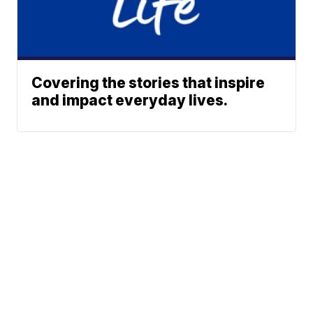
Covering the stories that inspire
and impact everyday lives.