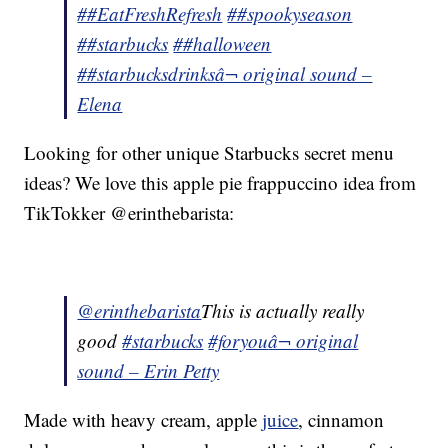
##EatFreshRefresh
##spookyseason
##starbucks
##halloween
##starbucksdrinks
â¬ original sound –
Elena
Looking for other unique Starbucks secret menu
ideas? We love this apple pie frappuccino idea from
TikTokker @erinthebarista:
@erinthebarista
This is actually really
good
#starbucks
#foryou
â¬ original
sound – Erin Petty
Made with heavy cream, apple
juice
, cinnamon