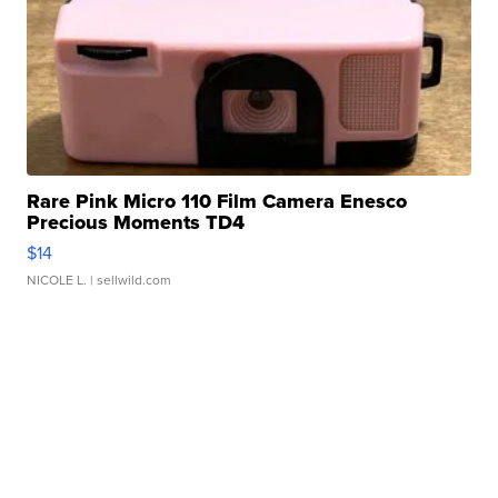
Rare Pink Micro 110 Film Camera Enesco
Precious Moments TD4
$14
NICOLE L.
| sellwild.com