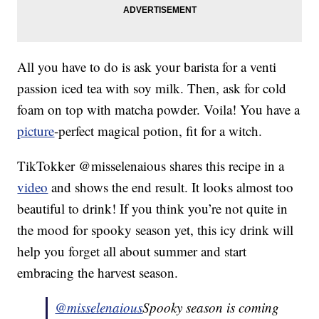
All you have to do is ask your barista for a venti
passion iced tea with soy milk. Then, ask for cold
foam on top with matcha powder. Voila! You have a
picture
-perfect magical potion, fit for a witch.
TikTokker @misselenaious shares this recipe in a
video
and shows the end result. It looks almost too
beautiful to drink! If you think you’re not quite in
the mood for spooky season yet, this icy drink will
help you forget all about summer and start
embracing the harvest season.
@misselenaious
Spooky season is coming