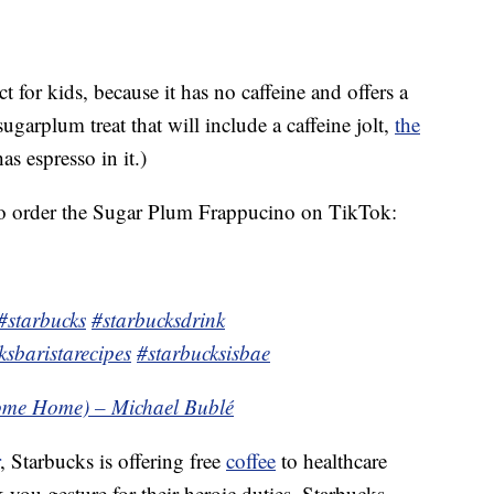
t for kids, because it has no caffeine and offers a
 sugarplum treat that will include a caffeine jolt,
the
as espresso in it.)
o order the Sugar Plum Frappucino on TikTok:
#starbucks
#starbucksdrink
ksbaristarecipes
#starbucksisbae
ome Home) – Michael Bublé
, Starbucks is offering free
coffee
to healthcare
-you gesture for their heroic duties. Starbucks