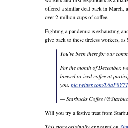
offered a similar deal back in March,
over 2 million cups of coffee.
Fighting a pandemic is exhausting and
give back to these tireless workers, as
You’ve been there for our comm
For the month of December, we'r
brewed or iced coffee at partic
you.
pic.twitter.com/L6aP8Y7
— Starbucks Coffee (@Starbuc
Will you try a festive treat from Starb
This story originally appeared on
Sim