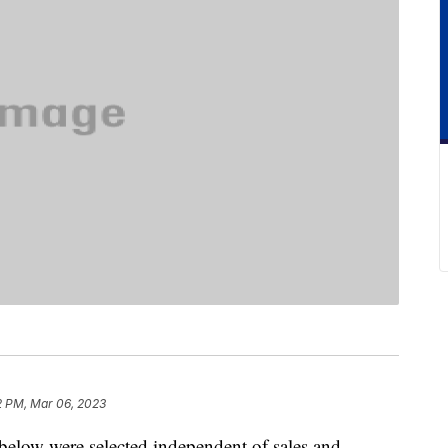
2 PM, Mar 06, 2023
below were selected independent of sales and