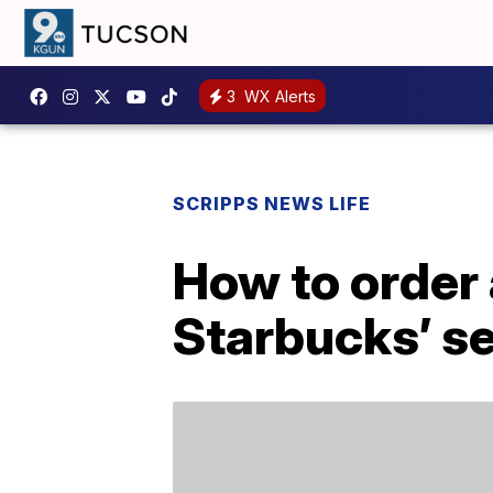
3
WX Alerts
SCRIPPS NEWS LIFE
How to order
Starbucks’ s