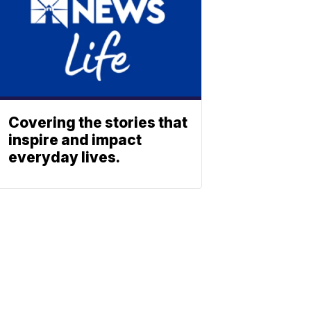
Covering the stories that
inspire and impact
everyday lives.