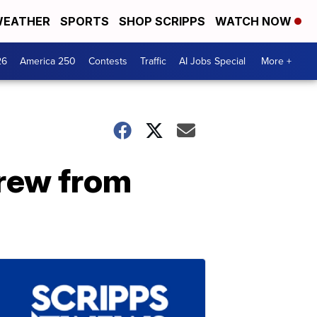
EATHER
SPORTS
SHOP SCRIPPS
WATCH NOW
26
America 250
Contests
Traffic
AI Jobs Special
More +
Brew from