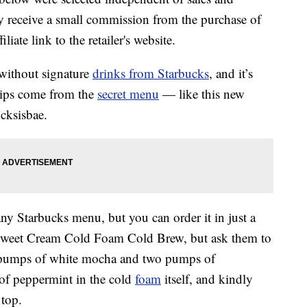
 receive a small commission from the purchase of
liate link to the retailer's website.
 without signature
drinks from Starbucks
, and it’s
sips come from the
secret menu
— like this new
cksisbae.
y Starbucks menu, but you can order it in just a
ti Sweet Cream Cold Foam Cold Brew, but ask them to
ur pumps of white mocha and two pumps of
of peppermint in the cold
foam
itself, and kindly
 top.