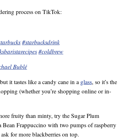
dering process on TikTok:
starbucks
#starbucksdrink
ksbaristarecipes
#coldbrew
chael Bublé
 but it tastes like a candy cane in a
glass
, so it’s the
hopping (whether you’re shopping online or in-
 more fruity than minty, try the Sugar Plum
la Bean Frappuccino with two pumps of raspberry
 ask for more blackberries on top.