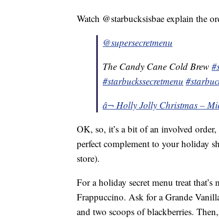
Watch @starbucksisbae explain the or
@supersecretmenu
The Candy Cane Cold Brew
#
#starbuckssecretmenu
#starbuc
â¬ Holly Jolly Christmas – Mi
OK, so, it’s a bit of an involved order,
perfect complement to your holiday s
store).
For a holiday secret menu treat that’s
Frappuccino. Ask for a Grande Vanil
and two scoops of blackberries. Then,