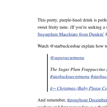
This pretty, purple-hued drink is perfec
sweet fruity taste. (If you’re seeking a
Sugarplum Macchiato from Dunkin’
h
Watch @starbucksisbae explain how t
@supersecretmenu
The Sugar Plum Frappuccino
#starbuckssecretmenu
#starbuc
â¬ Christmas (Baby Please C
And remember,
throughout December
workers and first responders as a thank