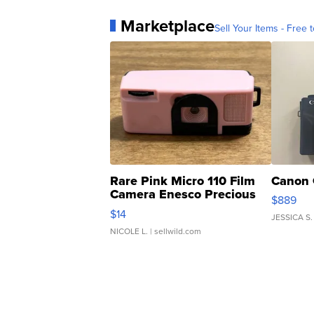
Marketplace
Sell Your Items - Free t
Rare Pink Micro 110 Film
Canon 
Camera Enesco Precious
$889
Moments TD4
$14
JESSICA S.
NICOLE L.
| sellwild.com