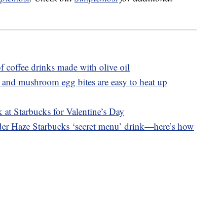
f coffee drinks made with olive oil
 and mushroom egg bites are easy to heat up
 at Starbucks for Valentine’s Day
nder Haze Starbucks ‘secret menu’ drink—here’s how