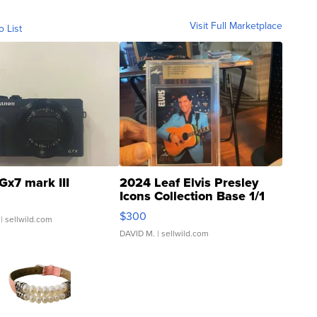
Visit Full Marketplace
o List
Gx7 mark III
2024 Leaf Elvis Presley
Icons Collection Base 1/1
SSP Clear ...
$300
| sellwild.com
DAVID M.
| sellwild.com