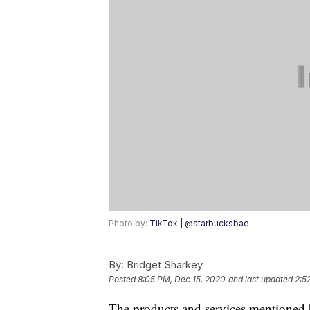
Photo by:
TikTok | @starbucksbae
By:
Bridget Sharkey
Posted
8:05 PM, Dec 15, 2020
and last updated
2:5
The products and services mentioned 