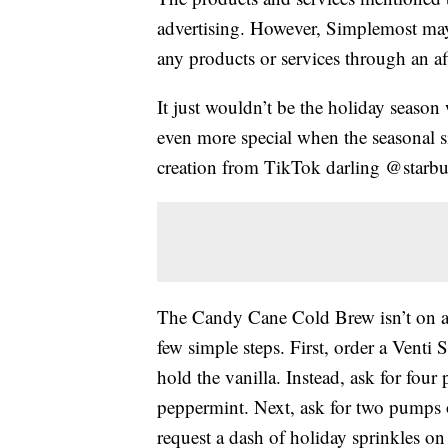
advertising. However, Simplemost may
any products or services through an affi
It just wouldn’t be the holiday season
even more special when the seasonal 
creation from TikTok darling @starbu
The Candy Cane Cold Brew isn’t on an
few simple steps. First, order a Ven
hold the vanilla. Instead, ask for fo
peppermint. Next, ask for two pumps 
request a dash of holiday sprinkles on