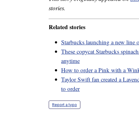
stories.
Related stories
Starbucks launching a new line o
These copycat Starbucks spinach
anytime
How to order a Pink with a Wink
Taylor Swift fan created a Lave
to order
Report a typo