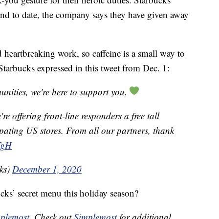
 and to date, the company says they have given away
 heartbreaking work, so caffeine is a small way to
 Starbucks expressed in this tweet from Dec. 1:
unities, we're here to support you.
e offering front-line responders a free tall
ipating US stores. From all our partners, thank
TgH
ks)
December 1, 2020
ucks’ secret menu this holiday season?
plemost
. Check out
Simplemost
for additional