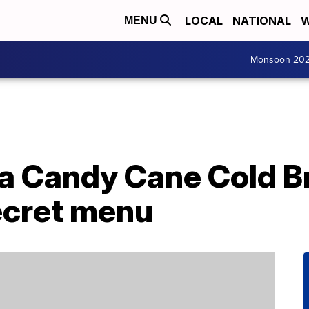
LOCAL
NATIONAL
W
MENU
Monsoon 20
 a Candy Cane Cold 
ecret menu