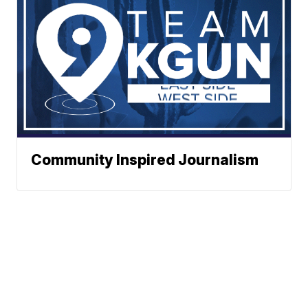
Community Inspired Journalism