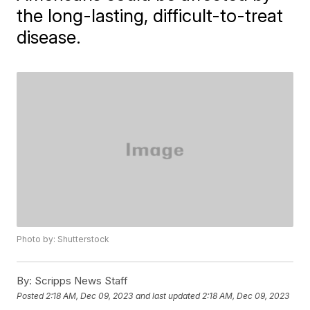
the long-lasting, difficult-to-treat
disease.
Photo by: Shutterstock
By:
Scripps News Staff
Posted
2:18 AM, Dec 09, 2023
and last updated
2:18 AM, Dec 09, 2023