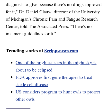
diagnosis to give because there’s no drugs approved
for it," Dr. Daniel Clauw, director of the University
of Michigan’s Chronic Pain and Fatigue Research
Center, told The Associated Press. "There’s no
treatment guidelines for it."
Trending stories at
Scrippsnews.com
One of the brightest stars in the night sky is
about to be eclipsed
FDA approves first gene therapies to treat
sickle cell disease
US considers program to hunt owls to protect
other owls