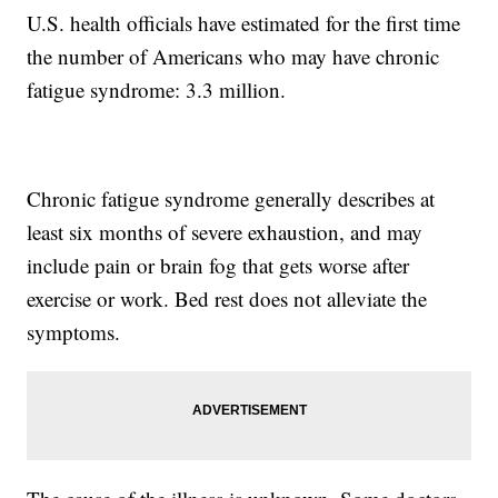
U.S. health officials have estimated for the first time
the number of Americans who may have chronic
fatigue syndrome: 3.3 million.
Chronic fatigue syndrome generally describes at
least six months of severe exhaustion, and may
include pain or brain fog that gets worse after
exercise or work. Bed rest does not alleviate the
symptoms.