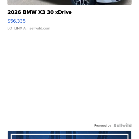
2026 BMW X3 30 xDrive
$56,335
LOTLINX A.
| sellwild.com
Powered by