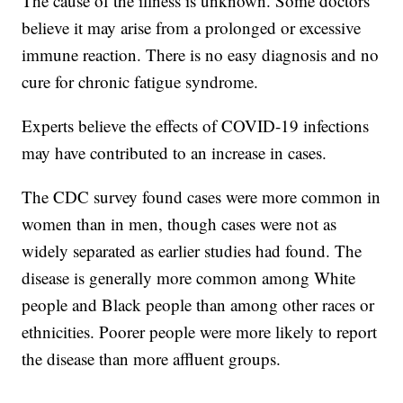
The cause of the illness is unknown. Some doctors
believe it may arise from a prolonged or excessive
immune reaction. There is no easy diagnosis and no
cure for chronic fatigue syndrome.
Experts believe the effects of COVID-19 infections
may have contributed to an increase in cases.
The CDC survey found cases were more common in
women than in men, though cases were not as
widely separated as earlier studies had found. The
disease is generally more common among White
people and Black people than among other races or
ethnicities. Poorer people were more likely to report
the disease than more affluent groups.