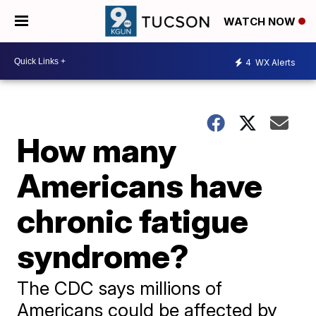
WATCH NOW
4
WX Alerts
How many
Americans have
chronic fatigue
syndrome?
The CDC says millions of
Americans could be affected by