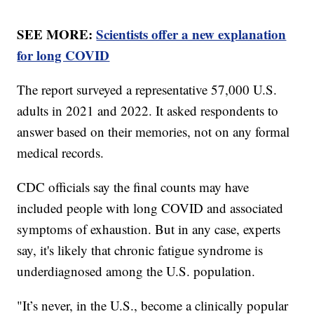
SEE MORE:
Scientists offer a new explanation
for long COVID
The report surveyed a representative 57,000 U.S.
adults in 2021 and 2022. It asked respondents to
answer based on their memories, not on any formal
medical records.
CDC officials say the final counts may have
included people with long COVID and associated
symptoms of exhaustion. But in any case, experts
say, it's likely that chronic fatigue syndrome is
underdiagnosed among the U.S. population.
"It’s never, in the U.S., become a clinically popular