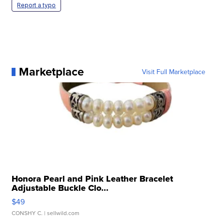
Report a typo
Marketplace
Visit Full Marketplace
Honora Pearl and Pink Leather Bracelet
Adjustable Buckle Clo...
$49
CONSHY C.
| sellwild.com