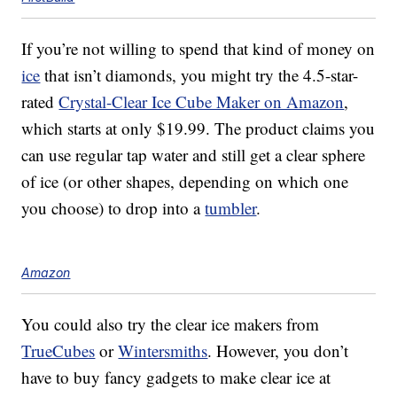
If you’re not willing to spend that kind of money on
ice
that isn’t diamonds, you might try the 4.5-star-
rated
Crystal-Clear Ice Cube Maker on Amazon
,
which starts at only $19.99. The product claims you
can use regular tap water and still get a clear sphere
of ice (or other shapes, depending on which one
you choose) to drop into a
tumbler
.
Amazon
You could also try the clear ice makers from
TrueCubes
or
Wintersmiths
. However, you don’t
have to buy fancy gadgets to make clear ice at