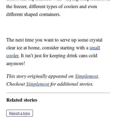
the freezer, different types of coolers and even
different shaped containers.
The next time you want to serve up some crystal
clear ice at home, consider starting with a
small
cooler
. It isn’t just for keeping drink cans cold
anymore!
This story originally appeared on
Simplemost
.
Checkout
Simplemost
for additional stories.
Related stories
Report a typo