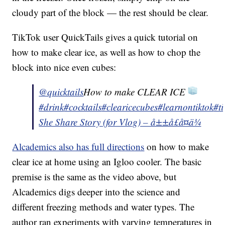
cloudy part of the block — the rest should be clear.
TikTok user QuickTails gives a quick tutorial on
how to make clear ice, as well as how to chop the
block into nice even cubes:
@quicktails
How to make CLEAR ICE
#drink
#cocktails
#clearicecubes
#learnontiktok
#t
She Share Story (for Vlog) – å±±å£å¤ä¾
Alcademics also has full directions
on how to make
clear ice at home using an Igloo cooler. The basic
premise is the same as the video above, but
Alcademics digs deeper into the science and
different freezing methods and water types. The
author ran experiments with varying temperatures in