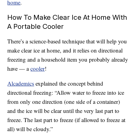
home
.
How To Make Clear Ice At Home With
A Portable Cooler
There’s a science-based technique that will help you
make clear ice at home, and it relies on directional
freezing and a household item you probably already
have — a
cooler
!
Alcademics
explained the concept behind
directional freezing: “Allow water to freeze into ice
from only one direction (one side of a container)
and the ice will be clear until the very last part to
freeze. The last part to freeze (if allowed to freeze at
all) will be cloudy.”