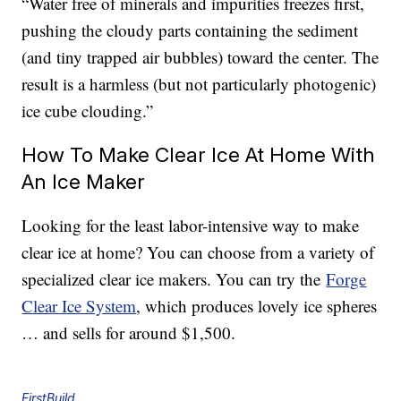
“Water free of minerals and impurities freezes first,
pushing the cloudy parts containing the sediment
(and tiny trapped air bubbles) toward the center. The
result is a harmless (but not particularly photogenic)
ice cube clouding.”
How To Make Clear Ice At Home With
An Ice Maker
Looking for the least labor-intensive way to make
clear ice at home? You can choose from a variety of
specialized clear ice makers. You can try the
Forge
Clear Ice System
, which produces lovely ice spheres
… and sells for around $1,500.
FirstBuild