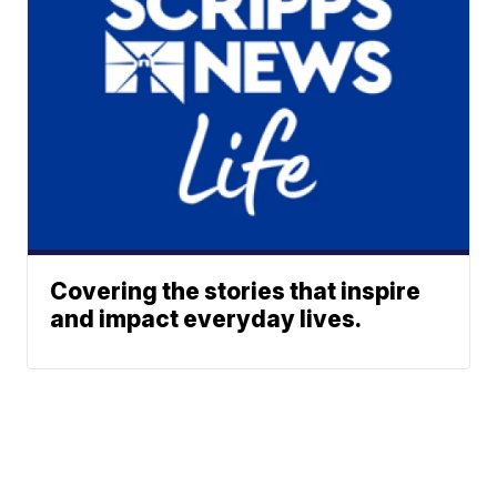
Covering the stories that inspire
and impact everyday lives.