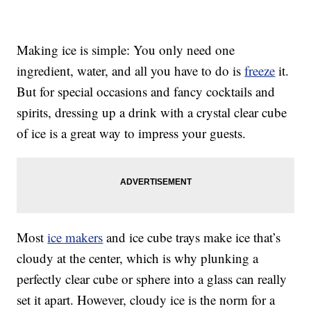
Making ice is simple: You only need one
ingredient, water, and all you have to do is
freeze
it.
But for special occasions and fancy cocktails and
spirits, dressing up a drink with a crystal clear cube
of ice is a great way to impress your guests.
Most
ice makers
and ice cube trays make ice that’s
cloudy at the center, which is why plunking a
perfectly clear cube or sphere into a glass can really
set it apart. However, cloudy ice is the norm for a