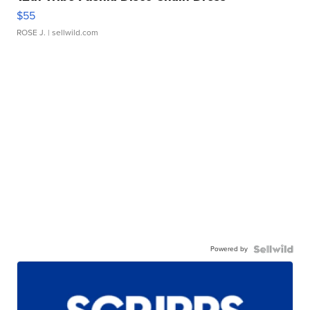
$55
ROSE J.
| sellwild.com
Powered by