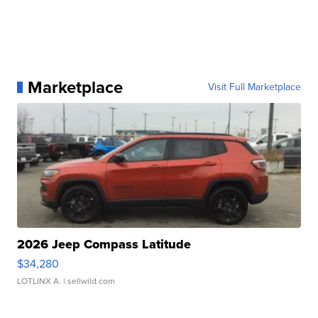
Marketplace
Visit Full Marketplace
2026 Jeep Compass Latitude
$34,280
LOTLINX A.
| sellwild.com