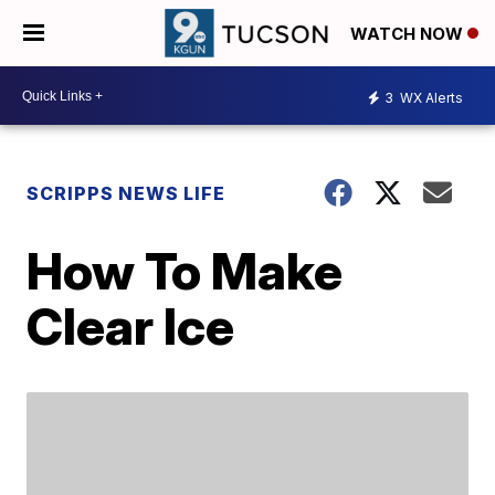
WATCH NOW
3
WX Alerts
SCRIPPS NEWS LIFE
How To Make
Clear Ice