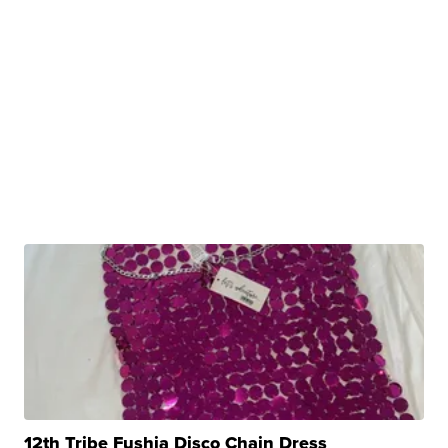
12th Tribe Fushia Disco Chain Dress