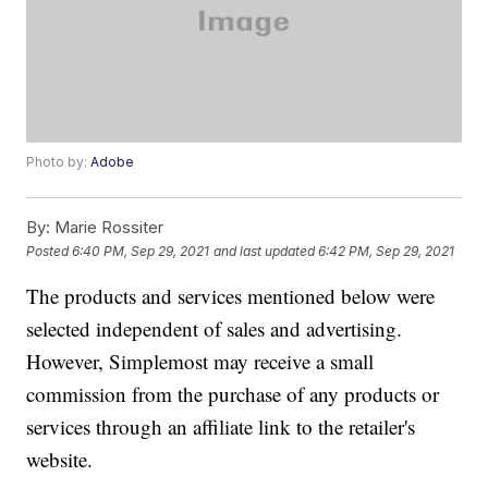
Photo by:
Adobe
By:
Marie Rossiter
Posted
6:40 PM, Sep 29, 2021
and last updated
6:42 PM, Sep 29, 2021
The products and services mentioned below were
selected independent of sales and advertising.
However, Simplemost may receive a small
commission from the purchase of any products or
services through an affiliate link to the retailer's
website.