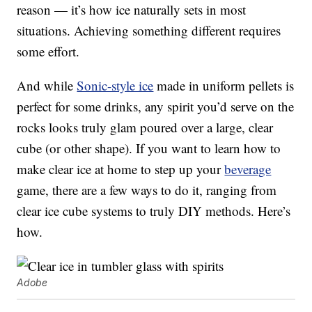
reason — it’s how ice naturally sets in most
situations. Achieving something different requires
some effort.
And while
Sonic-style ice
made in uniform pellets is
perfect for some drinks, any spirit you’d serve on the
rocks looks truly glam poured over a large, clear
cube (or other shape). If you want to learn how to
make clear ice at home to step up your
beverage
game, there are a few ways to do it, ranging from
clear ice cube systems to truly DIY methods. Here’s
how.
Adobe