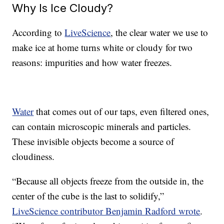
Why Is Ice Cloudy?
According to
LiveScience
, the clear water we use to
make ice at home turns white or cloudy for two
reasons: impurities and how water freezes.
Water
that comes out of our taps, even filtered ones,
can contain microscopic minerals and particles.
These invisible objects become a source of
cloudiness.
“Because all objects freeze from the outside in, the
center of the cube is the last to solidify,”
LiveScience contributor Benjamin Radford wrote
.