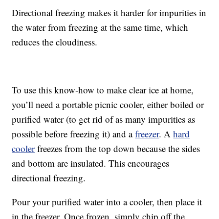
Directional freezing makes it harder for impurities in
the water from freezing at the same time, which
reduces the cloudiness.
To use this know-how to make clear ice at home,
you’ll need a portable picnic cooler, either boiled or
purified water (to get rid of as many impurities as
possible before freezing it) and a
freezer
. A
hard
cooler
freezes from the top down because the sides
and bottom are insulated. This encourages
directional freezing.
Pour your purified water into a cooler, then place it
in the freezer. Once frozen, simply chip off the