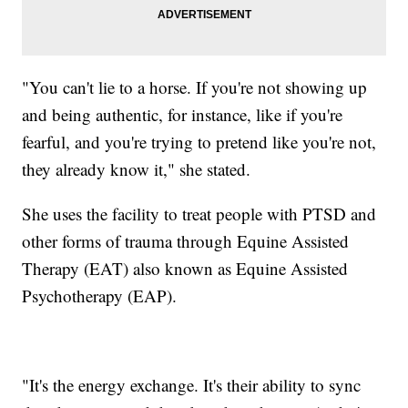
"You can't lie to a horse. If you're not showing up
and being authentic, for instance, like if you're
fearful, and you're trying to pretend like you're not,
they already know it," she stated.
She uses the facility to treat people with PTSD and
other forms of trauma through Equine Assisted
Therapy (EAT) also known as Equine Assisted
Psychotherapy (EAP).
"It's the energy exchange. It's their ability to sync