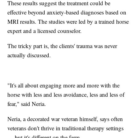
These results suggest the treatment could be
effective beyond anxiety-based diagnoses based on
MRI results. The studies were led by a trained horse
expert and a licensed counselor.
The tricky part is, the clients' trauma was never
actually discussed.
"It's all about engaging more and more with the
horse with less and less avoidance, less and less of
fear," said Neria.
Neria, a decorated war veteran himself, says often
veterans don't thrive in traditional therapy settings
— but it's different on the farm.