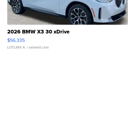
2026 BMW X3 30 xDrive
$56,335
LOTLINX A.
| sellwild.com