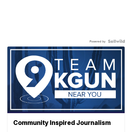
Powered by
Community Inspired Journalism