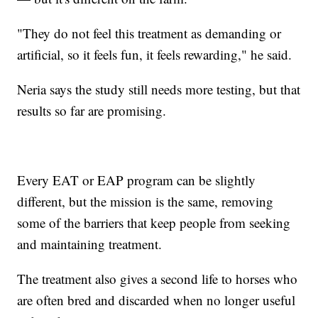
"They do not feel this treatment as demanding or
artificial, so it feels fun, it feels rewarding," he said.
Neria says the study still needs more testing, but that
results so far are promising.
Every EAT or EAP program can be slightly
different, but the mission is the same, removing
some of the barriers that keep people from seeking
and maintaining treatment.
The treatment also gives a second life to horses who
are often bred and discarded when no longer useful