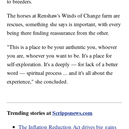
to breeders.
The horses at Renshaw's Winds of Change farm are
rescues, something she says is important, with every
being there finding reassurance from the other.
"This is a place to be your authentic you, whoever
you are, whoever you want to be. It's a place for
self-exploration. It's a deeply — for lack of a better
word — spiritual process ... and it's all about the
experience," she concluded.
Trending stories at
Scrippsnews.com
The Inflation Reduction Act drives big gains