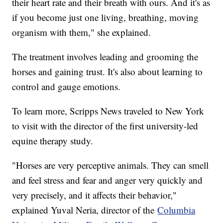
their heart rate and their breath with ours. And it's as
if you become just one living, breathing, moving
organism with them," she explained.
The treatment involves leading and grooming the
horses and gaining trust. It's also about learning to
control and gauge emotions.
To learn more, Scripps News traveled to New York
to visit with the director of the first university-led
equine therapy study.
"Horses are very perceptive animals. They can smell
and feel stress and fear and anger very quickly and
very precisely, and it affects their behavior,"
explained Yuval Neria, director of the
Columbia