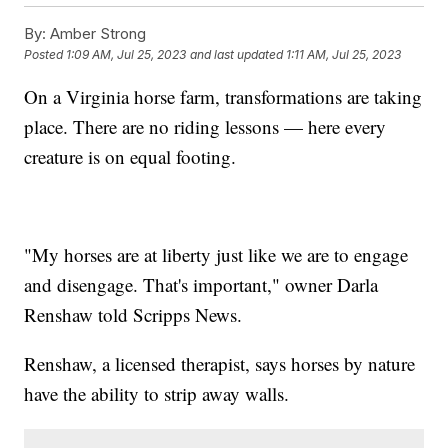
By:
Amber Strong
Posted
1:09 AM, Jul 25, 2023
and last updated
1:11 AM, Jul 25, 2023
On a Virginia horse farm, transformations are taking
place. There are no riding lessons — here every
creature is on equal footing.
"My horses are at liberty just like we are to engage
and disengage. That's important," owner Darla
Renshaw told Scripps News.
Renshaw, a licensed therapist, says horses by nature
have the ability to strip away walls.