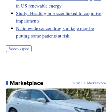
in US renewable energy
Study: Heading in soccer linked to cognitive
impairments
Nationwide cancer drug shortage may be
putting some patients at risk
Report a typo
Marketplace
Visit Full Marketplace