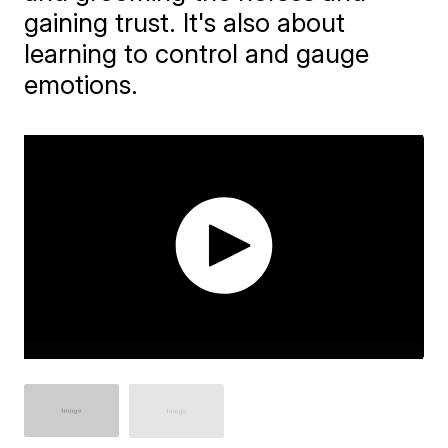
gaining trust. It's also about
learning to control and gauge
emotions.