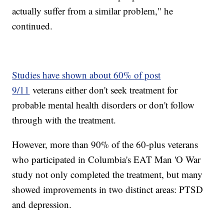
actually suffer from a similar problem," he
continued.
Studies have shown about 60% of post
9/11
veterans either don't seek treatment for
probable mental health disorders or don't follow
through with the treatment.
However, more than 90% of the 60-plus veterans
who participated in Columbia's EAT Man 'O War
study not only completed the treatment, but many
showed improvements in two distinct areas: PTSD
and depression.