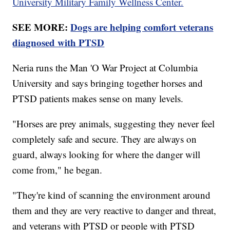
University Military Family Wellness Center.
SEE MORE:
Dogs are helping comfort veterans
diagnosed with PTSD
Neria runs the Man 'O War Project at Columbia
University and says bringing together horses and
PTSD patients makes sense on many levels.
"Horses are prey animals, suggesting they never feel
completely safe and secure. They are always on
guard, always looking for where the danger will
come from," he began.
"They're kind of scanning the environment around
them and they are very reactive to danger and threat,
and veterans with PTSD or people with PTSD