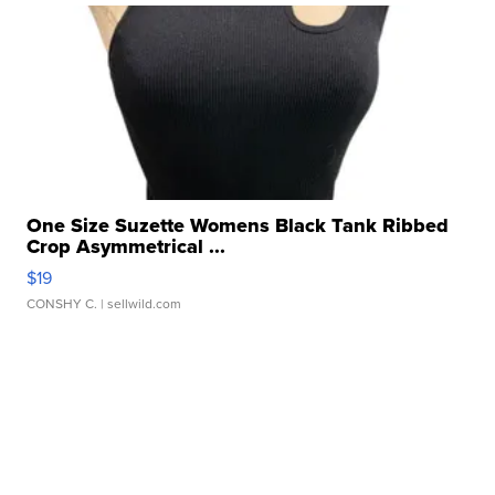
One Size Suzette Womens Black Tank Ribbed
Crop Asymmetrical ...
$19
CONSHY C.
| sellwild.com