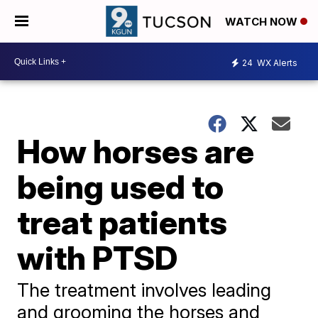
WATCH NOW
24
WX Alerts
How horses are
being used to
treat patients
with PTSD
The treatment involves leading
and grooming the horses and