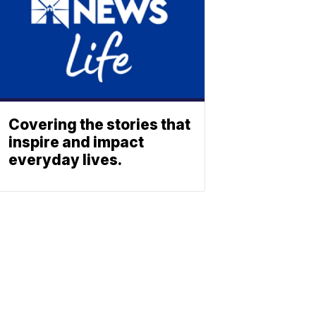
Covering the stories that
inspire and impact
everyday lives.