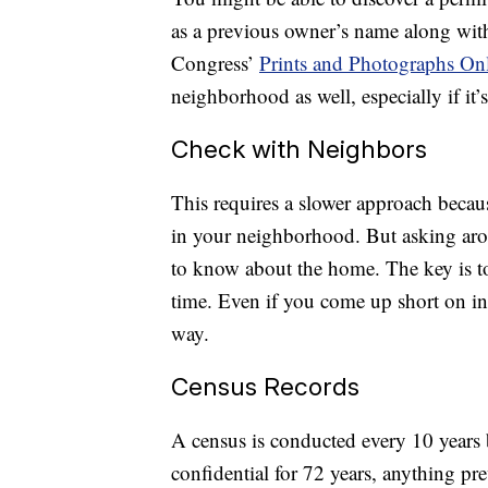
as a previous owner’s name along with
Congress’
Prints and Photographs On
neighborhood as well, especially if it
Check with Neighbors
This requires a slower approach becau
in your neighborhood. But asking ar
to know about the home. The key is to
time. Even if you come up short on i
way.
Census Records
A census is conducted every 10 years
confidential for 72 years, anything pr