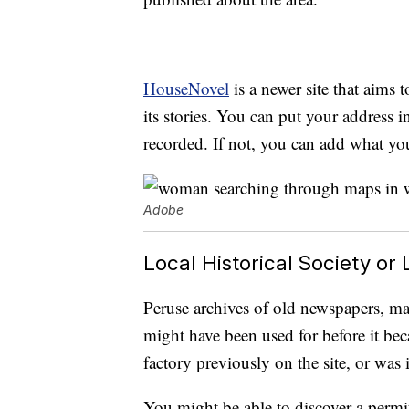
HouseNovel
is a newer site that aims 
its stories. You can put your address i
recorded. If not, you can add what yo
Adobe
Local Historical Society or 
Peruse archives of old newspapers, m
might have been used for before it be
factory previously on the site, or was 
You might be able to discover a permi