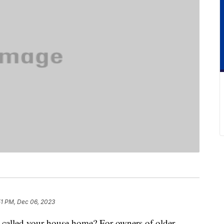
51 PM, Dec 06, 2023
 called your house home? For owners of older