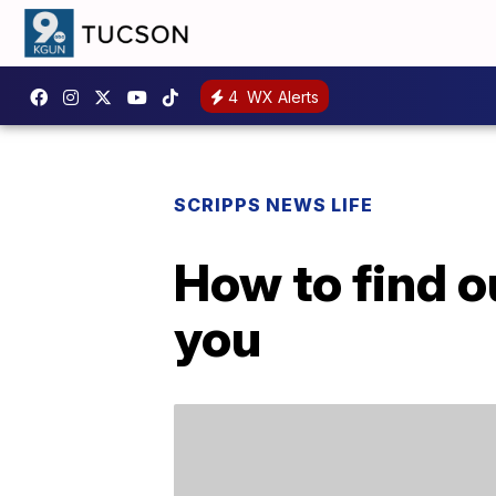
4
WX Alerts
SCRIPPS NEWS LIFE
How to find o
you