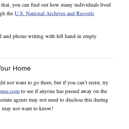
 that, you can find out how many individuals lived
ugh the
U.S. National Archives and Records
 Your Home
 not want to go there, but if you can’t resist, try
ouse.com
to see if anyone has passed away on the
 estate agents may not need to disclose this during
u may not want to know!