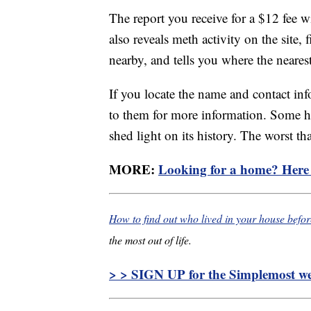
The report you receive for a $12 fee wil
also reveals meth activity on the site, 
nearby, and tells you where the nearest
If you locate the name and contact in
to them for more information. Some h
shed light on its history. The worst th
MORE:
Looking for a home? Here a
How to find out who lived in your house befo
the most out of life.
> > SIGN UP for the Simplemost wee