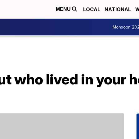
LOCAL
NATIONAL
W
MENU
Monsoon 20
ut who lived in your 