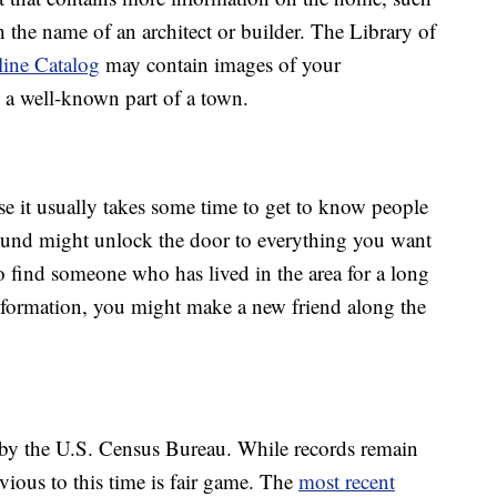
 the name of an architect or builder. The Library of
line Catalog
may contain images of your
’s a well-known part of a town.
se it usually takes some time to get to know people
ound might unlock the door to everything you want
 find someone who has lived in the area for a long
nformation, you might make a new friend along the
 by the U.S. Census Bureau. While records remain
evious to this time is fair game. The
most recent