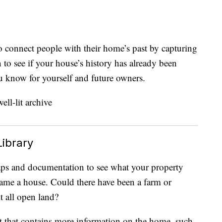
to connect people with their home’s past by capturing
n to see if your house’s history has already been
u know for yourself and future owners.
Library
aps and documentation to see what your property
came a house. Could there have been a farm or
it all open land?
t that contains more information on the home, such