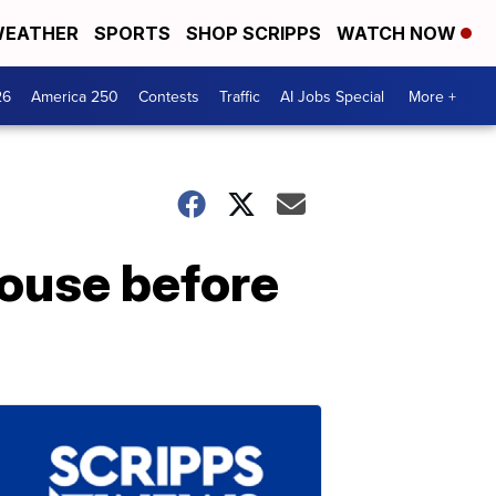
EATHER
SPORTS
SHOP SCRIPPS
WATCH NOW
26
America 250
Contests
Traffic
AI Jobs Special
More +
house before