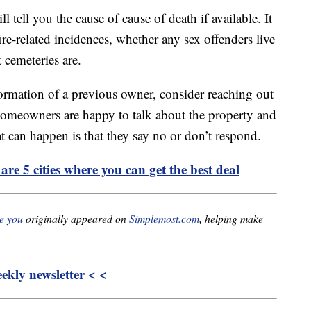
l tell you the cause of cause of death if available. It
fire-related incidences, whether any sex offenders live
 cemeteries are.
formation of a previous owner, consider reaching out
omeowners are happy to talk about the property and
at can happen is that they say no or don’t respond.
re 5 cities where you can get the best deal
re you
originally appeared on
Simplemost.com
, helping make
kly newsletter < <