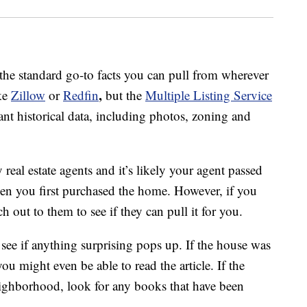
 the standard go-to facts you can pull from wherever
,
ike
Zillow
or
Redfin
but the
Multiple Listing Service
t historical data, including photos, zoning and
real estate agents and it’s likely your agent passed
en you first purchased the home. However, if you
ch out to them to see if they can pull it for you.
see if anything surprising pops up. If the house was
u might even be able to read the article. If the
eighborhood, look for any books that have been