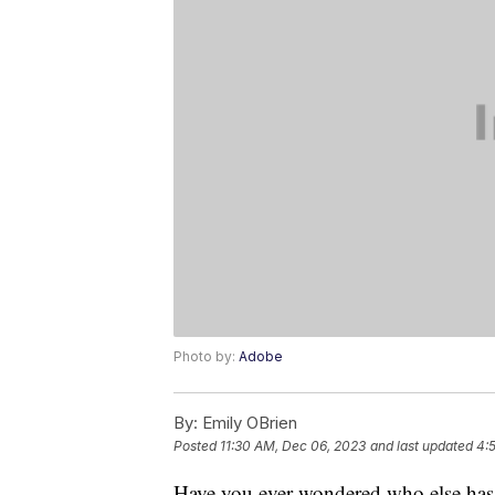
Photo by:
Adobe
By:
Emily OBrien
Posted
11:30 AM, Dec 06, 2023
and last updated
4:
Have you ever wondered who else has