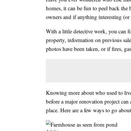
homes, it can be fun to peel back the 
owners and if anything interesting (or 
With a little detective work, you can 
property, information on previous sale
photos have been taken, or if fires, ga
Knowing more about who used to live 
before a major renovation project can
place. Here are a few ways to go about