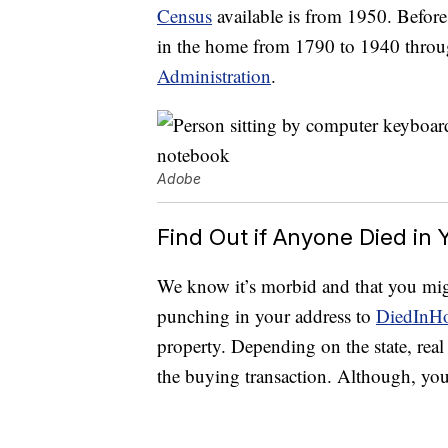
Census
available is from 1950. Before
in the home from 1790 to 1940 thro
Administration
.
Adobe
Find Out if Anyone Died in
We know it’s morbid and that you might
punching in your address to
DiedInH
property. Depending on the state, real
the buying transaction. Although, yo