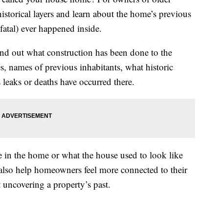
historical layers and learn about the home’s previous
fatal) ever happened inside.
find out what construction has been done to the
s, names of previous inhabitants, what historic
s leaks or deaths have occurred there.
in the home or what the house used to look like
 also help homeowners feel more connected to their
 uncovering a property’s past.