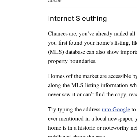
Adobe
Internet Sleuthing
Chances are, you’ve already nailed all
you first found your home’s listing, l
(MLS) database can also show importan
property boundaries.
Homes off the market are accessible by 
along the MLS listing information wh
never saw it or can’t find the copy, rea
Try typing the address
into Google
to 
ever mentioned in a local newspaper, yo
home is in a historic or noteworthy n
published about the area.