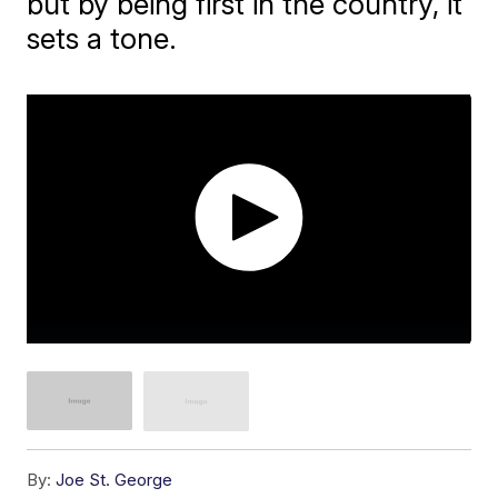
but by being first in the country, it
sets a tone.
By:
Joe St. George