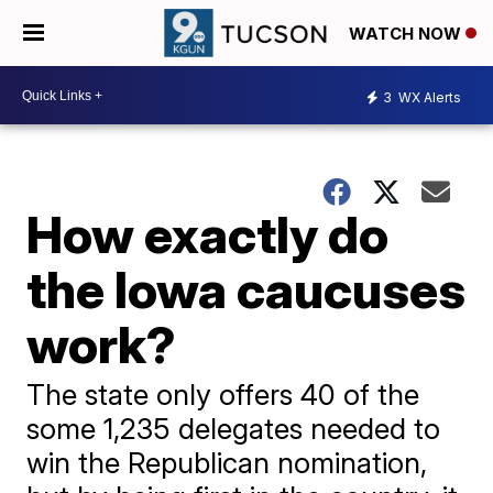
WATCH NOW
3
WX Alerts
How exactly do
the Iowa caucuses
work?
The state only offers 40 of the
some 1,235 delegates needed to
win the Republican nomination,