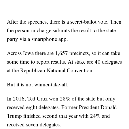
After the speeches, there is a secret-ballot vote. Then
the person in charge submits the result to the state
party via a smartphone app.
Across Iowa there are 1,657 precincts, so it can take
some time to report results. At stake are 40 delegates
at the Republican National Convention.
But it is not winner-take-all.
In 2016, Ted Cruz won 28% of the state but only
received eight delegates. Former President Donald
Trump finished second that year with 24% and
received seven delegates.