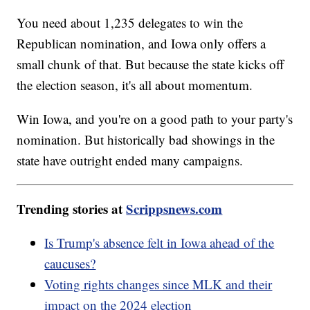
You need about 1,235 delegates to win the
Republican nomination, and Iowa only offers a
small chunk of that. But because the state kicks off
the election season, it's all about momentum.
Win Iowa, and you're on a good path to your party's
nomination. But historically bad showings in the
state have outright ended many campaigns.
Trending stories at
Scrippsnews.com
Is Trump's absence felt in Iowa ahead of the
caucuses?
Voting rights changes since MLK and their
impact on the 2024 election