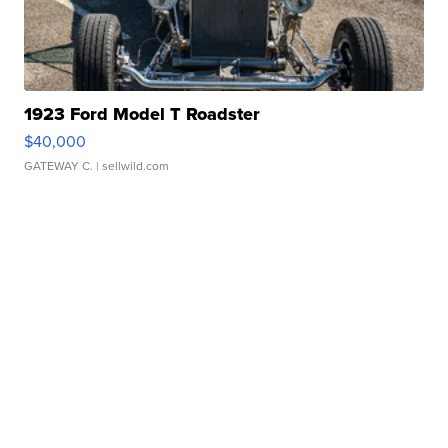
1923 Ford Model T Roadster
$40,000
GATEWAY C.
| sellwild.com