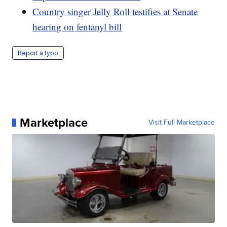
Country singer Jelly Roll testifies at Senate
hearing on fentanyl bill
Report a typo
Marketplace
Visit Full Marketplace