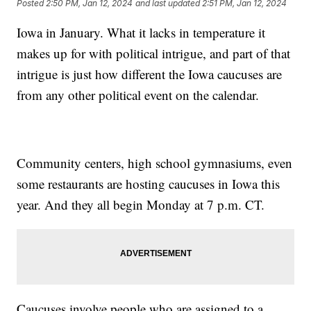
Posted
2:50 PM, Jan 12, 2024
and last updated
2:51 PM, Jan 12, 2024
Iowa in January. What it lacks in temperature it
makes up for with political intrigue, and part of that
intrigue is just how different the Iowa caucuses are
from any other political event on the calendar.
Community centers, high school gymnasiums, even
some restaurants are hosting caucuses in Iowa this
year. And they all begin Monday at 7 p.m. CT.
Caucuses involve people who are assigned to a