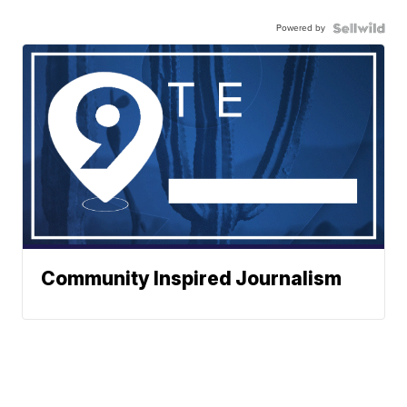
Powered by
Community Inspired Journalism