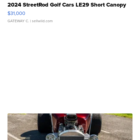
2024 StreetRod Golf Cars LE29 Short Canopy
$31,000
GATEWAY C.
| sellwild.com