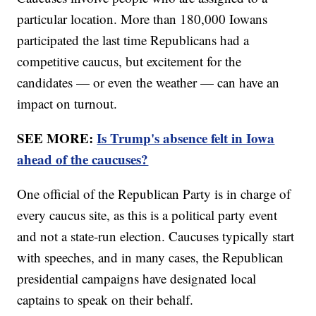
particular location. More than 180,000 Iowans
participated the last time Republicans had a
competitive caucus, but excitement for the
candidates — or even the weather — can have an
impact on turnout.
SEE MORE:
Is Trump's absence felt in Iowa
ahead of the caucuses?
One official of the Republican Party is in charge of
every caucus site, as this is a political party event
and not a state-run election. Caucuses typically start
with speeches, and in many cases, the Republican
presidential campaigns have designated local
captains to speak on their behalf.