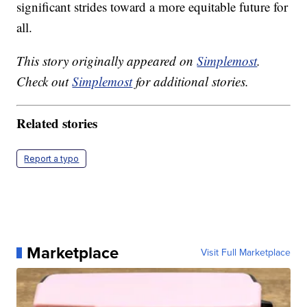
significant strides toward a more equitable future for
all.
This story originally appeared on
Simplemost
.
Check out
Simplemost
for additional stories.
Related stories
Report a typo
Marketplace
Visit Full Marketplace