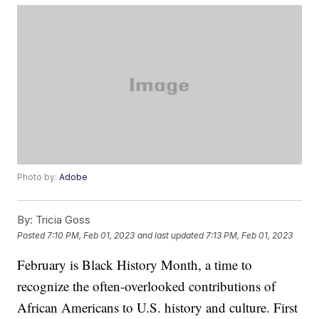
Photo by:
Adobe
By:
Tricia Goss
Posted
7:10 PM, Feb 01, 2023
and last updated
7:13 PM, Feb 01, 2023
February is Black History Month, a time to
recognize the often-overlooked contributions of
African Americans to U.S. history and culture. First