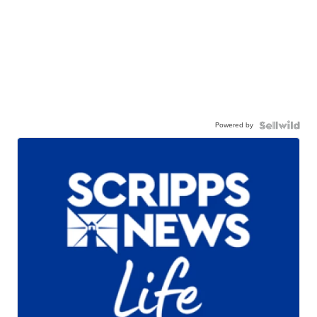
Powered by