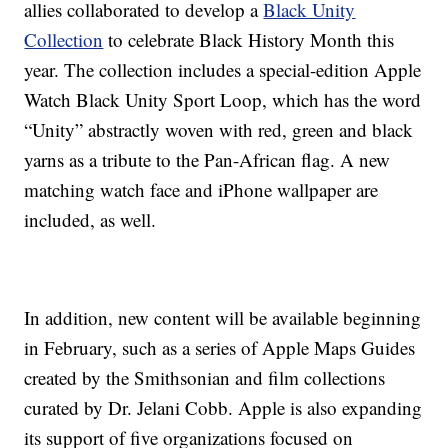
allies collaborated to develop a
Black Unity
Collection
to celebrate Black History Month this
year. The collection includes a special-edition Apple
Watch Black Unity Sport Loop, which has the word
“Unity” abstractly woven with red, green and black
yarns as a tribute to the Pan-African flag. A new
matching watch face and iPhone wallpaper are
included, as well.
In addition, new content will be available beginning
in February, such as a series of Apple Maps Guides
created by the Smithsonian and film collections
curated by Dr. Jelani Cobb. Apple is also expanding
its support of five organizations focused on