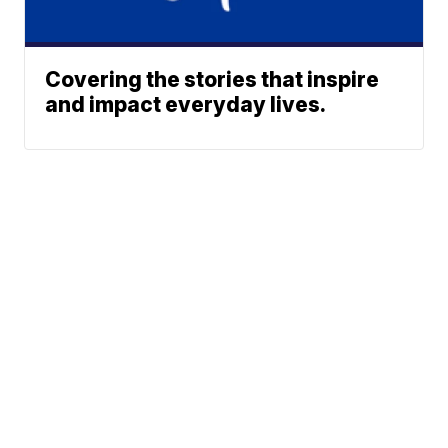
Covering the stories that inspire
and impact everyday lives.