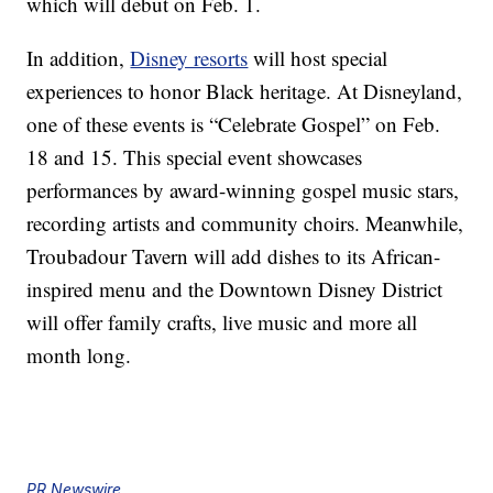
which will debut on Feb. 1.
In addition,
Disney resorts
will host special
experiences to honor Black heritage. At Disneyland,
one of these events is “Celebrate Gospel” on Feb.
18 and 15. This special event showcases
performances by award-winning gospel music stars,
recording artists and community choirs. Meanwhile,
Troubadour Tavern will add dishes to its African-
inspired menu and the Downtown Disney District
will offer family crafts, live music and more all
month long.
PR Newswire