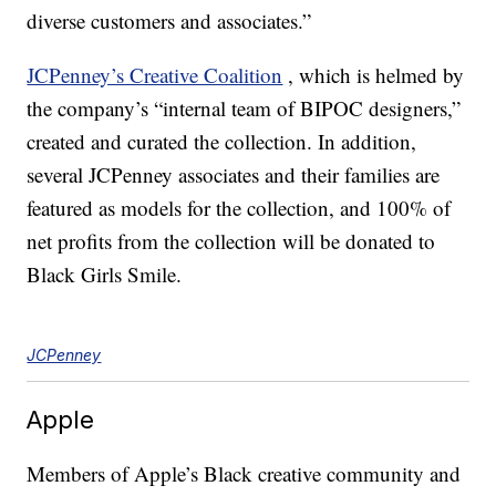
diverse customers and associates.”
JCPenney’s Creative Coalition
, which is helmed by
the company’s “internal team of BIPOC designers,”
created and curated the collection. In addition,
several JCPenney associates and their families are
featured as models for the collection, and 100% of
net profits from the collection will be donated to
Black Girls Smile.
JCPenney
Apple
Members of Apple’s Black creative community and