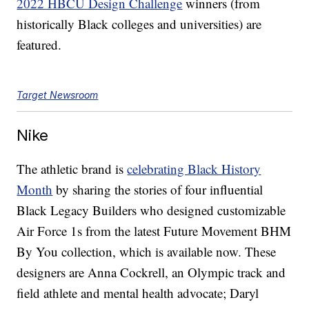
2022 HBCU Design Challenge
winners (from
historically Black colleges and universities) are
featured.
Target Newsroom
Nike
The athletic brand is
celebrating Black History
Month
by sharing the stories of four influential
Black Legacy Builders who designed customizable
Air Force 1s from the latest Future Movement BHM
By You collection, which is available now. These
designers are Anna Cockrell, an Olympic track and
field athlete and mental health advocate; Daryl