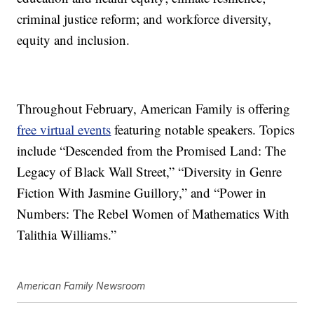
criminal justice reform; and workforce diversity,
equity and inclusion.
Throughout February, American Family is offering
free virtual events
featuring notable speakers. Topics
include “Descended from the Promised Land: The
Legacy of Black Wall Street,” “Diversity in Genre
Fiction With Jasmine Guillory,” and “Power in
Numbers: The Rebel Women of Mathematics With
Talithia Williams.”
American Family Newsroom