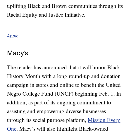
uplifting Black and Brown communities through its
Racial Equity and Justice Initiative.
Apple
Macy’s
The retailer has announced that it will honor Black
History Month with a long round-up and donation
campaign in stores and online to benefit the United
Negro College Fund (UNCF) beginning Feb. 1. In
addition, as part of its ongoing commitment to
assisting and empowering diverse businesses
through its social purpose platform,
Mission Every
One
, Macy’s will also highlight Black-owned