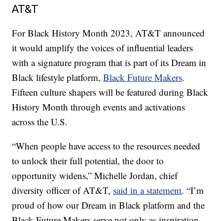
AT&T
For Black History Month 2023, AT&T announced
it would amplify the voices of influential leaders
with a signature program that is part of its Dream in
Black lifestyle platform,
Black Future Makers
.
Fifteen culture shapers will be featured during Black
History Month through events and activations
across the U.S.
“When people have access to the resources needed
to unlock their full potential, the door to
opportunity widens,” Michelle Jordan, chief
diversity officer of AT&T,
said in a statement
. “I’m
proud of how our Dream in Black platform and the
Black Future Makers serve not only as inspiration