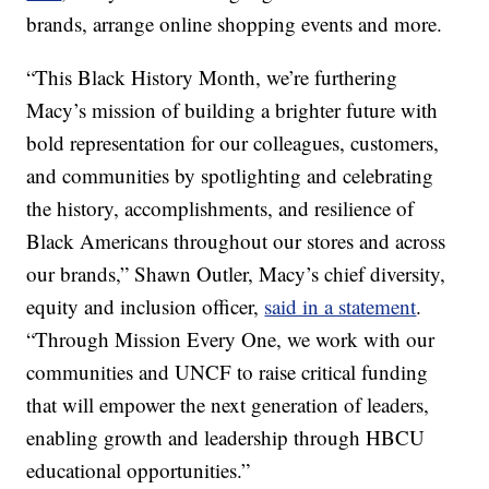
brands, arrange online shopping events and more.
“This Black History Month, we’re furthering
Macy’s mission of building a brighter future with
bold representation for our colleagues, customers,
and communities by spotlighting and celebrating
the history, accomplishments, and resilience of
Black Americans throughout our stores and across
our brands,” Shawn Outler, Macy’s chief diversity,
equity and inclusion officer,
said in a statement
.
“Through Mission Every One, we work with our
communities and UNCF to raise critical funding
that will empower the next generation of leaders,
enabling growth and leadership through HBCU
educational opportunities.”