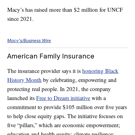
Macy’s has raised more than $2 million for UNCF
since 2021.
Macy's/Business Wire
American Family Insurance
The insurance provider says it is
honoring Black
History Month
by celebrating, empowering and
protecting real people. In 2021, the company
launched its
Free to Dream initiative
with a
commitment to provide $105 million over five years
to help close equity gaps. The initiative focuses on
five “pillars,” which are economic empowerment;
education and health equity; climate resilience;