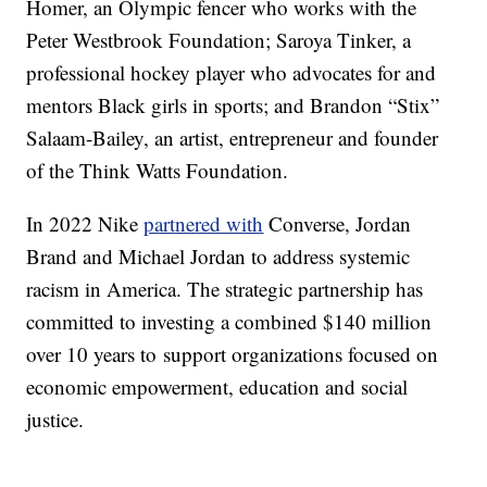
Homer, an Olympic fencer who works with the
Peter Westbrook Foundation; Saroya Tinker, a
professional hockey player who advocates for and
mentors Black girls in sports; and Brandon “Stix”
Salaam-Bailey, an artist, entrepreneur and founder
of the Think Watts Foundation.
In 2022 Nike
partnered with
Converse, Jordan
Brand and Michael Jordan to address systemic
racism in America. The strategic partnership has
committed to investing a combined $140 million
over 10 years to support organizations focused on
economic empowerment, education and social
justice.