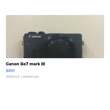
Canon Gx7 mark III
$889
JESSICA S.
| sellwild.com