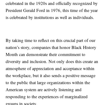
celebrated in the 1920s and officially recognized by
President Gerald Ford in 1976, this time of the year
is celebrated by institutions as well as individuals.
By taking time to reflect on this crucial part of our
nation’s story, companies that honor Black History
Month can demonstrate their commitment to
diversity and inclusion. Not only does this create an
atmosphere of appreciation and acceptance within
the workplace, but it also sends a positive message
to the public that large organizations within the
American system are actively listening and
responding to the experiences of marginalized
groups in society.