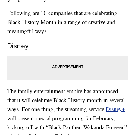
Following are 10 companies that are celebrating
Black History Month in a range of creative and
meaningful ways.
Disney
The family entertainment empire has announced
that it will celebrate Black History month in several
ways. For one thing, the streaming service
Disney+
will present special programming for February,
kicking off with “Black Panther: Wakanda Forever,”