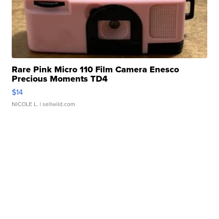
Rare Pink Micro 110 Film Camera Enesco
Precious Moments TD4
$14
NICOLE L.
| sellwild.com