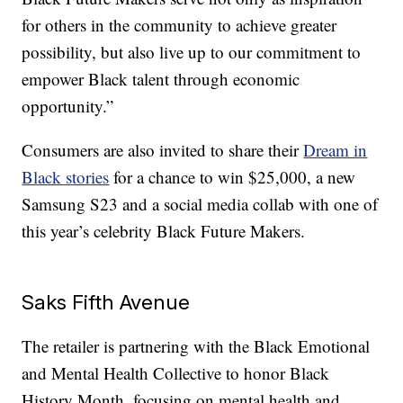
for others in the community to achieve greater
possibility, but also live up to our commitment to
empower Black talent through economic
opportunity.”
Consumers are also invited to share their
Dream in
Black stories
for a chance to win $25,000, a new
Samsung S23 and a social media collab with one of
this year’s celebrity Black Future Makers.
Saks Fifth Avenue
The retailer is partnering with the Black Emotional
and Mental Health Collective to honor Black
History Month, focusing on mental health and