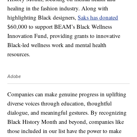
healing in the fashion industry. Along with
highlighting Black designers,
Saks has donated
$60,000 to support BEAM’s Black Wellness
Innovation Fund, providing grants to innovative
Black-led wellness work and mental health
resources.
Adobe
Companies can make genuine progress in uplifting
diverse voices through education, thoughtful
dialogue, and meaningful gestures. By recognizing
Black History Month and beyond, companies like
those included in our list have the power to make