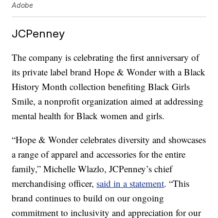
Adobe
JCPenney
The company is celebrating the first anniversary of
its private label brand Hope & Wonder with a Black
History Month collection benefiting Black Girls
Smile, a nonprofit organization aimed at addressing
mental health for Black women and girls.
“Hope & Wonder celebrates diversity and showcases
a range of apparel and accessories for the entire
family,” Michelle Wlazlo, JCPenney’s chief
merchandising officer,
said in a statement
. “This
brand continues to build on our ongoing
commitment to inclusivity and appreciation for our