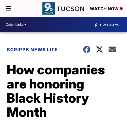
WATCH NOW
3
WX Alerts
SCRIPPS NEWS LIFE
How companies
are honoring
Black History
Month