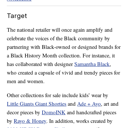
Target
The national retailer will once again amplify and
celebrate the voices of the Black community by
partnering with Black-owned or designed brands for
a Black History Month collection. For instance, it
has collaborated with designer
Samantha Black
,
who created a capsule of vivid and trendy pieces for
men and women.
Other collections for sale include kids’ wear by
Little Giants Giant Shorties
and
Ade + Ayo
, art and
decor pieces by
DomoINK
and handcrafted pieces
by
Rayo & Honey
. In addition, works created by