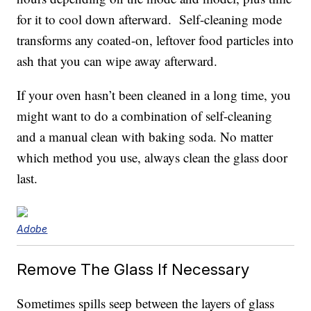
for it to cool down afterward. Self-cleaning mode
transforms any coated-on, leftover food particles into
ash that you can wipe away afterward.
If your oven hasn’t been cleaned in a long time, you
might want to do a combination of self-cleaning
and a manual clean with baking soda. No matter
which method you use, always clean the glass door
last.
Adobe
Remove The Glass If Necessary
Sometimes spills seep between the layers of glass