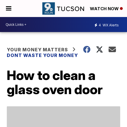
WATCH NOW
4
WX Alerts
YOUR MONEY MATTERS
DONT WASTE YOUR MONEY
How to clean a
glass oven door