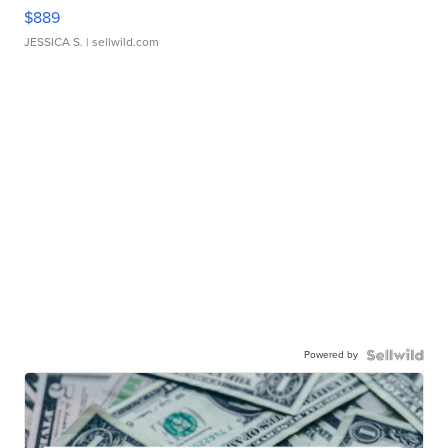
$889
JESSICA S.
| sellwild.com
Powered by