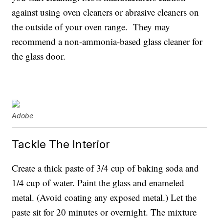
against using oven cleaners or abrasive cleaners on
the outside of your oven range. They may
recommend a non-ammonia-based glass cleaner for
the glass door.
Adobe
Tackle The Interior
Create a thick paste of 3/4 cup of baking soda and
1/4 cup of water. Paint the glass and enameled
metal. (Avoid coating any exposed metal.) Let the
paste sit for 20 minutes or overnight. The mixture