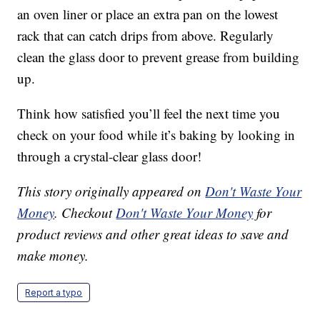
an oven liner or place an extra pan on the lowest
rack that can catch drips from above. Regularly
clean the glass door to prevent grease from building
up.
Think how satisfied you’ll feel the next time you
check on your food while it’s baking by looking in
through a crystal-clear glass door!
This story originally appeared on
Don't Waste Your
Money
. Checkout
Don't Waste Your Money
for
product reviews and other great ideas to save and
make money.
Report a typo