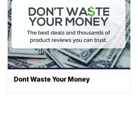
Dont Waste Your Money