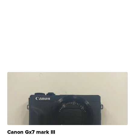
Canon Gx7 mark III