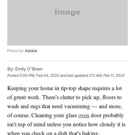
Photo by:
Adobe
By:
Emily O'Brien
Posted
5:00 PM, Feb 04, 2023
and last updated
2:11 AM, Feb 11, 2023
Keeping your home in tip-top shape requires a lot
of grunt work. There’s clutter to pick up, floors to
wash and rugs that need vacuuming — and more,
of course. Cleaning your glass
oven
door probably
isn’t top of mind unless you notice how cloudy it is
when you check on a dish that’s baking.