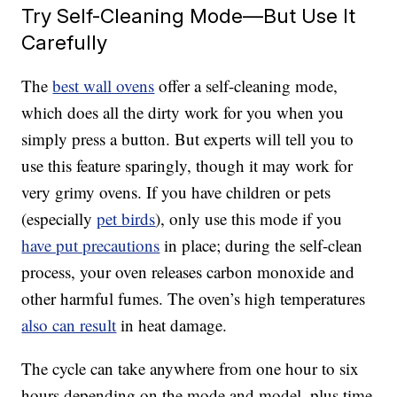
Try Self-Cleaning Mode—But Use It
Carefully
The
best wall ovens
offer a self-cleaning mode,
which does all the dirty work for you when you
simply press a button. But experts will tell you to
use this feature sparingly, though it may work for
very grimy ovens. If you have children or pets
(especially
pet birds
), only use this mode if you
have put precautions
in place; during the self-clean
process, your oven releases carbon monoxide and
other harmful fumes. The oven’s high temperatures
also can result
in heat damage.
The cycle can take anywhere from one hour to six
hours depending on the mode and model, plus time