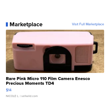
Marketplace
Visit Full Marketplace
Rare Pink Micro 110 Film Camera Enesco
Precious Moments TD4
$14
NICOLE L.
| sellwild.com