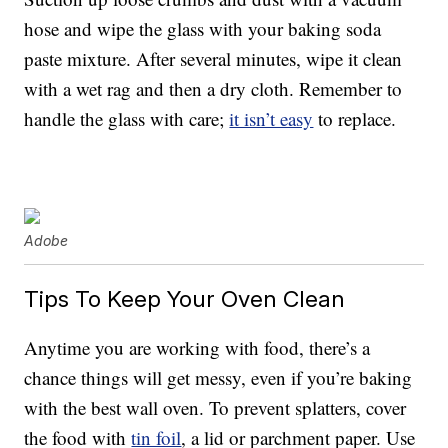
hose and wipe the glass with your baking soda
paste mixture. After several minutes, wipe it clean
with a wet rag and then a dry cloth. Remember to
handle the glass with care;
it isn’t easy
to replace.
Adobe
Tips To Keep Your Oven Clean
Anytime you are working with food, there’s a
chance things will get messy, even if you’re baking
with the best wall oven. To prevent splatters, cover
the food with
tin foil
, a lid or parchment paper. Use