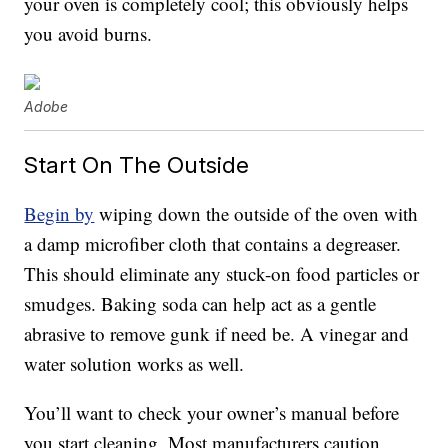
your oven is completely cool; this obviously helps
you avoid burns.
Adobe
Start On The Outside
Begin by
wiping down the outside of the oven with
a damp microfiber cloth that contains a degreaser.
This should eliminate any stuck-on food particles or
smudges. Baking soda can help act as a gentle
abrasive to remove gunk if need be. A vinegar and
water solution works as well.
You’ll want to check your owner’s manual before
you start cleaning. Most manufacturers caution