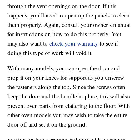
through the vent openings on the door. If this
happens, you’ll need to open up the panels to clean
them properly. Again, consult your owner’s manual
for instructions on how to do this properly. You
may also want to
check your warranty
to see if
doing this type of work will void it.
With many models, you can open the door and
prop it on your knees for support as you unscrew
the fasteners along the top. Since the screws often
keep the door and the handle in place, this will also
prevent oven parts from clattering to the floor. With
other oven models you may wish to take the entire
door off and set it on the ground.
Suction up loose crumbs and dust with a vacuum