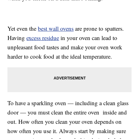
Yet even the
best wall ovens
are prone to spatters.
Having
excess residue
in your oven can lead to
unpleasant food tastes and make your oven work
harder to cook food at the ideal temperature.
To have a sparkling oven — including a clean glass
door — you must clean the entire oven inside and
out. How often you clean your oven depends on
how often you use it. Always start by making sure