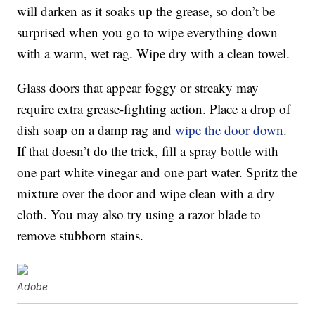
will darken as it soaks up the grease, so don’t be
surprised when you go to wipe everything down
with a warm, wet rag. Wipe dry with a clean towel.
Glass doors that appear foggy or streaky may
require extra grease-fighting action. Place a drop of
dish soap on a damp rag and
wipe the door down
.
If that doesn’t do the trick, fill a spray bottle with
one part white vinegar and one part water. Spritz the
mixture over the door and wipe clean with a dry
cloth. You may also try using a razor blade to
remove stubborn stains.
Adobe