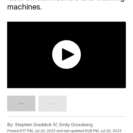
machines.
By:
Stephen Graddick IV, Emily Grossberg
Posted
9:17 PM, Jul 20, 2023
and last updated
9:28 PM, Jul 20, 2023