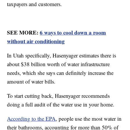
taxpayers and customers.
SEE MORE:
6 ways to cool down a room
without air conditioning
In Utah specifically, Hasenyager estimates there is
about $38 billion worth of water infrastructure
needs, which she says can definitely increase the
amount of water bills.
To start cutting back, Hasenyager recommends
doing a full audit of the water use in your home.
According to the EPA
, people use the most water in
their bathrooms, accounting for more than 50% of