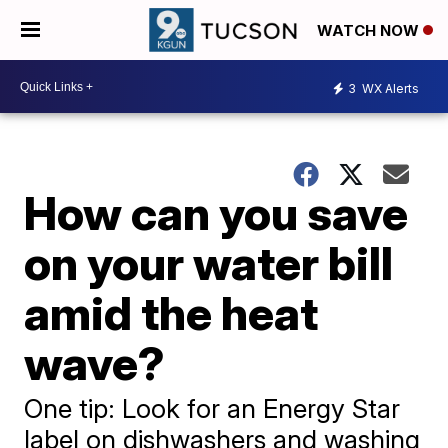
WATCH NOW
3
WX Alerts
How can you save
on your water bill
amid the heat
wave?
One tip: Look for an Energy Star
label on dishwashers and washing