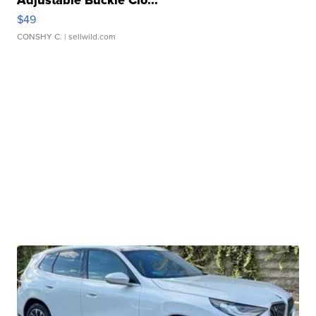
Adjustable Buckle Clo...
$49
CONSHY C.
| sellwild.com