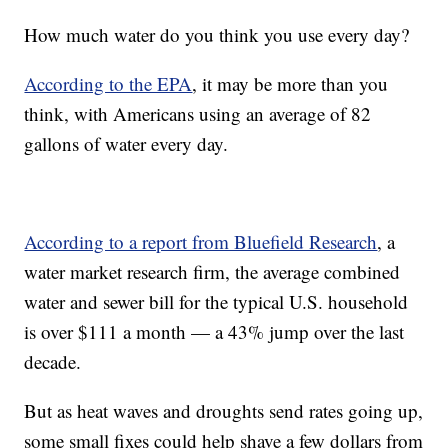
How much water do you think you use every day?
According to the EPA
, it may be more than you
think, with Americans using an average of 82
gallons of water every day.
According to a report from Bluefield Research
, a
water market research firm, the average combined
water and sewer bill for the typical U.S. household
is over $111 a month — a 43% jump over the last
decade.
But as heat waves and droughts send rates going up,
some small fixes could help shave a few dollars from