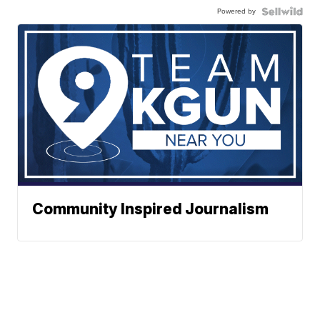
Powered by
Community Inspired Journalism