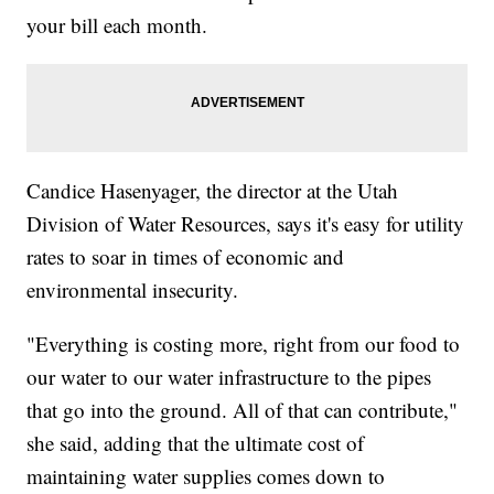
your bill each month.
Candice Hasenyager, the director at the Utah
Division of Water Resources, says it's easy for utility
rates to soar in times of economic and
environmental insecurity.
"Everything is costing more, right from our food to
our water to our water infrastructure to the pipes
that go into the ground. All of that can contribute,"
she said, adding that the ultimate cost of
maintaining water supplies comes down to