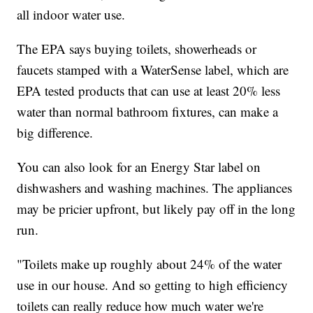
all indoor water use.
The EPA says buying toilets, showerheads or
faucets stamped with a WaterSense label, which are
EPA tested products that can use at least 20% less
water than normal bathroom fixtures, can make a
big difference.
You can also look for an Energy Star label on
dishwashers and washing machines. The appliances
may be pricier upfront, but likely pay off in the long
run.
"Toilets make up roughly about 24% of the water
use in our house. And so getting to high efficiency
toilets can really reduce how much water we're