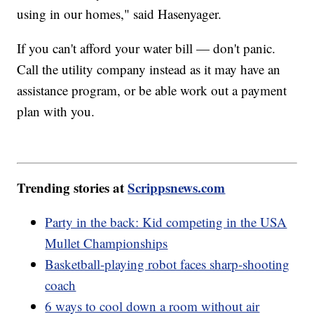
using in our homes," said Hasenyager.
If you can't afford your water bill — don't panic.
Call the utility company instead as it may have an
assistance program, or be able work out a payment
plan with you.
Trending stories at
Scrippsnews.com
Party in the back: Kid competing in the USA
Mullet Championships
Basketball-playing robot faces sharp-shooting
coach
6 ways to cool down a room without air