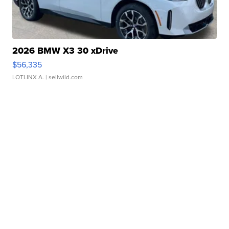
2026 BMW X3 30 xDrive
$56,335
LOTLINX A.
| sellwild.com