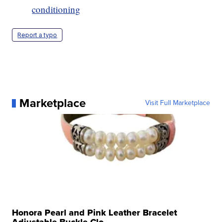
conditioning
Report a typo
Marketplace
Visit Full Marketplace
Honora Pearl and Pink Leather Bracelet