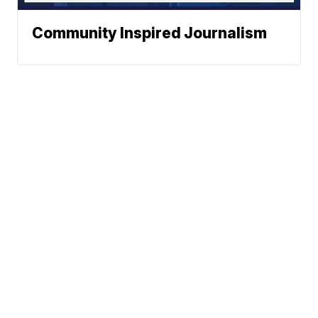
Community Inspired Journalism