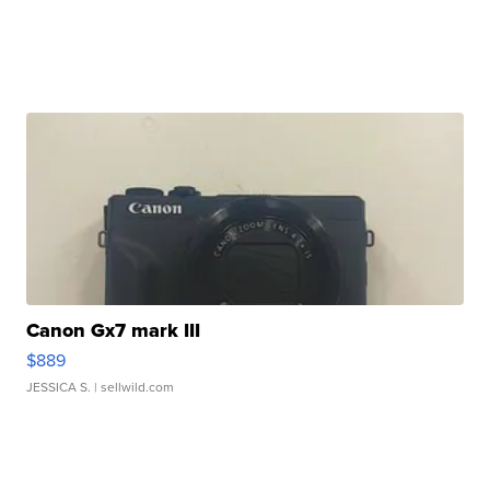
Canon Gx7 mark III
$889
JESSICA S.
| sellwild.com