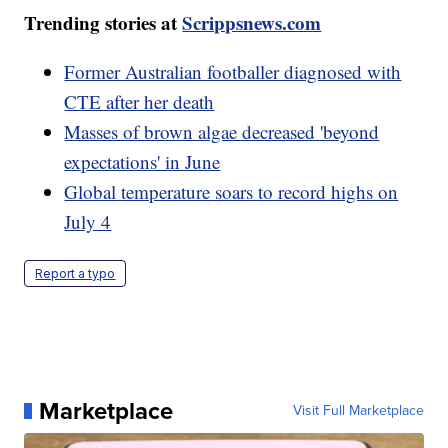
Trending stories at
Scrippsnews.com
Former Australian footballer diagnosed with
CTE after her death
Masses of brown algae decreased 'beyond
expectations' in June
Global temperature soars to record highs on
July 4
Report a typo
Marketplace
Visit Full Marketplace