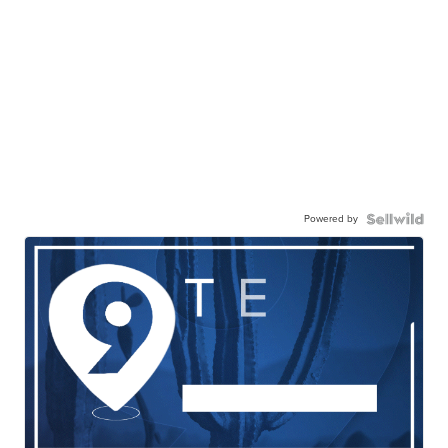
Powered by