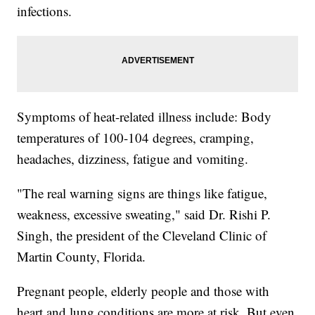
infections.
Symptoms of heat-related illness include: Body
temperatures of 100-104 degrees, cramping,
headaches, dizziness, fatigue and vomiting.
"The real warning signs are things like fatigue,
weakness, excessive sweating," said Dr. Rishi P.
Singh, the president of the Cleveland Clinic of
Martin County, Florida.
Pregnant people, elderly people and those with
heart and lung conditions are more at risk. But even