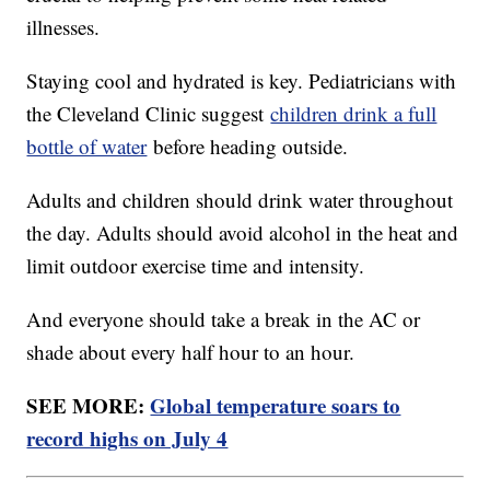
illnesses.
Staying cool and hydrated is key. Pediatricians with
the Cleveland Clinic suggest
children drink a full
bottle of water
before heading outside.
Adults and children should drink water throughout
the day. Adults should avoid alcohol in the heat and
limit outdoor exercise time and intensity.
And everyone should take a break in the AC or
shade about every half hour to an hour.
SEE MORE:
Global temperature soars to
record highs on July 4