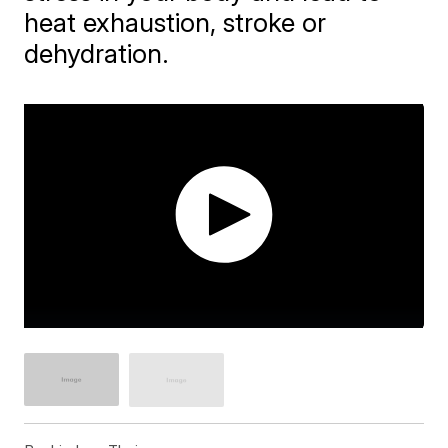
heat exhaustion, stroke or
dehydration.