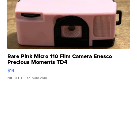
Rare Pink Micro 110 Film Camera Enesco
Precious Moments TD4
$14
NICOLE L.
| sellwild.com