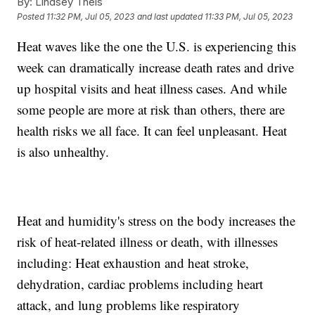
By:
Lindsey Theis
Posted
11:32 PM, Jul 05, 2023
and last updated
11:33 PM, Jul 05, 2023
Heat waves like the one the U.S. is experiencing this
week can dramatically increase death rates and drive
up hospital visits and heat illness cases. And while
some people are more at risk than others, there are
health risks we all face. It can feel unpleasant. Heat
is also unhealthy.
Heat and humidity's stress on the body increases the
risk of heat-related illness or death, with illnesses
including: Heat exhaustion and heat stroke,
dehydration, cardiac problems including heart
attack, and lung problems like respiratory