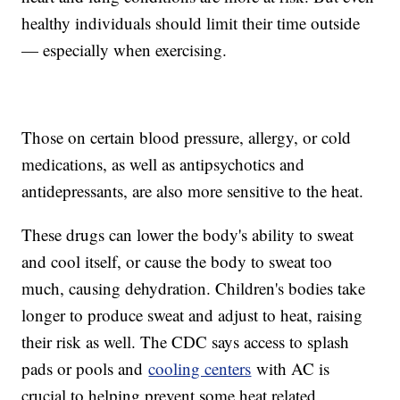
healthy individuals should limit their time outside
— especially when exercising.
Those on certain blood pressure, allergy, or cold
medications, as well as antipsychotics and
antidepressants, are also more sensitive to the heat.
These drugs can lower the body's ability to sweat
and cool itself, or cause the body to sweat too
much, causing dehydration. Children's bodies take
longer to produce sweat and adjust to heat, raising
their risk as well. The CDC says access to splash
pads or pools and
cooling centers
with AC is
crucial to helping prevent some heat related