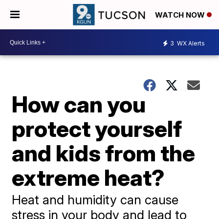
WATCH NOW
3
WX Alerts
How can you
protect yourself
and kids from the
extreme heat?
Heat and humidity can cause
stress in your body and lead to