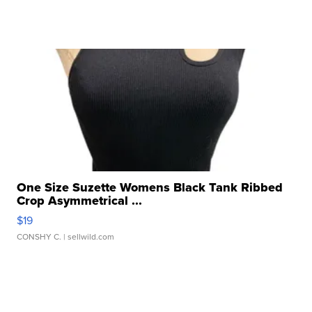
One Size Suzette Womens Black Tank Ribbed
Crop Asymmetrical ...
$19
CONSHY C.
| sellwild.com