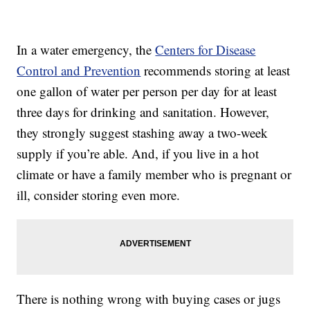
In a water emergency, the
Centers for Disease
Control and Prevention
recommends storing at least
one gallon of water per person per day for at least
three days for drinking and sanitation. However,
they strongly suggest stashing away a two-week
supply if you’re able. And, if you live in a hot
climate or have a family member who is pregnant or
ill, consider storing even more.
There is nothing wrong with buying cases or jugs