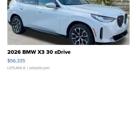
2026 BMW X3 30 xDrive
$56,335
LOTLINX A.
| sellwild.com