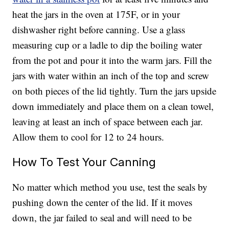
heat the jars in the oven at 175F, or in your
dishwasher right before canning. Use a glass
measuring cup or a ladle to dip the boiling water
from the pot and pour it into the warm jars. Fill the
jars with water within an inch of the top and screw
on both pieces of the lid tightly. Turn the jars upside
down immediately and place them on a clean towel,
leaving at least an inch of space between each jar.
Allow them to cool for 12 to 24 hours.
How To Test Your Canning
No matter which method you use, test the seals by
pushing down the center of the lid. If it moves
down, the jar failed to seal and will need to be