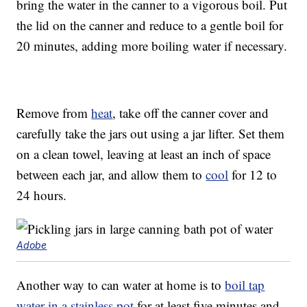
bring the water in the canner to a vigorous boil. Put
the lid on the canner and reduce to a gentle boil for
20 minutes, adding more boiling water if necessary.
Remove from
heat
, take off the canner cover and
carefully take the jars out using a jar lifter. Set them
on a clean towel, leaving at least an inch of space
between each jar, and allow them to
cool
for 12 to
24 hours.
Adobe
Another way to can water at home is to
boil tap
water in a stainless pot
for at least five minutes and