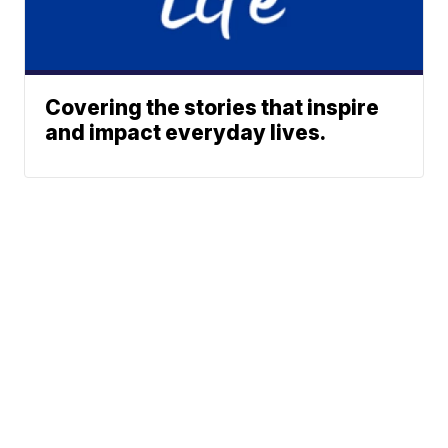
Covering the stories that inspire
and impact everyday lives.