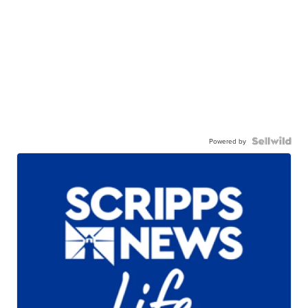
Powered by