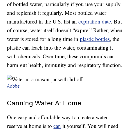
of bottled water, particularly if you use your supply
and replenish it regularly. Most bottled water
manufactured in the U.S. list an
expiration date
. But
of course, water itself doesn’t “expire.” Rather, when
water is stored for a long time in
plastic bottles
, the
plastic can leach into the water, contaminating it
with chemicals. Over time, these compounds can
harm gut health, immunity and respiratory function.
Adobe
Canning Water At Home
One easy and affordable way to create a water
reserve at home is to
can
it yourself. You will need