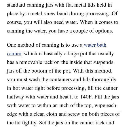
standard canning jars with flat metal lids held in
place by a metal screw band during processing. Of
course, you will also need water. When it comes to
canning the water, you have a couple of options.
One method of canning is to use a
water bath
canner
, which is basically a large pot that usually
has a removable rack on the inside that suspends
jars off the bottom of the pot. With this method,
you must wash the containers and lids thoroughly
in hot water right before processing, fill the canner
halfway with water and heat it to 140F. Fill the jars
with water to within an inch of the top, wipe each
edge with a clean cloth and screw on both pieces of
the lid tightly. Set the jars on the canner rack and