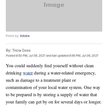
Photo by:
Adobe
By:
Tricia Goss
Posted
6:50 PM, Jul 06, 2021
and last updated
6:56 PM, Jul 06, 2021
You could suddenly find yourself without clean
drinking
water
during a water-related emergency,
such as damage to a treatment plant or
contamination of your local water system. One way
to be prepared is by storing a supply of water that
your family can get by on for several days or longer.