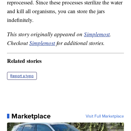
reprocessed. Since these processes sterilize the water
and kill all organisms, you can store the jars
indefinitely.
This story originally appeared on
Simplemost
.
Checkout
Simplemost
for additional stories.
Related stories
Report a typo
Marketplace
Visit Full Marketplace