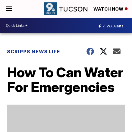
WATCH NOW
7
WX Alerts
SCRIPPS NEWS LIFE
How To Can Water
For Emergencies