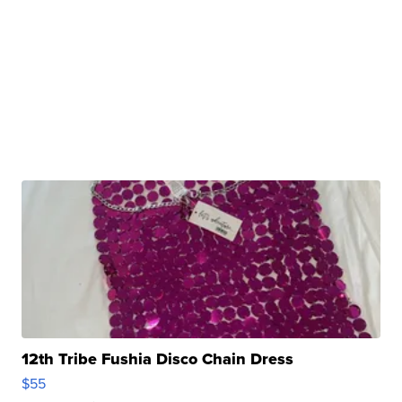
12th Tribe Fushia Disco Chain Dress
$55