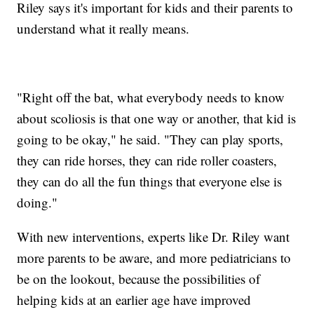
Riley says it's important for kids and their parents to
understand what it really means.
"Right off the bat, what everybody needs to know
about scoliosis is that one way or another, that kid is
going to be okay," he said. "They can play sports,
they can ride horses, they can ride roller coasters,
they can do all the fun things that everyone else is
doing."
With new interventions, experts like Dr. Riley want
more parents to be aware, and more pediatricians to
be on the lookout, because the possibilities of
helping kids at an earlier age have improved