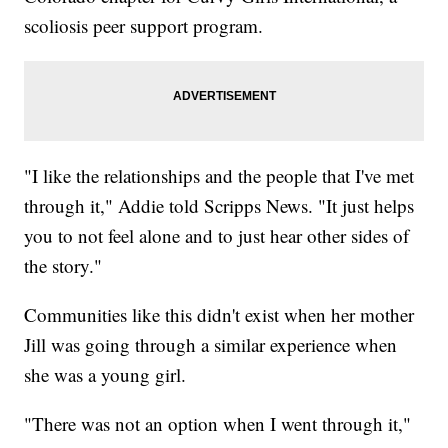
scoliosis peer support program.
"I like the relationships and the people that I've met
through it," Addie told Scripps News. "It just helps
you to not feel alone and to just hear other sides of
the story."
Communities like this didn't exist when her mother
Jill was going through a similar experience when
she was a young girl.
"There was not an option when I went through it,"