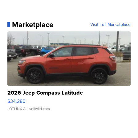
Marketplace
Visit Full Marketplace
2026 Jeep Compass Latitude
$34,280
LOTLINX A.
| sellwild.com