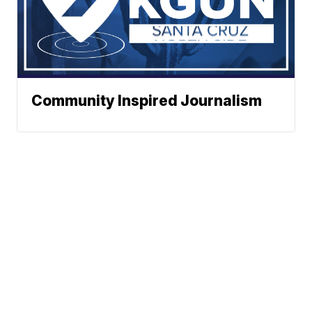
Community Inspired Journalism