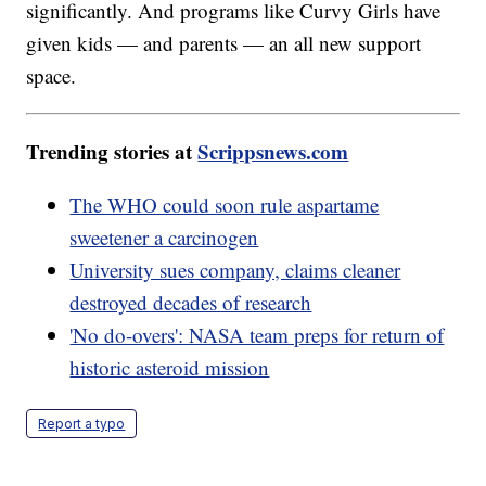
significantly. And programs like Curvy Girls have
given kids — and parents — an all new support
space.
Trending stories at
Scrippsnews.com
The WHO could soon rule aspartame
sweetener a carcinogen
University sues company, claims cleaner
destroyed decades of research
'No do-overs': NASA team preps for return of
historic asteroid mission
Report a typo