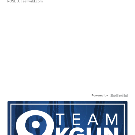
ROSE J.
| sellwild.com
Powered by