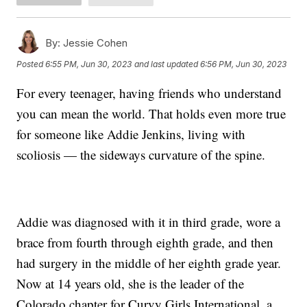
By:
Jessie Cohen
Posted
6:55 PM, Jun 30, 2023
and last updated
6:56 PM, Jun 30, 2023
For every teenager, having friends who understand
you can mean the world. That holds even more true
for someone like Addie Jenkins, living with
scoliosis — the sideways curvature of the spine.
Addie was diagnosed with it in third grade, wore a
brace from fourth through eighth grade, and then
had surgery in the middle of her eighth grade year.
Now at 14 years old, she is the leader of the
Colorado chapter for Curvy Girls International, a