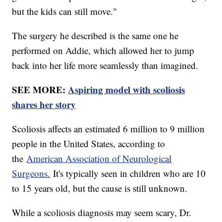
but the kids can still move."
The surgery he described is the same one he
performed on Addie, which allowed her to jump
back into her life more seamlessly than imagined.
SEE MORE:
Aspiring model with scoliosis
shares her story
Scoliosis affects an estimated 6 million to 9 million
people in the United States, according to
the
American Association of Neurological
Surgeons.
It's typically seen in children who are 10
to 15 years old, but the cause is still unknown.
While a scoliosis diagnosis may seem scary, Dr.