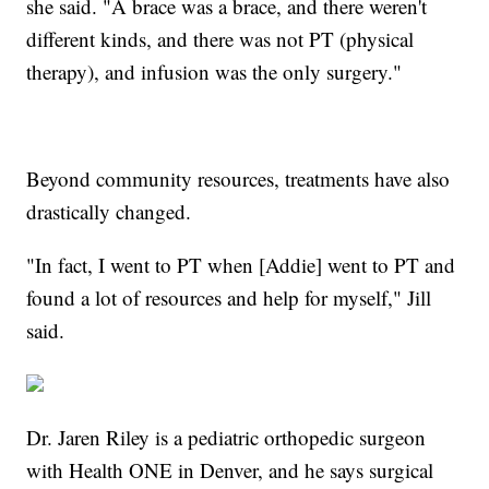
she said. "A brace was a brace, and there weren't
different kinds, and there was not PT (physical
therapy), and infusion was the only surgery."
Beyond community resources, treatments have also
drastically changed.
"In fact, I went to PT when [Addie] went to PT and
found a lot of resources and help for myself," Jill
said.
Dr. Jaren Riley is a pediatric orthopedic surgeon
with Health ONE in Denver, and he says surgical