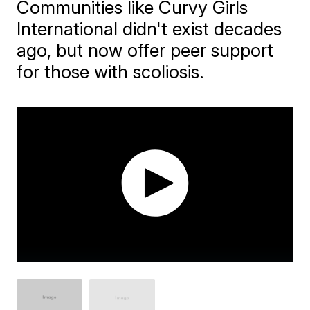
Communities like Curvy Girls
International didn't exist decades
ago, but now offer peer support
for those with scoliosis.