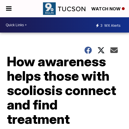
WATCH NOW
3
WX Alerts
How awareness
helps those with
scoliosis connect
and find
treatment