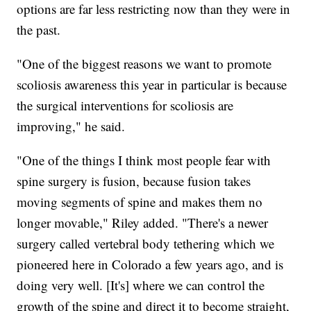
options are far less restricting now than they were in
the past.
"One of the biggest reasons we want to promote
scoliosis awareness this year in particular is because
the surgical interventions for scoliosis are
improving," he said.
"One of the things I think most people fear with
spine surgery is fusion, because fusion takes
moving segments of spine and makes them no
longer movable," Riley added. "There's a newer
surgery called vertebral body tethering which we
pioneered here in Colorado a few years ago, and is
doing very well. [It's] where we can control the
growth of the spine and direct it to become straight,