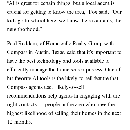
“AI is great for certain things, but a local agent is
crucial for getting to know the area,” Fox said. “Our
kids go to school here, we know the restaurants, the
neighborhood.”
Paul Reddam, of Homesville Realty Group with
Compass in Austin, Texas, said that it’s important to
have the best technology and tools available to
efficiently manage the home search process. One of
his favorite AI tools is the likely-to-sell feature that
Compass agents use. Likely-to-sell
recommendations help agents in engaging with the
right contacts — people in the area who have the
highest likelihood of selling their homes in the next
12 months.