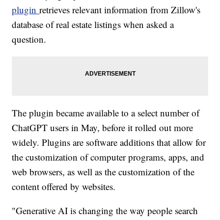
plugin
retrieves relevant information from Zillow's
database of real estate listings when asked a
question.
The plugin became available to a select number of
ChatGPT users in May, before it rolled out more
widely. Plugins are software additions that allow for
the customization of computer programs, apps, and
web browsers, as well as the customization of the
content offered by websites.
"Generative AI is changing the way people search