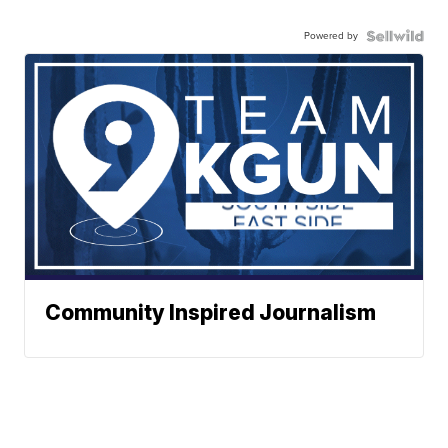
Powered by
Community Inspired Journalism