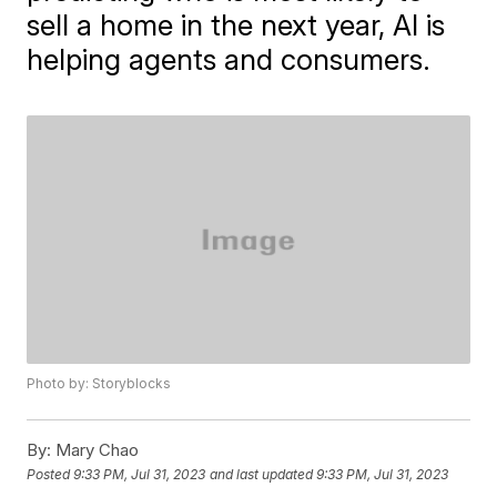
sell a home in the next year, AI is
helping agents and consumers.
Photo by: Storyblocks
By:
Mary Chao
Posted
9:33 PM, Jul 31, 2023
and last updated
9:33 PM, Jul 31, 2023