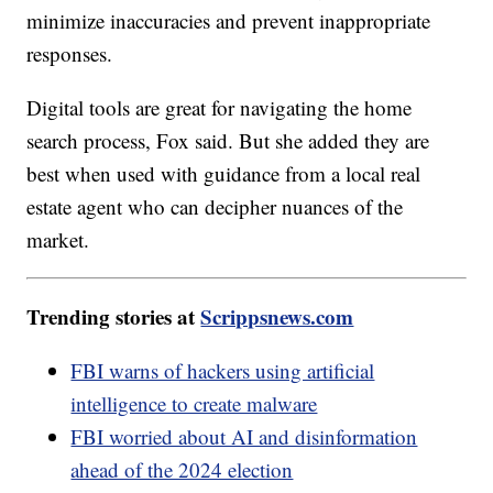
minimize inaccuracies and prevent inappropriate
responses.
Digital tools are great for navigating the home
search process, Fox said. But she added they are
best when used with guidance from a local real
estate agent who can decipher nuances of the
market.
Trending stories at
Scrippsnews.com
FBI warns of hackers using artificial
intelligence to create malware
FBI worried about AI and disinformation
ahead of the 2024 election