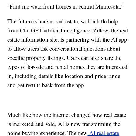
"Find me waterfront homes in central Minnesota."
The future is here in real estate, with a little help
from ChatGPT artificial intelligence. Zillow, the real
estate information site, is partnering with the AI app
to allow users ask conversational questions about
specific property listings. Users can also share the
types of for-sale and rental homes they are interested
in, including details like location and price range,
and get results back from the app.
Much like how the internet changed how real estate
is marketed and sold, AI is now transforming the
home buying experience. The new
AI real estate