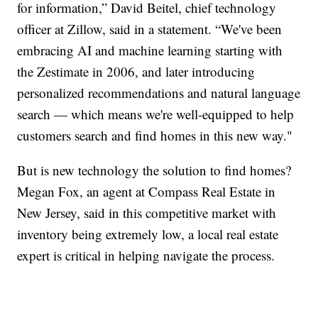
for information,” David Beitel, chief technology
officer at Zillow, said in a statement. “We've been
embracing AI and machine learning starting with
the Zestimate in 2006, and later introducing
personalized recommendations and natural language
search — which means we're well-equipped to help
customers search and find homes in this new way."
But is new technology the solution to find homes?
Megan Fox, an agent at Compass Real Estate in
New Jersey, said in this competitive market with
inventory being extremely low, a local real estate
expert is critical in helping navigate the process.