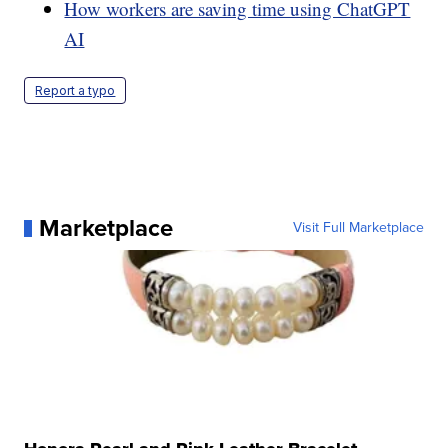
How workers are saving time using ChatGPT
AI
Report a typo
Marketplace
Visit Full Marketplace