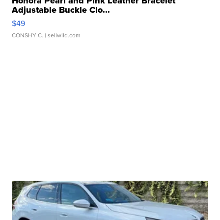
Honora Pearl and Pink Leather Bracelet
Adjustable Buckle Clo...
$49
CONSHY C.
| sellwild.com