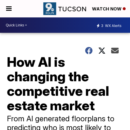
WATCH NOW
3
WX Alerts
How AI is
changing the
competitive real
estate market
From AI generated floorplans to
predicting who is most likely to