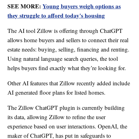
SEE MORE:
Young buyers weigh options as
they struggle to afford today's housing
The AI tool Zillow is offering through ChatGPT
allows home buyers and sellers to connect their real
estate needs: buying, selling, financing and renting.
Using natural language search queries, the tool
helps buyers find exactly what they’re looking for.
Other AI features that Zillow recently added include
AI generated floor plans for listed homes.
The Zillow ChatGPT plugin is currently building
its data, allowing Zillow to refine the user
experience based on user interactions. OpenAI, the
maker of ChatGPT, has put in safeguards to