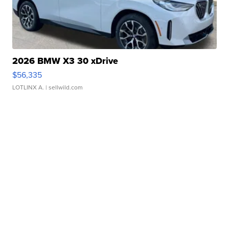
2026 BMW X3 30 xDrive
$56,335
LOTLINX A.
| sellwild.com