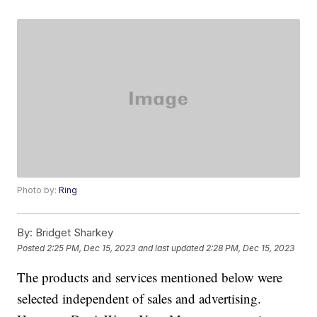
Photo by:
Ring
By:
Bridget Sharkey
Posted
2:25 PM, Dec 15, 2023
and last updated
2:28 PM, Dec 15, 2023
The products and services mentioned below were
selected independent of sales and advertising.