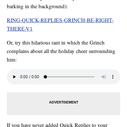
barking in the background):
RING-QUICK-REPLIES-GRINCH-BE-RIGHT-
THERE-V1
Or, try this hilarious rant in which the Grinch
complains about all the holiday cheer surrounding
him:
If you have never added Quick Replies to your