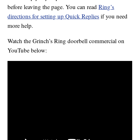
before leaving the page. You can read
Ring’s
directions for setting up Quick Replies
if you need
more help.
Watch the Grinch’s Ring doorbell commercial on
YouTube below: