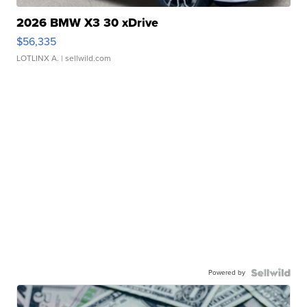
2026 BMW X3 30 xDrive
$56,335
LOTLINX A.
| sellwild.com
Powered by