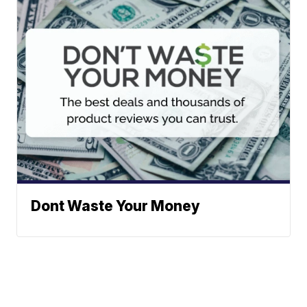
Dont Waste Your Money