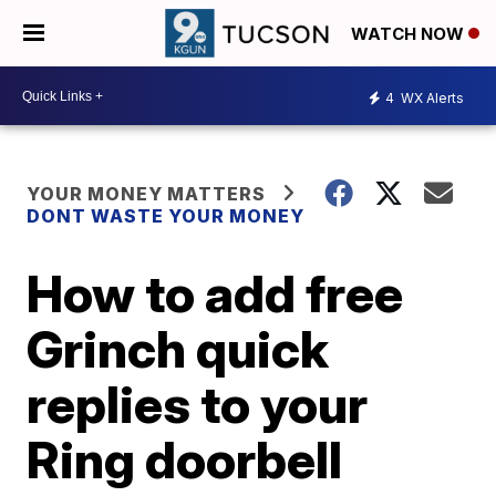
WATCH NOW
4
WX Alerts
YOUR MONEY MATTERS
DONT WASTE YOUR MONEY
How to add free
Grinch quick
replies to your
Ring doorbell