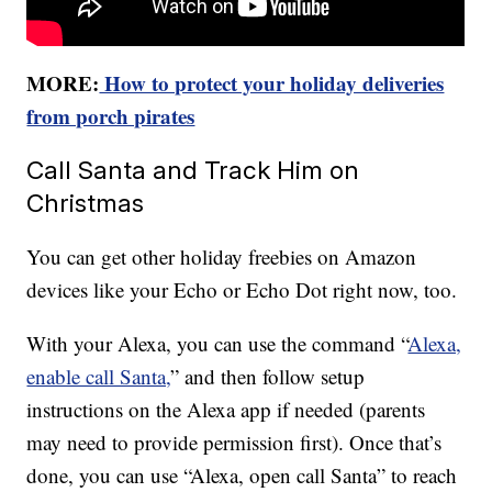
MORE:
How to protect your holiday deliveries
from porch pirates
Call Santa and Track Him on
Christmas
You can get other holiday freebies on Amazon
devices like your Echo or Echo Dot right now, too.
With your Alexa, you can use the command “
Alexa,
enable call Santa,
” and then follow setup
instructions on the Alexa app if needed (parents
may need to provide permission first). Once that’s
done, you can use “Alexa, open call Santa” to reach