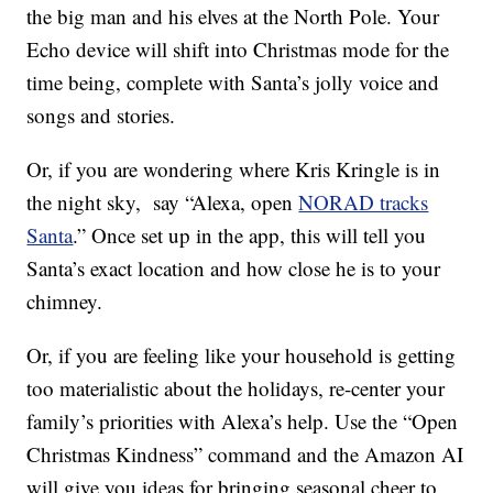
the big man and his elves at the North Pole. Your
Echo device will shift
into Christmas mode for the
time being, complete with Santa’s jolly voice and
songs and stories.
Or, if you are wondering where Kris Kringle is in
the night sky, say “
Alexa, open
NORAD tracks
Santa
.” Once set up in the app, this will tell you
Santa’s exact location and how close he is to your
chimney.
Or, if you are feeling like your household is getting
too materialistic about the holidays, re-center your
family’s priorities with Alexa’s help. Use the “Open
Christmas Kindness” command and the Amazon AI
will give you ideas for bringing seasonal cheer to