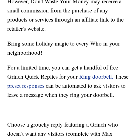
However, Don't Waste Your Money may receive a
small commission from the purchase of any
products or services through an affiliate link to the
retailer's website.
Bring some holiday magic to every Who in your
neighborhood!
For a limited time, you can get a handful of free
Grinch Quick Replies for your
Ring doorbell.
These
preset responses
can be automated to ask visitors to
leave a message when they ring your doorbell.
Choose a grouchy reply featuring a Grinch who
doesn’t want any visitors (complete with Max