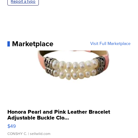
Report a typo
Marketplace
Visit Full Marketplace
Honora Pearl and Pink Leather Bracelet
Adjustable Buckle Clo...
$49
CONSHY C.
| sellwild.com