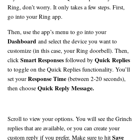
Ring, don’t worry. It only takes a few steps. First,
go into your Ring app.
Then, use the app’s menu to go into your
Dashboard
and select the device you want to
customize (in this case, your Ring doorbell). Then,
Smart Responses
Quick Replies
click
followed by
to toggle on the Quick Replies functionality. You’ll
Response Time
set your
(between 2-20 seconds),
Quick Reply Message.
then choose
Scroll to view your options. You will see the Grinch
replies that are available, or you can create your
Save
custom reply if you prefer. Make sure to hit