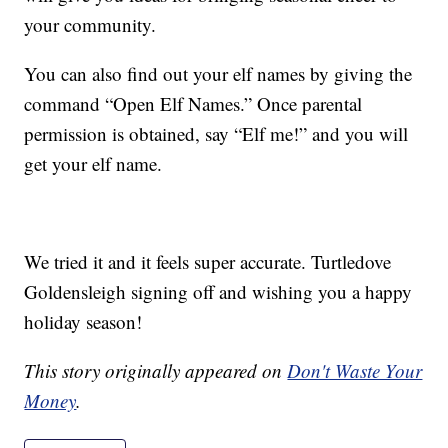
your community.
You can also find out your elf names by giving the
command “Open Elf Names.” Once parental
permission is obtained, say “Elf me!” and you will
get your elf name.
We tried it and it feels super accurate. Turtledove
Goldensleigh signing off and wishing you a happy
holiday season!
This story originally appeared on
Don't Waste Your
Money
.