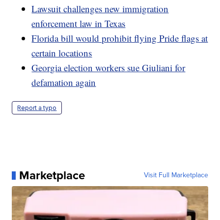
Lawsuit challenges new immigration
enforcement law in Texas
Florida bill would prohibit flying Pride flags at
certain locations
Georgia election workers sue Giuliani for
defamation again
Report a typo
Marketplace
Visit Full Marketplace