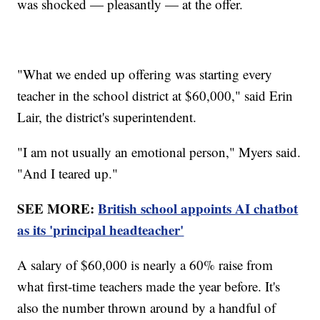
was shocked — pleasantly — at the offer.
"What we ended up offering was starting every
teacher in the school district at $60,000," said Erin
Lair, the district's superintendent.
"I am not usually an emotional person," Myers said.
"And I teared up."
SEE MORE:
British school appoints AI chatbot
as its 'principal headteacher'
A salary of $60,000 is nearly a 60% raise from
what first-time teachers made the year before. It's
also the number thrown around by a handful of