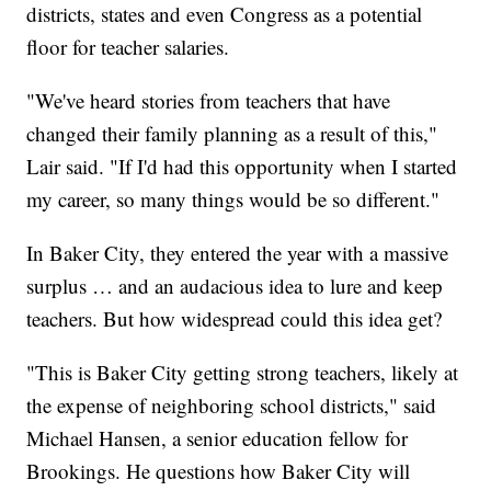
districts, states and even Congress as a potential
floor for teacher salaries.
"We've heard stories from teachers that have
changed their family planning as a result of this,"
Lair said. "If I'd had this opportunity when I started
my career, so many things would be so different."
In Baker City, they entered the year with a massive
surplus … and an audacious idea to lure and keep
teachers. But how widespread could this idea get?
"This is Baker City getting strong teachers, likely at
the expense of neighboring school districts," said
Michael Hansen, a senior education fellow for
Brookings. He questions how Baker City will