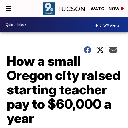
WATCH NOW
3
WX Alerts
How a small
Oregon city raised
starting teacher
pay to $60,000 a
year