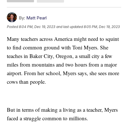
By:
Matt Pearl
Posted
8:04 PM, Dec 19, 2023
and last updated
8:05 PM, Dec 19, 2023
Many teachers across America might need to squint
to find common ground with Toni Myers. She
teaches in Baker City, Oregon, a small city a few
miles from mountains and two hours from a major
airport. From her school, Myers says, she sees more
cows than people.
But in terms of making a living as a teacher, Myers
faced a struggle common to millions.