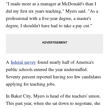
"I made more as a manager at McDonald's than I
did my first six years teaching," Myers said. "As a
professional with a five-year degree, a master's
degree, I shouldn't have had to take a pay cut."
A
federal survey
found nearly half of America's
public schools entered the year understaffed.
Seventy percent reported having too few candidates
applying for teaching jobs.
In Baker City, Myers is head of the teachers' union.
This past year, when she sat down to negotiate, she