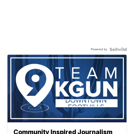
Powered by
Community Inspired Journalism