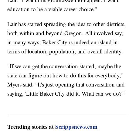
education to be a viable career choice."
Lair has started spreading the idea to other districts,
both within and beyond Oregon. All involved say,
in many ways, Baker City is indeed an island in
terms of location, population, and overall identity.
"If we can get the conversation started, maybe the
state can figure out how to do this for everybody,"
Myers said. "It's just opening that conversation and
saying, 'Little Baker City did it. What can we do?'"
Trending stories at
Scrippsnews.com