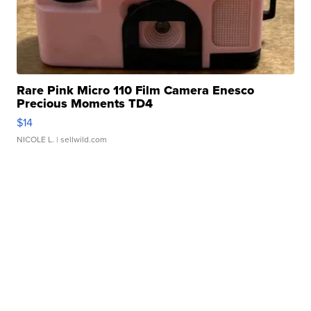
Rare Pink Micro 110 Film Camera Enesco
Precious Moments TD4
$14
NICOLE L.
| sellwild.com