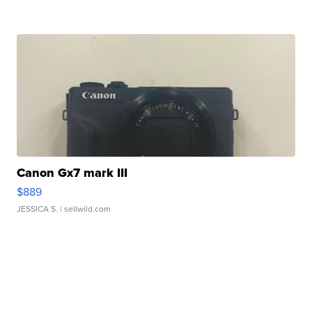
Canon Gx7 mark III
$889
JESSICA S.
| sellwild.com