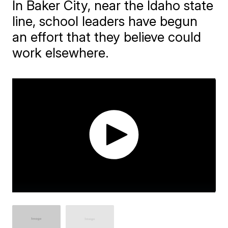
In Baker City, near the Idaho state
line, school leaders have begun
an effort that they believe could
work elsewhere.