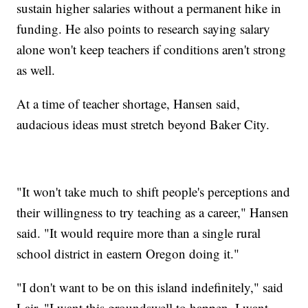
sustain higher salaries without a permanent hike in
funding. He also points to research saying salary
alone won't keep teachers if conditions aren't strong
as well.
At a time of teacher shortage, Hansen said,
audacious ideas must stretch beyond Baker City.
"It won't take much to shift people's perceptions and
their willingness to try teaching as a career," Hansen
said. "It would require more than a single rural
school district in eastern Oregon doing it."
"I don't want to be on this island indefinitely," said
Lair. "I want this groundswell to happen. I want