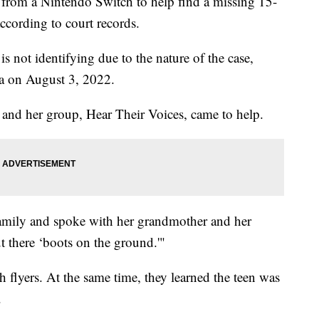
 from a Nintendo Switch to help find a missing 15-
according to court records.
 not identifying due to the nature of the case,
a on August 3, 2022.
 and her group, Hear Their Voices, came to help.
amily and spoke with her grandmother and her
t there ‘boots on the ground.'"
flyers. At the same time, they learned the teen was
.