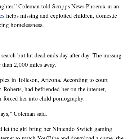
ghter,” Coleman told Scripps News Phoenix in an
es
helps missing and exploited children, domestic
cing homelessness.
t search but hit dead ends day after day. The missing
e than 2,000 miles away.
plex in Tolleson, Arizona. According to court
 Roberts, had befriended her on the internet,
ter forced her into child pornography.
days," Coleman said.
d let the girl bring her Nintendo Switch gaming
internet to watch YouTube and download a game, she