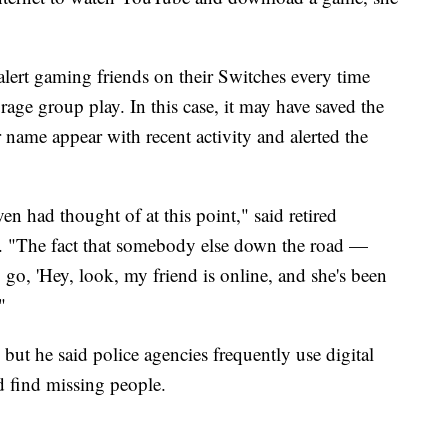
 alert gaming friends on their Switches every time
rage group play. In this case, it may have saved the
er name appear with recent activity and alerted the
en had thought of at this point," said retired
. "The fact that somebody else down the road —
go, 'Hey, look, my friend is online, and she's been
"
 but he said police agencies frequently use digital
d find missing people.