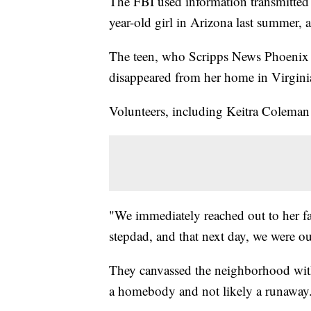
The FBI used information transmitted
year-old girl in Arizona last summer, 
The teen, who Scripps News Phoenix is
disappeared from her home in Virgini
Volunteers, including Keitra Coleman
"We immediately reached out to her f
stepdad, and that next day, we were ou
They canvassed the neighborhood with 
a homebody and not likely a runaway