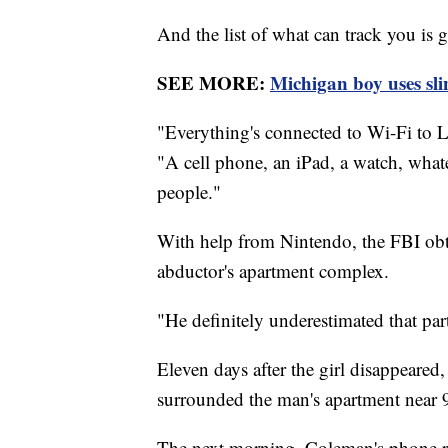
And the list of what can track you is 
SEE MORE:
Michigan boy uses sli
"Everything's connected to Wi-Fi to L
"A cell phone, an iPad, a watch, whate
people."
With help from Nintendo, the FBI obta
abductor's apartment complex.
"He definitely underestimated that par
Eleven days after the girl disappeared
surrounded the man's apartment near 
The next morning, Coleman's phone ra