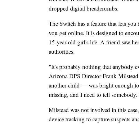
dropped digital breadcrumbs.
The Switch has a feature that lets you
you get online. It is designed to encou
15-year-old girl's life. A friend saw h
authorities.
"It's probably nothing that anybody ev
Arizona DPS Director Frank Milstead
another child — was bright enough to 
missing, and I need to tell somebody.'
Milstead was not involved in this case,
device tracking to capture suspects an