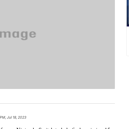
 PM, Jul 18, 2023