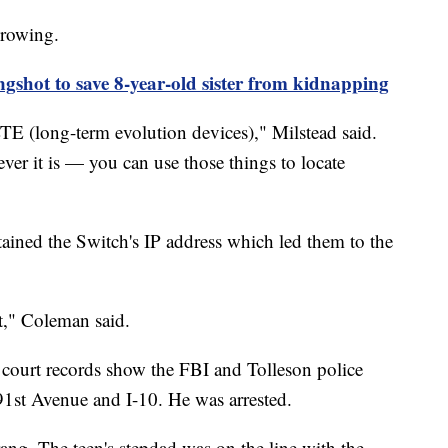
growing.
ngshot to save 8-year-old sister from kidnapping
TE (long-term evolution devices)," Milstead said.
ver it is — you can use those things to locate
ined the Switch's IP address which led them to the
t," Coleman said.
, court records show the FBI and Tolleson police
91st Avenue and I-10. He was arrested.
ng. The teen's stepdad was on the line with the