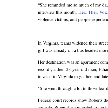
“She reminded me so much of my dau
interview this month.
Hear Their Voic
violence victims, and people experien
In Virginia, teams widened their stree
girl was already on a bus headed mor
Her destination was an apartment com
records, a then-28-year-old man, Ethan
traveled to Virginia to get her, and la
"She went through a lot in those few 
Federal court records show Roberts di
console. When she connected to the 