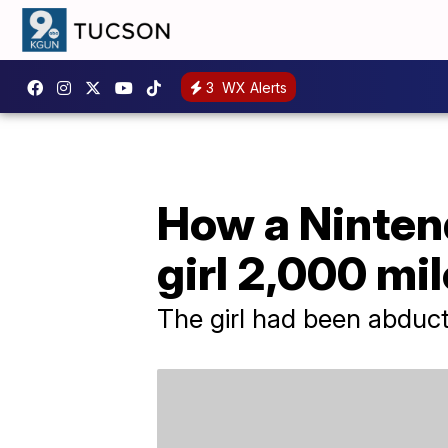
3
WX Alerts
How a Ninten
girl 2,000 mi
The girl had been abduct