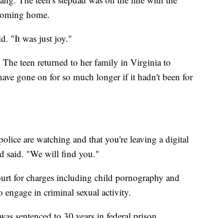
 coming home.
. "It was just joy."
The teen returned to her family in Virginia to
ave gone on for so much longer if it hadn't been for
lice are watching and that you're leaving a digital
d said. "We will find you."
court for charges including child pornography and
o engage in criminal sexual activity.
was sentenced to 30 years in federal prison.