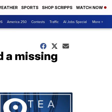
EATHER
SPORTS
SHOP SCRIPPS
WATCH NOW
26
America 250
Contests
Traffic
AI Jobs Special
More +
d a missing