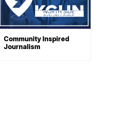
Community Inspired
Journalism