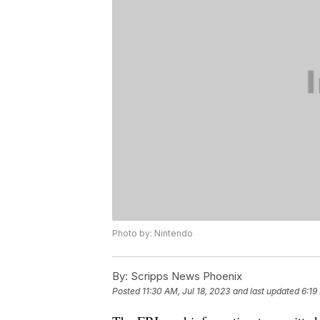
Photo by: Nintendo
By:
Scripps News Phoenix
Posted
11:30 AM, Jul 18, 2023
and last updated
6:19