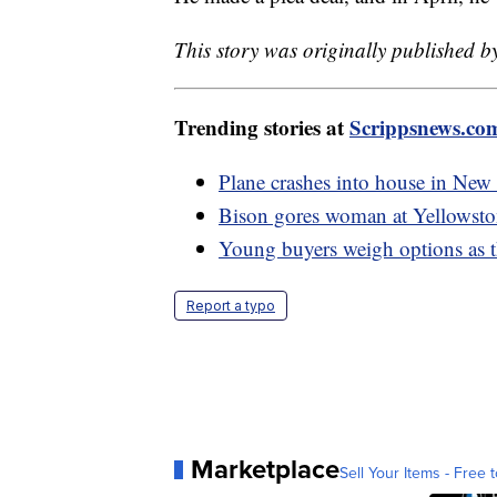
This story was originally published b
Trending stories at
Scrippsnews.co
Plane crashes into house in New 
Bison gores woman at Yellowsto
Young buyers weigh options as th
Report a typo
Marketplace
Sell Your Items - Free t