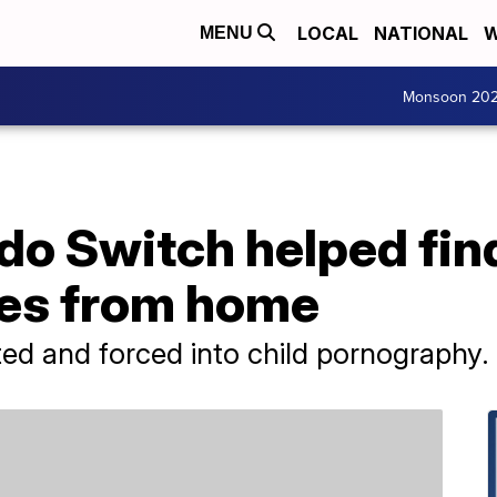
LOCAL
NATIONAL
W
MENU
Monsoon 20
do Switch helped fin
les from home
ed and forced into child pornography.