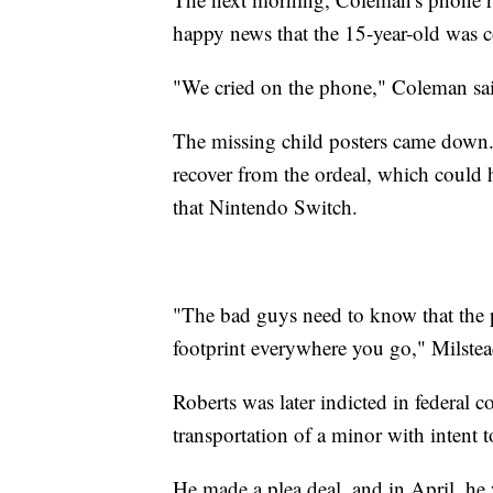
happy news that the 15-year-old was
"We cried on the phone," Coleman said
The missing child posters came down. 
recover from the ordeal, which could h
that Nintendo Switch.
"The bad guys need to know that the po
footprint everywhere you go," Milstea
Roberts was later indicted in federal 
transportation of a minor with intent t
He made a plea deal, and in April, he 