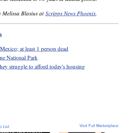
y Melissa Blasius at
Scripps News Phoenix
.
m
Mexico; at least 1 person dead
ne National Park
ey struggle to afford today's housing
Visit Full Marketplace
o List