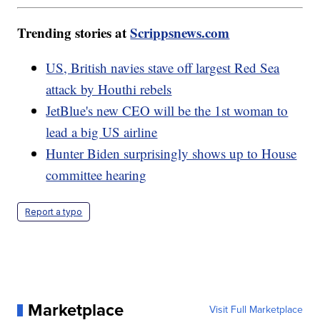
Trending stories at
Scrippsnews.com
US, British navies stave off largest Red Sea
attack by Houthi rebels
JetBlue's new CEO will be the 1st woman to
lead a big US airline
Hunter Biden surprisingly shows up to House
committee hearing
Report a typo
Marketplace
Visit Full Marketplace