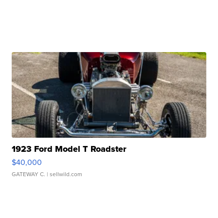
1923 Ford Model T Roadster
$40,000
GATEWAY C.
| sellwild.com