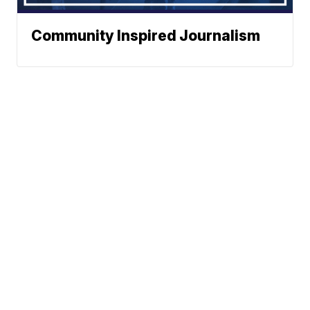
Community Inspired Journalism