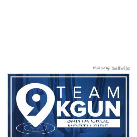
Powered by