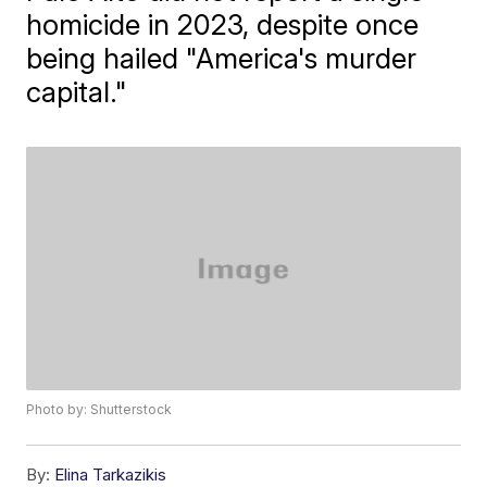
homicide in 2023, despite once
being hailed "America's murder
capital."
Photo by: Shutterstock
By:
Elina Tarkazikis