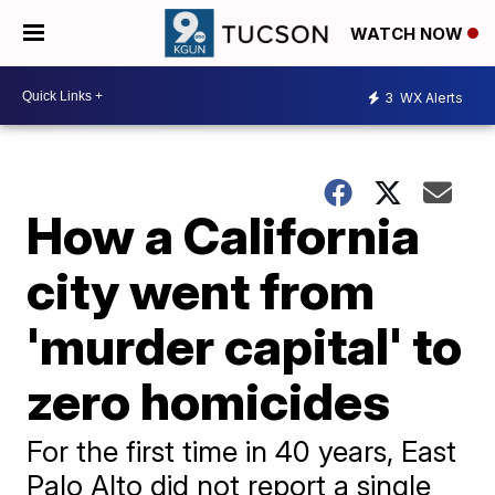
WATCH NOW
3
WX Alerts
How a California
city went from
'murder capital' to
zero homicides
For the first time in 40 years, East
Palo Alto did not report a single