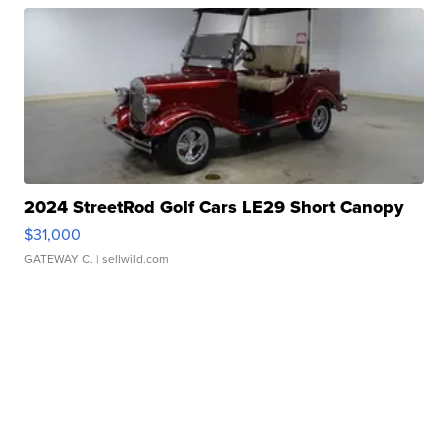
2024 StreetRod Golf Cars LE29 Short Canopy
$31,000
GATEWAY C.
| sellwild.com