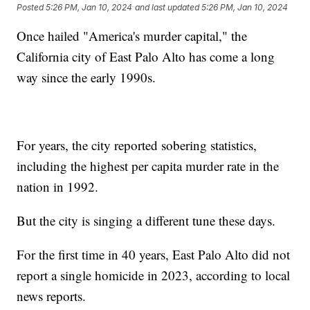
Posted
5:26 PM, Jan 10, 2024
and last updated
5:26 PM, Jan 10, 2024
Once hailed "America's murder capital," the
California city of East Palo Alto has come a long
way since the early 1990s.
For years, the city reported sobering statistics,
including the highest per capita murder rate in the
nation in 1992.
But the city is singing a different tune these days.
For the first time in 40 years, East Palo Alto did not
report a single homicide in 2023, according to local
news reports.