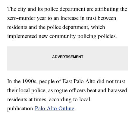
The city and its police department are attributing the
zero-murder year to an increase in trust between
residents and the police department, which
implemented new community policing policies.
In the 1990s, people of East Palo Alto did not trust
their local police, as rogue officers beat and harassed
residents at times, according to local
publication
Palo Alto Online
.