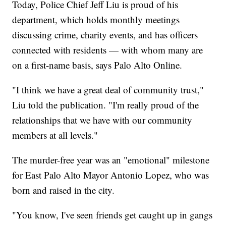
Today, Police Chief Jeff Liu is proud of his
department, which holds monthly meetings
discussing crime, charity events, and has officers
connected with residents — with whom many are
on a first-name basis, says Palo Alto Online.
"I think we have a great deal of community trust,"
Liu told the publication. "I'm really proud of the
relationships that we have with our community
members at all levels."
The murder-free year was an "emotional" milestone
for East Palo Alto Mayor Antonio Lopez, who was
born and raised in the city.
"You know, I've seen friends get caught up in gangs