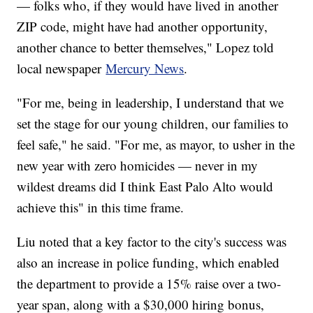
— folks who, if they would have lived in another
ZIP code, might have had another opportunity,
another chance to better themselves," Lopez told
local newspaper
Mercury News
.
"For me, being in leadership, I understand that we
set the stage for our young children, our families to
feel safe," he said. "For me, as mayor, to usher in the
new year with zero homicides — never in my
wildest dreams did I think East Palo Alto would
achieve this" in this time frame.
Liu noted that a key factor to the city's success was
also an increase in police funding, which enabled
the department to provide a 15% raise over a two-
year span, along with a $30,000 hiring bonus,