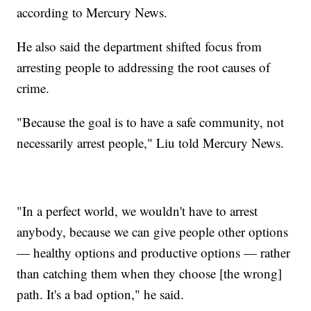
according to Mercury News.
He also said the department shifted focus from
arresting people to addressing the root causes of
crime.
"Because the goal is to have a safe community, not
necessarily arrest people," Liu told Mercury News.
"In a perfect world, we wouldn't have to arrest
anybody, because we can give people other options
— healthy options and productive options — rather
than catching them when they choose [the wrong]
path. It's a bad option," he said.