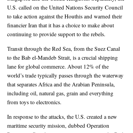
U.S. called on the United Nations Security Council
to take action against the Houthis and warned their
financier Iran that it has a choice to make about
continuing to provide support to the rebels.
Transit through the Red Sea, from the Suez Canal
to the Bab el-Mandeb Strait, is a crucial shipping
lane for global commerce. About 12% of the
world’s trade typically passes through the waterway
that separates Africa and the Arabian Peninsula,
including oil, natural gas, grain and everything
from toys to electronics.
In response to the attacks, the U.S. created a new
maritime security mission, dubbed Operation