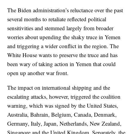
The Biden administration’s reluctance over the past
several months to retaliate reflected political
sensitivities and stemmed largely from broader
worries about upending the shaky truce in Yemen
and triggering a wider conflict in the region. The
White House wants to preserve the truce and has
been wary of taking action in Yemen that could
open up another war front.
The impact on international shipping and the
escalating attacks, however, triggered the coalition
warning, which was signed by the United States,
Australia, Bahrain, Belgium, Canada, Denmark,
Germany, Italy, Japan, Netherlands, New Zealand,
Singapore and the United Kingdom. Separately, the