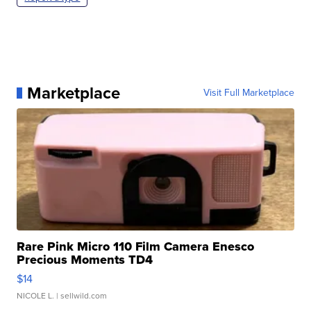
Marketplace
Visit Full Marketplace
Rare Pink Micro 110 Film Camera Enesco
Precious Moments TD4
$14
NICOLE L.
| sellwild.com