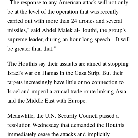
"The response to any American attack will not only
be at the level of the operation that was recently
carried out with more than 24 drones and several
missiles," said Abdel Malek al-Houthi, the group's
supreme leader, during an hour-long speech. "It will
be greater than that."
The Houthis say their assaults are aimed at stopping
Israel's war on Hamas in the Gaza Strip. But their
targets increasingly have little or no connection to
Israel and imperil a crucial trade route linking Asia
and the Middle East with Europe.
Meanwhile, the U.N. Security Council passed a
resolution Wednesday that demanded the Houthis
immediately cease the attacks and implicitly