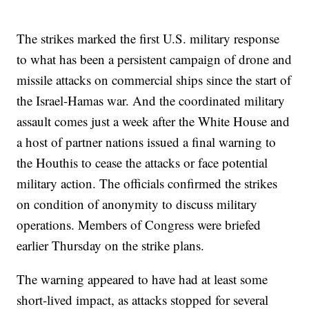
The strikes marked the first U.S. military response
to what has been a persistent campaign of drone and
missile attacks on commercial ships since the start of
the Israel-Hamas war. And the coordinated military
assault comes just a week after the White House and
a host of partner nations issued a final warning to
the Houthis to cease the attacks or face potential
military action. The officials confirmed the strikes
on condition of anonymity to discuss military
operations. Members of Congress were briefed
earlier Thursday on the strike plans.
The warning appeared to have had at least some
short-lived impact, as attacks stopped for several