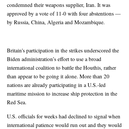
condemned their weapons supplier, Iran. It was
approved by a vote of 11-0 with four abstentions —
by Russia, China, Algeria and Mozambique.
Britain's participation in the strikes underscored the
Biden administration’s effort to use a broad
international coalition to battle the Houthis, rather
than appear to be going it alone. More than 20
nations are already participating in a U.S.-led
maritime mission to increase ship protection in the
Red Sea.
U.S. officials for weeks had declined to signal when
international patience would run out and they would