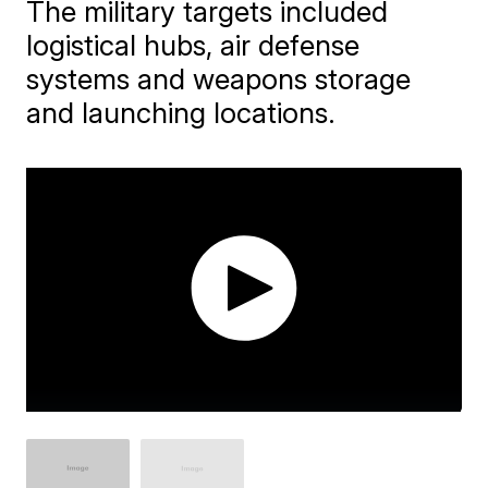
The military targets included
logistical hubs, air defense
systems and weapons storage
and launching locations.