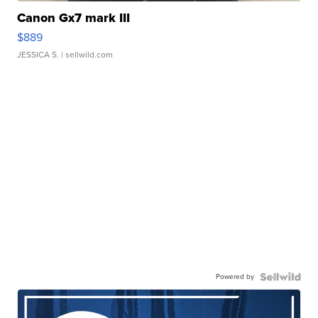
Canon Gx7 mark III
$889
JESSICA S.
| sellwild.com
Powered by