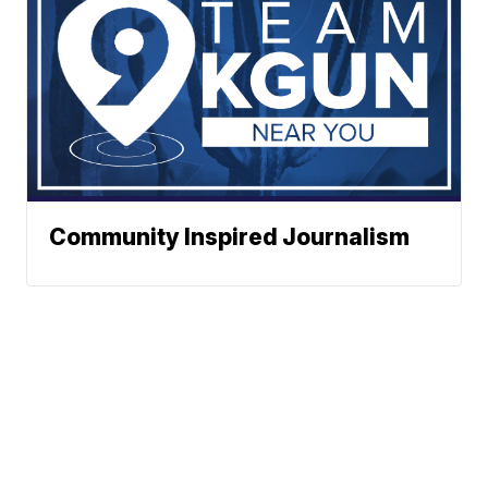
Community Inspired Journalism