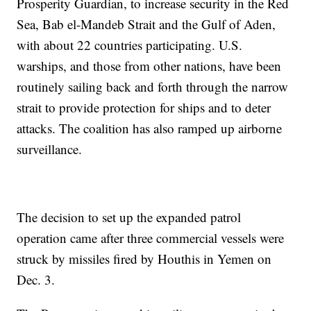
Prosperity Guardian, to increase security in the Red
Sea, Bab el-Mandeb Strait and the Gulf of Aden,
with about 22 countries participating. U.S.
warships, and those from other nations, have been
routinely sailing back and forth through the narrow
strait to provide protection for ships and to deter
attacks. The coalition has also ramped up airborne
surveillance.
The decision to set up the expanded patrol
operation came after three commercial vessels were
struck by missiles fired by Houthis in Yemen on
Dec. 3.