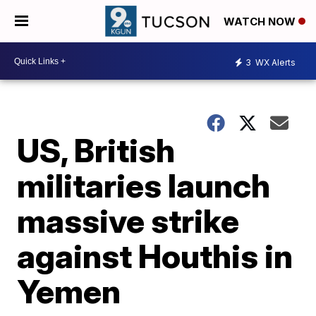
WATCH NOW
3
WX Alerts
US, British
militaries launch
massive strike
against Houthis in
Yemen