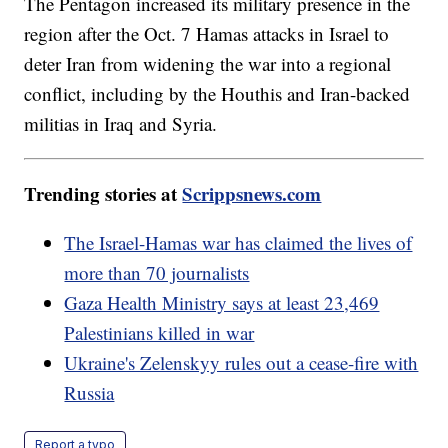
The Pentagon increased its military presence in the
region after the Oct. 7 Hamas attacks in Israel to
deter Iran from widening the war into a regional
conflict, including by the Houthis and Iran-backed
militias in Iraq and Syria.
Trending stories at
Scrippsnews.com
The Israel-Hamas war has claimed the lives of
more than 70 journalists
Gaza Health Ministry says at least 23,469
Palestinians killed in war
Ukraine's Zelenskyy rules out a cease-fire with
Russia
Report a typo