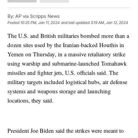
By:
AP via Scripps News
Posted
10:25 PM, Jan 11, 2024
and last updated
3:19 AM, Jan 12, 2024
The U.S. and British militaries bombed more than a
dozen sites used by the Iranian-backed Houthis in
Yemen on Thursday, in a massive retaliatory strike
using warship and submarine-launched Tomahawk
missiles and fighter jets, U.S. officials said. The
military targets included logistical hubs, air defense
systems and weapons storage and launching
locations, they said.
President Joe Biden said the strikes were meant to