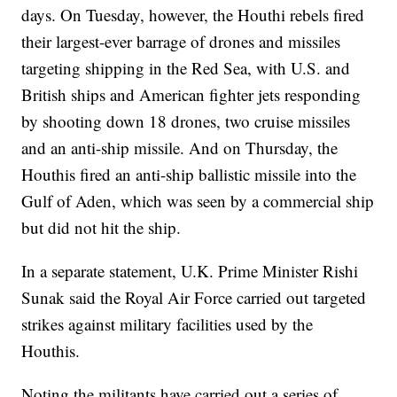
days. On Tuesday, however, the Houthi rebels fired
their largest-ever barrage of drones and missiles
targeting shipping in the Red Sea, with U.S. and
British ships and American fighter jets responding
by shooting down 18 drones, two cruise missiles
and an anti-ship missile. And on Thursday, the
Houthis fired an anti-ship ballistic missile into the
Gulf of Aden, which was seen by a commercial ship
but did not hit the ship.
In a separate statement, U.K. Prime Minister Rishi
Sunak said the Royal Air Force carried out targeted
strikes against military facilities used by the
Houthis.
Noting the militants have carried out a series of