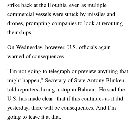
strike back at the Houthis, even as multiple
commercial vessels were struck by missiles and
drones, prompting companies to look at rerouting
their ships.
On Wednesday, however, U.S. officials again
warned of consequences.
"I'm not going to telegraph or preview anything that
might happen," Secretary of State Antony Blinken
told reporters during a stop in Bahrain. He said the
U.S. has made clear "that if this continues as it did
yesterday, there will be consequences. And I’m
going to leave it at that."