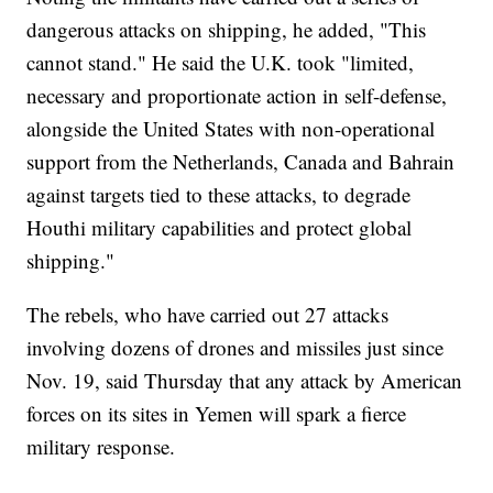
dangerous attacks on shipping, he added, "This
cannot stand." He said the U.K. took "limited,
necessary and proportionate action in self-defense,
alongside the United States with non-operational
support from the Netherlands, Canada and Bahrain
against targets tied to these attacks, to degrade
Houthi military capabilities and protect global
shipping."
The rebels, who have carried out 27 attacks
involving dozens of drones and missiles just since
Nov. 19, said Thursday that any attack by American
forces on its sites in Yemen will spark a fierce
military response.