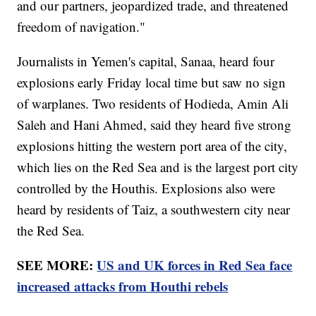
and our partners, jeopardized trade, and threatened
freedom of navigation."
Journalists in Yemen's capital, Sanaa, heard four
explosions early Friday local time but saw no sign
of warplanes. Two residents of Hodieda, Amin Ali
Saleh and Hani Ahmed, said they heard five strong
explosions hitting the western port area of the city,
which lies on the Red Sea and is the largest port city
controlled by the Houthis. Explosions also were
heard by residents of Taiz, a southwestern city near
the Red Sea.
SEE MORE:
US and UK forces in Red Sea face
increased attacks from Houthi rebels