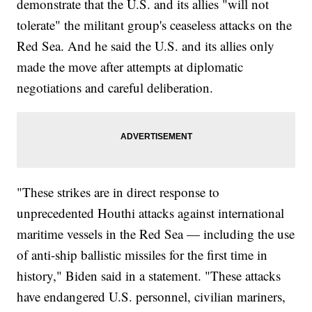
demonstrate that the U.S. and its allies "will not
tolerate" the militant group's ceaseless attacks on the
Red Sea. And he said the U.S. and its allies only
made the move after attempts at diplomatic
negotiations and careful deliberation.
"These strikes are in direct response to
unprecedented Houthi attacks against international
maritime vessels in the Red Sea — including the use
of anti-ship ballistic missiles for the first time in
history," Biden said in a statement. "These attacks
have endangered U.S. personnel, civilian mariners,