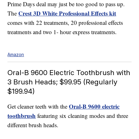
Prime Days deal may just be too good to pass up.
Crest 3D White Professional Effects kit
The
comes with 22 treatments, 20 professional effects
treatments and two 1- hour express treatments.
Amazon
Oral-B 9600 Electric Toothbrush with
3 Brush Heads; $99.95 (Regularly
$199.94)
Oral-B 9600 electric
Get cleaner teeth with the
toothbrush
featuring six cleaning modes and three
different brush heads.