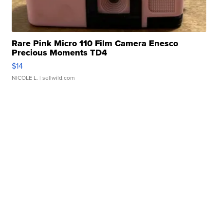
Rare Pink Micro 110 Film Camera Enesco
Precious Moments TD4
$14
NICOLE L.
| sellwild.com