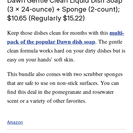
Dawn Gentle Clean Liquid Dish Soap
(3 x 24-ounce) + Sponge (2-count);
$10.65 (Regularly $15.22)
multi-
Keep those dishes clean for months with this
pack of the popular Dawn dish soap
. The gentle
clean formula works hard on your dirty dishes but is
easy on your hands’ soft skin.
This bundle also comes with two scrubber sponges
that are safe to use on non-stick surfaces. You can
find this deal in the pomegranate and rosewater
scent or a variety of other favorites.
Amazon