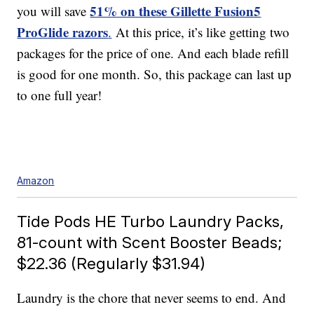
51% on these Gillette Fusion5
you will save
ProGlide razors
.
At this price, it’s like getting two
packages for the price of one. And each blade refill
is good for one month. So, this package can last up
to one full year!
Amazon
Tide Pods HE Turbo Laundry Packs,
81-count with Scent Booster Beads;
$22.36 (Regularly $31.94)
Laundry is the chore that never seems to end. And