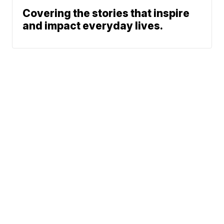
Covering the stories that inspire
and impact everyday lives.