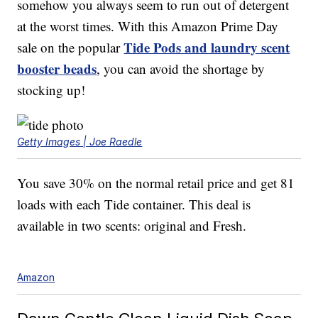
somehow you always seem to run out of detergent
at the worst times. With this Amazon Prime Day
Tide Pods and laundry scent
sale on the popular
booster beads
, you can avoid the shortage by
stocking up!
Getty Images | Joe Raedle
You save 30% on the normal retail price and get 81
loads with each Tide container. This deal is
available in two scents: original and Fresh.
Amazon