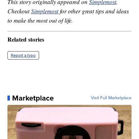
This story originally appeared on
Simplemost
.
Checkout
Simplemost
for other great tips and ideas
to make the most out of life.
Related stories
Report a typo
Marketplace
Visit Full Marketplace