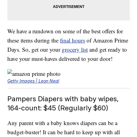
We have a rundown on some of the best offers for
these items during the
final hours
of Amazon Prime
Days. So, get our your
grocery list
and get ready to
have your must-haves delivered to your door!
Getty Images | Leon Neal
Pampers Diapers with baby wipes,
164-count: $45 (Regularly $60)
Any parent with a baby knows diapers can be a
budget-buster! It can be hard to keep up with all