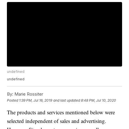
undefined
undefined
By:
Marie Rossiter
Posted
1:39 PM, Jul 16, 2019
and last updated
8:48 PM, Jul 10, 2020
The products and services mentioned below were
selected independent of sales and advertising.