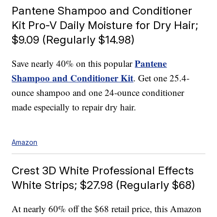
Pantene Shampoo and Conditioner
Kit Pro-V Daily Moisture for Dry Hair;
$9.09 (Regularly $14.98)
Pantene
Save nearly 40% on this popular
Shampoo and Conditioner Kit
. Get one 25.4-
ounce shampoo and one 24-ounce conditioner
made especially to repair dry hair.
Amazon
Crest 3D White Professional Effects
White Strips; $27.98 (Regularly $68)
At nearly 60% off the $68 retail price, this Amazon