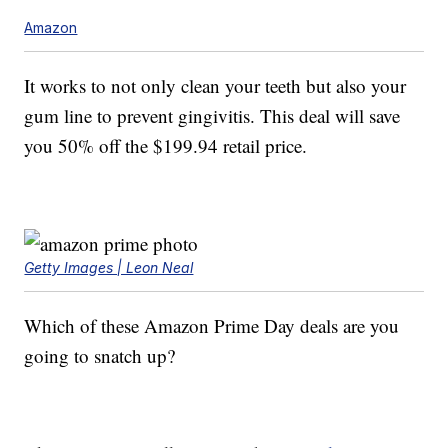
Amazon
It works to not only clean your teeth but also your
gum line to prevent gingivitis. This deal will save
you 50% off the $199.94 retail price.
Getty Images | Leon Neal
Which of these Amazon Prime Day deals are you
going to snatch up?