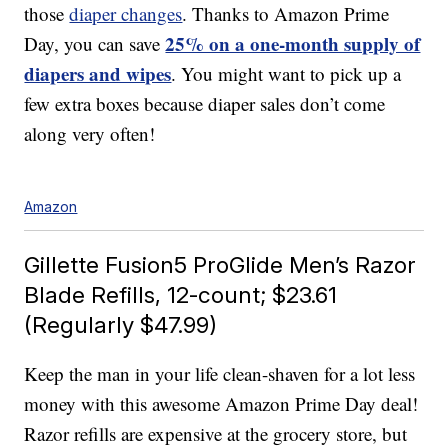
those
diaper changes
. Thanks to Amazon Prime
25% on a one-month supply of
Day, you can save
diapers and wipes
. You might want to pick up a
few extra boxes because diaper sales don’t come
along very often!
Amazon
Gillette Fusion5 ProGlide Men’s Razor
Blade Refills, 12-count; $23.61
(Regularly $47.99)
Keep the man in your life clean-shaven for a lot less
money with this awesome Amazon Prime Day deal!
Razor refills are expensive at the grocery store, but