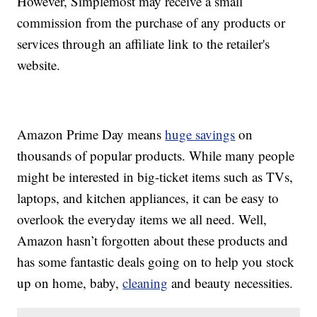
However, Simplemost may receive a small
commission from the purchase of any products or
services through an affiliate link to the retailer's
website.
Amazon Prime Day means
huge savings
on
thousands of popular products. While many people
might be interested in big-ticket items such as TVs,
laptops, and kitchen appliances, it can be easy to
overlook the everyday items we all need. Well,
Amazon hasn’t forgotten about these products and
has some fantastic deals going on to help you stock
up on home, baby,
cleaning
and beauty necessities.