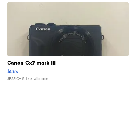
Canon Gx7 mark III
$889
JESSICA S.
| sellwild.com