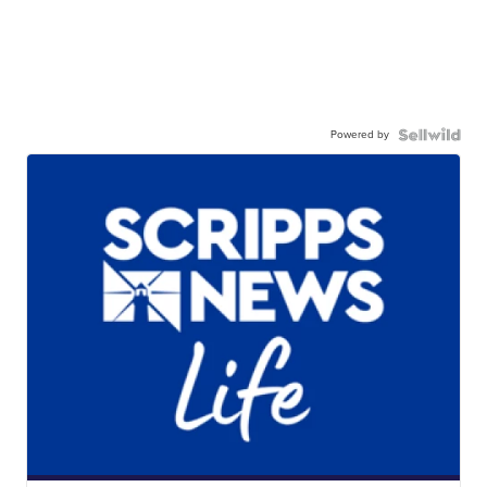
Powered by