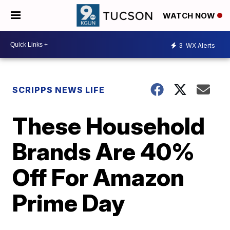
WATCH NOW
3
WX Alerts
SCRIPPS NEWS LIFE
These Household
Brands Are 40%
Off For Amazon
Prime Day