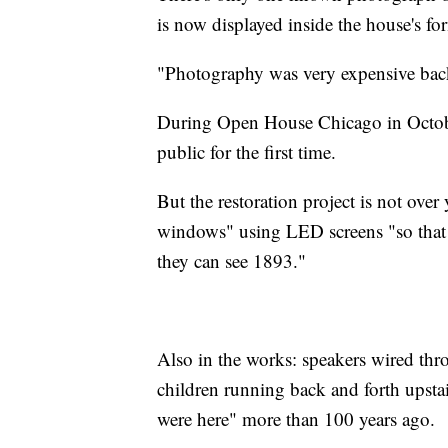
is now displayed inside the house's for
"Photography was very expensive back 
During Open House Chicago in Octobe
public for the first time.
But the restoration project is not ove
windows" using LED screens "so that
they can see 1893."
Also in the works: speakers wired thro
children running back and forth upstai
were here" more than 100 years ago.