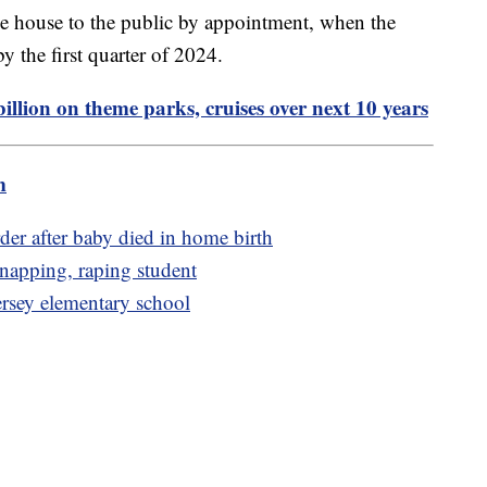
the house to the public by appointment, when the
by the first quarter of 2024.
illion on theme parks, cruises over next 10 years
m
er after baby died in home birth
dnapping, raping student
ersey elementary school