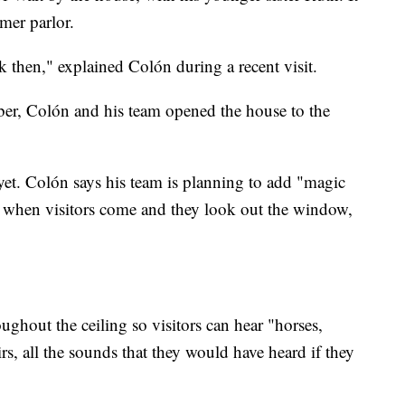
mer parlor.
then," explained Colón during a recent visit.
r, Colón and his team opened the house to the
r yet. Colón says his team is planning to add "magic
 when visitors come and they look out the window,
ughout the ceiling so visitors can hear "horses,
rs, all the sounds that they would have heard if they