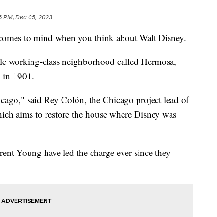
6 PM, Dec 05, 2023
t comes to mind when you think about Walt Disney.
mble working-class neighborhood called Hermosa,
 in 1901.
Chicago," said Rey Colón, the Chicago project lead of
hich aims to restore the house where Disney was
ent Young have led the charge ever since they