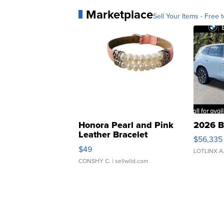
Marketplace
Sell Your Items - Free t
Honora Pearl and Pink
2026 B
Leather Bracelet
$56,335
Adjustable Buckle Clo...
$49
LOTLINX A
CONSHY C.
| sellwild.com