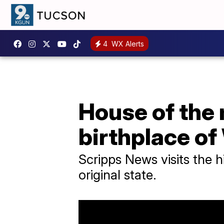
4
WX Alerts
House of the
birthplace of
Scripps News visits the h
original state.