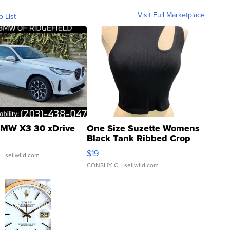
Visit Full Marketplace
o List
MW X3 30 xDrive
One Size Suzette Womens
Black Tank Ribbed Crop
Asymmetrical ...
$19
.
| sellwild.com
CONSHY C.
| sellwild.com