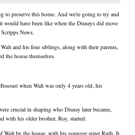
ng to preserve this home. And we're going to try and
at it would have been like when the Disneys did move
d Scripps News.
alt and his four siblings, along with their parents,
ed the house themselves.
issouri when Walt was only 4 years old, his
were crucial in shaping who Disney later became,
nd with his older brother, Roy, started.
Walt by the house, with his younger sister Ruth. It