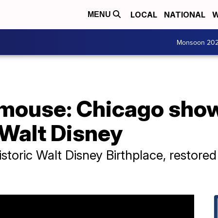
LOCAL
NATIONAL
W
MENU
Monsoon 20
 mouse: Chicago sho
 Walt Disney
istoric Walt Disney Birthplace, restored