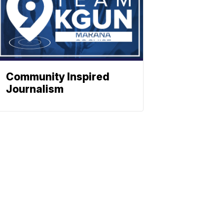
Community Inspired
Journalism