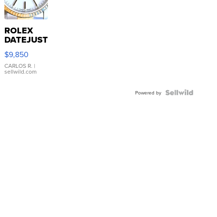
ROLEX
DATEJUST
16233
$9,850
WHITE
DIAL
CARLOS R.
|
sellwild.com
FLUTED
BEZEL
TWO-
Powered by
TONE
JUBILE...