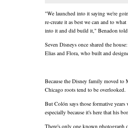
"We launched into it saying we're goi
re-create it as best we can and to wh
into it and did build it," Benadon tol
Seven Disneys once shared the house: W
Elias and Flora, who built and design
Because the Disney family moved to M
Chicago roots tend to be overlooked.
But Colón says those formative years 
especially because it's here that his bo
There's only one known photograph of 