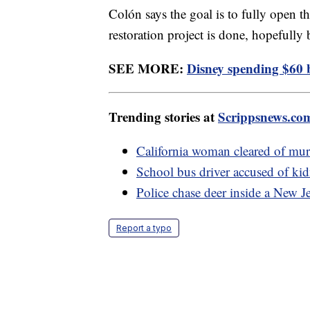
Colón says the goal is to fully open 
restoration project is done, hopefully 
SEE MORE:
Disney spending $60 b
Trending stories at
Scrippsnews.co
California woman cleared of murd
School bus driver accused of ki
Police chase deer inside a New J
Report a typo