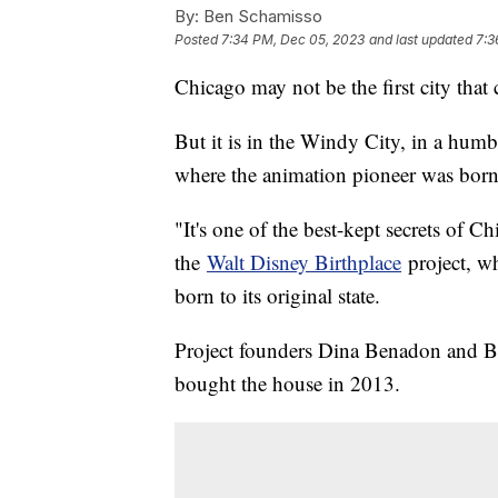
By:
Ben Schamisso
Posted
7:34 PM, Dec 05, 2023
and last updated
7:3
Chicago may not be the first city tha
But it is in the Windy City, in a hu
where the animation pioneer was born
"It's one of the best-kept secrets of 
the
Walt Disney Birthplace
project, w
born to its original state.
Project founders Dina Benadon and Br
bought the house in 2013.