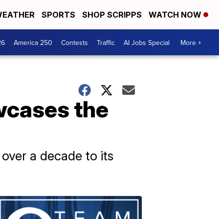
EATHER
SPORTS
SHOP SCRIPPS
WATCH NOW
26
America 250
Contests
Traffic
AI Jobs Special
More +
wcases the
 over a decade to its